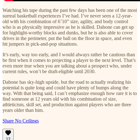
Watching his tape during the past few days has been one of the most
surreal basketball experiences I’ve had. I’ve never seen a 12-year-
old with his combination of 6’10” size, agility, and body control
who is as physically impressive as he is skilled. Dabone can get up
for highlight-worthy blocks and dunks, but he is also able to cover
drives in the perimeter, put the ball on the floor in space, and even
hit jumpers in pick-and-pop situations.
It’s early, way too early, and I would always rather be cautious than
be first when it comes to projecting a player to the next level. That’s
even more true when you are talking about a prospect who, under
current rules, won’t be draft-eligible until 2030.
Dabone has sky-high upside, but the road to actually realizing his
potential is quite long and could have plenty of bumps along the
way. With that being said, I can’t emphasize enough how rare it is to
find someone at 12 years old with his combination of size,
athleticism, skill set, and production against players who are three
years older than him.
Share No Ceilings
12