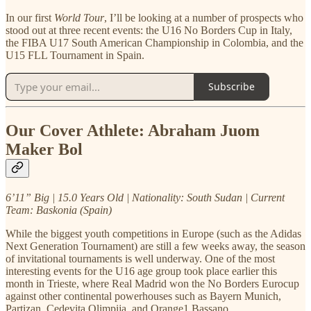
In our first
World Tour
, I’ll be looking at a number of prospects who
stood out at three recent events: the U16 No Borders Cup in Italy,
the FIBA U17 South American Championship in Colombia, and the
U15 FLL Tournament in Spain.
Subscribe
Our Cover Athlete: Abraham Juom
Maker Bol
6’11” Big | 15.0 Years Old | Nationality: South Sudan | Current
Team: Baskonia (Spain)
While the biggest youth competitions in Europe (such as the Adidas
Next Generation Tournament) are still a few weeks away, the season
of invitational tournaments is well underway. One of the most
interesting events for the U16 age group took place earlier this
month in Trieste, where Real Madrid won the No Borders Eurocup
against other continental powerhouses such as Bayern Munich,
Partizan, Cedevita Olimpija, and Orange1 Bassano.