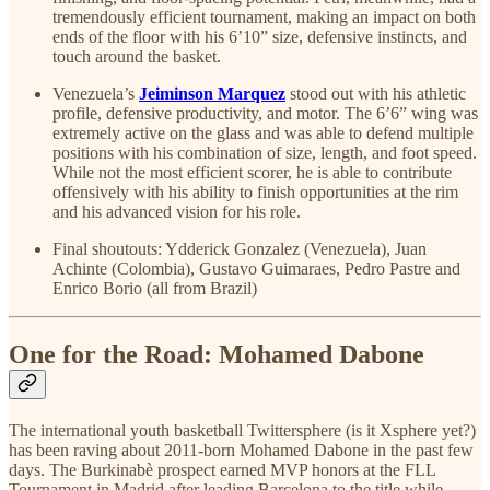
tremendously efficient tournament, making an impact on both
ends of the floor with his 6’10” size, defensive instincts, and
touch around the basket.
Venezuela’s
Jeiminson Marquez
stood out with his athletic
profile, defensive productivity, and motor. The 6’6” wing was
extremely active on the glass and was able to defend multiple
positions with his combination of size, length, and foot speed.
While not the most efficient scorer, he is able to contribute
offensively with his ability to finish opportunities at the rim
and his advanced vision for his role.
Final shoutouts: Ydderick Gonzalez (Venezuela), Juan
Achinte (Colombia), Gustavo Guimaraes, Pedro Pastre and
Enrico Borio (all from Brazil)
One for the Road: Mohamed Dabone
The international youth basketball Twittersphere (is it Xsphere yet?)
has been raving about 2011-born Mohamed Dabone in the past few
days. The Burkinabè prospect earned MVP honors at the FLL
Tournament in Madrid after leading Barcelona to the title while