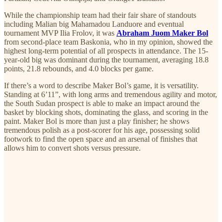
While the championship team had their fair share of standouts
including Malian big Mahamadou Landuore and eventual
tournament MVP Ilia Frolov, it was
Abraham Juom Maker Bol
from second-place team Baskonia, who in my opinion, showed the
highest long-term potential of all prospects in attendance. The 15-
year-old big was dominant during the tournament, averaging 18.8
points, 21.8 rebounds, and 4.0 blocks per game.
If there’s a word to describe Maker Bol’s game, it is versatility.
Standing at 6’11”, with long arms and tremendous agility and motor,
the South Sudan prospect is able to make an impact around the
basket by blocking shots, dominating the glass, and scoring in the
paint. Maker Bol is more than just a play finisher; he shows
tremendous polish as a post-scorer for his age, possessing solid
footwork to find the open space and an arsenal of finishes that
allows him to convert shots versus pressure.