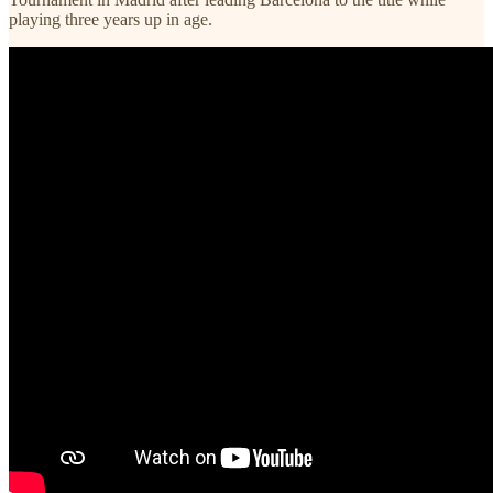
playing three years up in age.