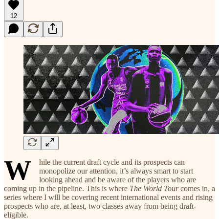
12
W
hile the current draft cycle and its prospects can
monopolize our attention, it’s always smart to start
looking ahead and be aware of the players who are
coming up in the pipeline. This is where
The World Tour
comes in, a
series where I will be covering recent international events and rising
prospects who are, at least, two classes away from being draft-
eligible.