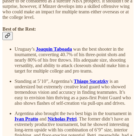
passer to be considered as a surefire NBA prospect. It shouldn't be a
surprise, however, if Minzer develops into a skilled offensive wing
who could make an impact for multiple teams either overseas or at
the college level.
Best of the Rest:
Uruguay’s
Joaquin Taboada
was the best shooter in the
tournament, converting 40.7% of his three-point shots and
nearly 80% of his free throws. His adequate size, shooting
versatility, and ability to attack closeouts should make him a
target for multiple college and pro teams.
Standing at 5’10”, Argentina’s
Thiago Sucatzky
is an
undersized but extremely creative lead guard who showed
tremendous vision and accuracy in finding teammates. It’s
easy to envision him thriving as a pass-first Point Guard who
also shows flashes of self-creation via pull-ups and drives.
Argentina also brought the two best bigs in the tournament in
Ivan Pratto
and
Nicholas Petri
. The former didn’t have an
extremely productive tournament, but he showed interesting
long-term upside with his combination of 6’9” size, interior
finishing, and floor-spacing potential. Petri, meanwhile, had a