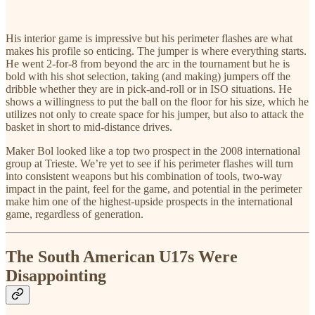
His interior game is impressive but his perimeter flashes are what
makes his profile so enticing. The jumper is where everything starts.
He went 2-for-8 from beyond the arc in the tournament but he is
bold with his shot selection, taking (and making) jumpers off the
dribble whether they are in pick-and-roll or in ISO situations. He
shows a willingness to put the ball on the floor for his size, which he
utilizes not only to create space for his jumper, but also to attack the
basket in short to mid-distance drives.
Maker Bol looked like a top two prospect in the 2008 international
group at Trieste. We’re yet to see if his perimeter flashes will turn
into consistent weapons but his combination of tools, two-way
impact in the paint, feel for the game, and potential in the perimeter
make him one of the highest-upside prospects in the international
game, regardless of generation.
The South American U17s Were
Disappointing