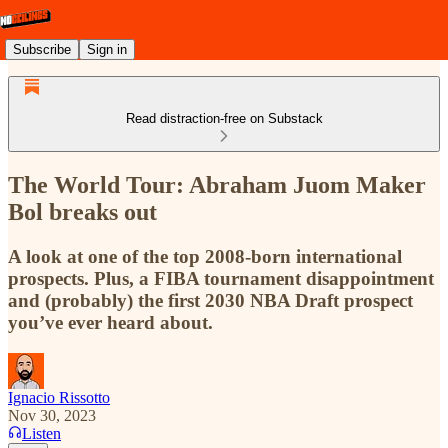
Subscribe
Sign in
Read distraction-free on Substack
The World Tour: Abraham Juom Maker
Bol breaks out
A look at one of the top 2008-born international
prospects. Plus, a FIBA tournament disappointment
and (probably) the first 2030 NBA Draft prospect
you’ve ever heard about.
Ignacio Rissotto
Nov 30, 2023
Listen