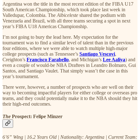
Argentina won the title in the most recent edition of the FIBA U17
South American Championship, which took place last week in
Valledupar, Colombia. The
Albiceleste
shared the podium with
Venezuela and Brazil, with all three teams securing a spot in next
year’s FIBA U18 Americas Championship.
I’m not going to bury the lead here. My expectation for the
tournament was to find a similar level of talent than in the previous
four editions, where we were able to watch multiple high-major
college prospects (such as Tennessee’s
Santiago Vescovi
,
Creighton’s
Francisco Farabello
, and Michigan’s
Lee Aaliya
) and
even a couple of would-be NBA Draftees in Leandro Bolmaro, Gui
Santos, and Santiago Vaulet. That simply wasn’t the case in this
year’s tournament.
There were, however, a number of prospects who are well on their
way to becoming impactful players for either college or overseas pro
teams, and they could potentially make it to the NBA should they hit
their high-end outcomes.
The
Prospect:
Felipe Minzer
6’6” Wing | 16.2 Years Old | Nationality: Argentina | Current Team: