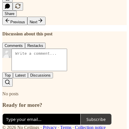
Share
Previous
Next
Discussion about this post
Comments
Restacks
Top
Latest
Discussions
No posts
Ready for more?
Subscribe
© 2026 No Ceilings
·
Privacy
∙
Terms
∙
Collection notice