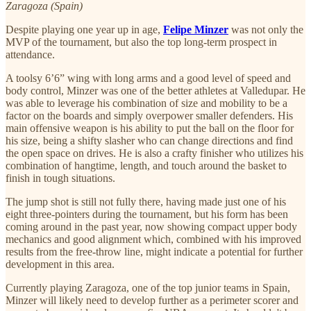
Zaragoza (Spain)
Despite playing one year up in age,
Felipe Minzer
was not only the
MVP of the tournament, but also the top long-term prospect in
attendance.
A toolsy 6’6” wing with long arms and a good level of speed and
body control, Minzer was one of the better athletes at Valledupar. He
was able to leverage his combination of size and mobility to be a
factor on the boards and simply overpower smaller defenders. His
main offensive weapon is his ability to put the ball on the floor for
his size, being a shifty slasher who can change directions and find
the open space on drives. He is also a crafty finisher who utilizes his
combination of hangtime, length, and touch around the basket to
finish in tough situations.
The jump shot is still not fully there, having made just one of his
eight three-pointers during the tournament, but his form has been
coming around in the past year, now showing compact upper body
mechanics and good alignment which, combined with his improved
results from the free-throw line, might indicate a potential for further
development in this area.
Currently playing Zaragoza, one of the top junior teams in Spain,
Minzer will likely need to develop further as a perimeter scorer and