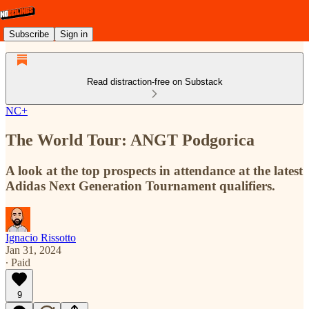
Subscribe
Sign in
Read distraction-free on Substack
NC+
The World Tour: ANGT Podgorica
A look at the top prospects in attendance at the latest
Adidas Next Generation Tournament qualifiers.
Ignacio Rissotto
Jan 31, 2024
∙ Paid
9