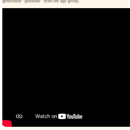
generation “graduate” from the age group.