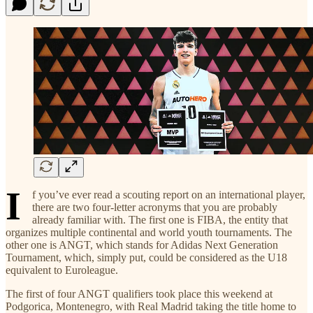
I
f you’ve ever read a scouting report on an international player,
there are two four-letter acronyms that you are probably
already familiar with. The first one is FIBA, the entity that
organizes multiple continental and world youth tournaments. The
other one is ANGT, which stands for Adidas Next Generation
Tournament, which, simply put, could be considered as the U18
equivalent to Euroleague.
The first of four ANGT qualifiers took place this weekend at
Podgorica, Montenegro, with Real Madrid taking the title home to