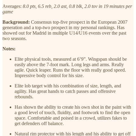
Averages:
8.0 pts, 6.5 reb, 2.0 ast, 0.8 blk, 2.0 tov in 19 minutes per
game
Background:
Consensus top-five prospect in the European 2007
generation and a top-two prospect in my personal rankings. Has
showed out for Madrid in multiple U14/U16 events over the past
two seasons.
Notes:
Elite physical tools, measured at 6’9”. Wingspan should be
easily above the 7-foot mark. Long legs and arms. Really
agile. Quick leaper. Runs the floor with really good speed.
Impressive body control for his size.
Elite lob target with his combination of size, length, and
agility. Has great hands to catch passes and offensive
rebounds.
Has shown the ability to create his own shot in the paint with
a good level of touch, fluidity, and footwork to find the open
space. Comfortable and poised in a crowd, utilizes fakes to
get defenders off balance.
Natural rim protector with his length and his ability to get off