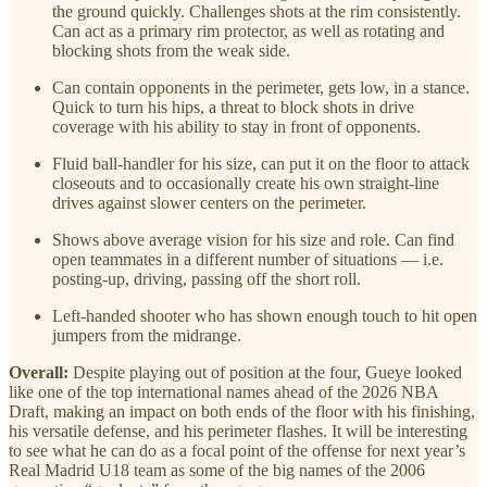
the ground quickly. Challenges shots at the rim consistently.
Can act as a primary rim protector, as well as rotating and
blocking shots from the weak side.
Can contain opponents in the perimeter, gets low, in a stance.
Quick to turn his hips, a threat to block shots in drive
coverage with his ability to stay in front of opponents.
Fluid ball-handler for his size, can put it on the floor to attack
closeouts and to occasionally create his own straight-line
drives against slower centers on the perimeter.
Shows above average vision for his size and role. Can find
open teammates in a different number of situations — i.e.
posting-up, driving, passing off the short roll.
Left-handed shooter who has shown enough touch to hit open
jumpers from the midrange.
Overall:
Despite playing out of position at the four, Gueye looked
like one of the top international names ahead of the 2026 NBA
Draft, making an impact on both ends of the floor with his finishing,
his versatile defense, and his perimeter flashes. It will be interesting
to see what he can do as a focal point of the offense for next year’s
Real Madrid U18 team as some of the big names of the 2006