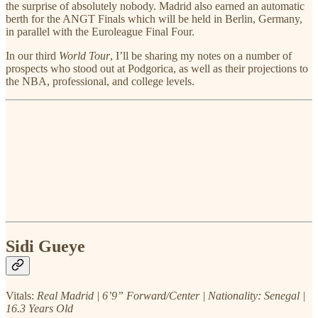
the surprise of absolutely nobody. Madrid also earned an automatic
berth for the ANGT Finals which will be held in Berlin, Germany,
in parallel with the Euroleague Final Four.
In our third
World Tour
, I’ll be sharing my notes on a number of
prospects who stood out at Podgorica, as well as their projections to
the NBA, professional, and college levels.
Sidi Gueye
Vitals:
Real Madrid | 6’9” Forward/Center | Nationality: Senegal |
16.3 Years Old