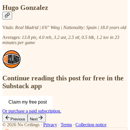
Hugo Gonzalez
Vitals:
Real Madrid | 6'6" Wing | Nationality: Spain | 18.0 years old
Averages:
13.8 pts, 4.0 reb, 3.2 ast, 2.5 stl, 0.5 blk, 1.2 tov in 23
minutes per game
Continue reading this post for free in the
Substack app
Claim my free post
Or purchase a paid subscription.
Previous
Next
© 2026 No Ceilings
·
Privacy
∙
Terms
∙
Collection notice