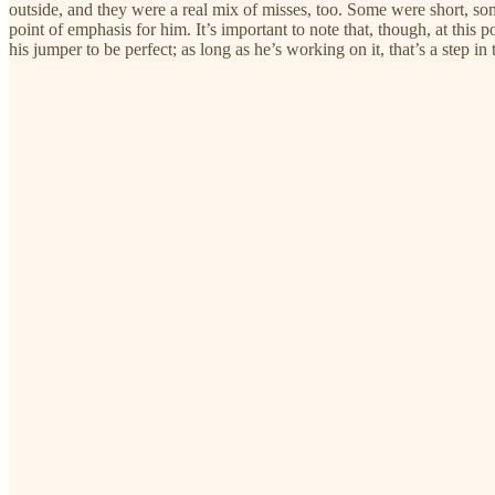
outside, and they were a real mix of misses, too. Some were short, som
point of emphasis for him. It’s important to note that, though, at this 
his jumper to be perfect; as long as he’s working on it, that’s a step in 