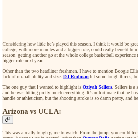
Considering how little he’s played this season, I think it would be grea
college, with more minutes and a bigger role, could really benefit hi
season, getting another go at the whole college basketball experienc
bigger role next year.
Other than the two headliner freshmen, I have to mention Boogie Ellis
lack of on-ball ability and size.
DJ Rodman
hit some tough threes, bu
The one guy that I wanted to highlight is
Oziyah Sellers
. Sellers is 
and he was hitting pretty much everything. It’s unfortunate that he has
handle or athleticism, but the shooting stroke is so damn pretty, and he
Arizona vs UCLA:
This was a really tough game to watch. From the jump, you could feel