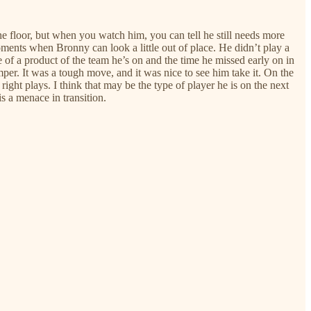
 floor, but when you watch him, you can tell he still needs more
ments when Bronny can look a little out of place. He didn’t play a
e of a product of the team he’s on and the time he missed early on in
mper. It was a tough move, and it was nice to see him take it. On the
right plays. I think that may be the type of player he is on the next
is a menace in transition.