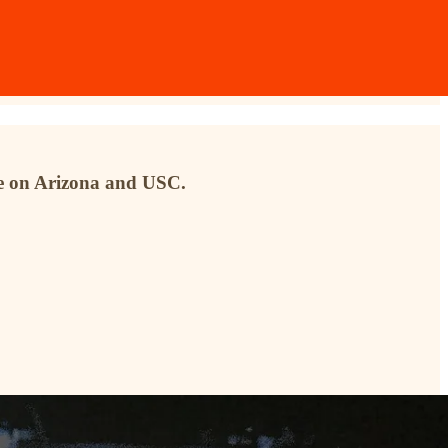
ke on Arizona and USC.