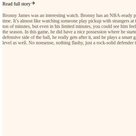
Read full story
Bronny James was an interesting watch. Bronny has an NBA-ready physi
time. It’s almost like watching someone play pickup with strangers at
ton of minutes, but even in his limited minutes, you could see him feel
the season. In this game, he did have a nice possession where he start
defensive side of the ball, he really gets after it, and he plays a smar
level as well. No nonsense, nothing flashy, just a rock-solid defender 