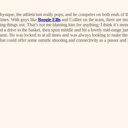
que, the athleticism really pops, and he competes on both ends of the
 times. With guys like
Boogie Ellis
and Collier on the team, there are mo
ing things out. That’s not me blaming him for anything; I think it’s mor
ed a drive to the basket, then spun middle and hit a lovely mid-range ju
t game. He was locked in at all times and was always looking to make the 
that could offer some outside shooting and connectivity as a passer and 