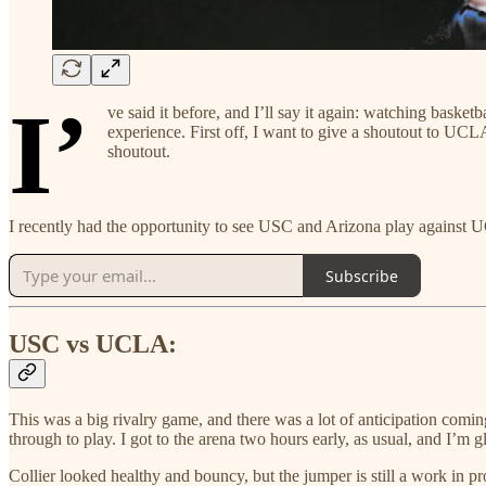
I’
ve said it before, and I’ll say it again: watching baske
experience. First off, I want to give a shoutout to UCL
shoutout.
I recently had the opportunity to see USC and Arizona play against 
Subscribe
USC vs UCLA:
This was a big rivalry game, and there was a lot of anticipation comi
through to play. I got to the arena two hours early, as usual, and I’m
Collier looked healthy and bouncy, but the jumper is still a work in p