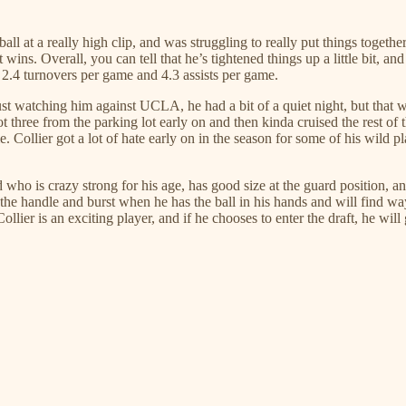
ll at a really high clip, and was struggling to really put things together
ns. Overall, you can tell that he’s tightened things up a little bit, and
 2.4 turnovers per game and 4.3 assists per game.
n. Just watching him against UCLA, he had a bit of a quiet night, but tha
ot three from the parking lot early on and then kinda cruised the rest of
 Collier got a lot of hate early on in the season for some of his wild p
d who is crazy strong for his age, has good size at the guard position, 
the handle and burst when he has the ball in his hands and will find way
ier is an exciting player, and if he chooses to enter the draft, he will 