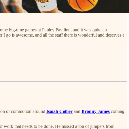
h some big-time games at Pauley Pavilion, and it was quite an
r I go is awesome, and all the staff there is wonderful and deserves a
 a ton of commotion around
Isaiah Collier
and
Bronny James
coming
t of work that needs to be done. He missed a ton of jumpers from