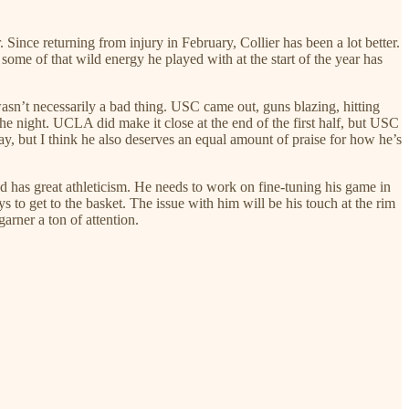
. Since returning from injury in February, Collier has been a lot better.
 some of that wild energy he played with at the start of the year has
t wasn’t necessarily a bad thing. USC came out, guns blazing, hitting
 the night. UCLA did make it close at the end of the first half, but USC
lay, but I think he also deserves an equal amount of praise for how he’s
and has great athleticism. He needs to work on fine-tuning his game in
s to get to the basket. The issue with him will be his touch at the rim
garner a ton of attention.