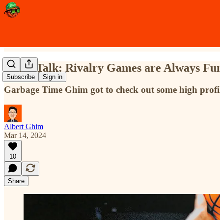
Trash Talk: Rivalry Games are Always Fu
Subscribe
Sign in
Garbage Time Ghim got to check out some high profi
Albert Ghim
Mar 14, 2024
10
Share