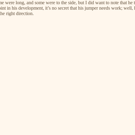
e were long, and some were to the side, but I did want to note that he t
point in his development, it’s no secret that his jumper needs work; well,
the right direction.