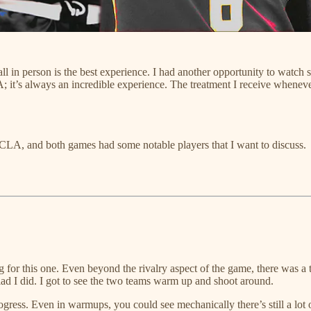
tball in person is the best experience. I had another opportunity to watc
A; it’s always an incredible experience. The treatment I receive wheneve
UCLA, and both games had some notable players that I want to discuss.
ng for this one. Even beyond the rivalry aspect of the game, there was
 glad I did. I got to see the two teams warm up and shoot around.
rogress. Even in warmups, you could see mechanically there’s still a lo