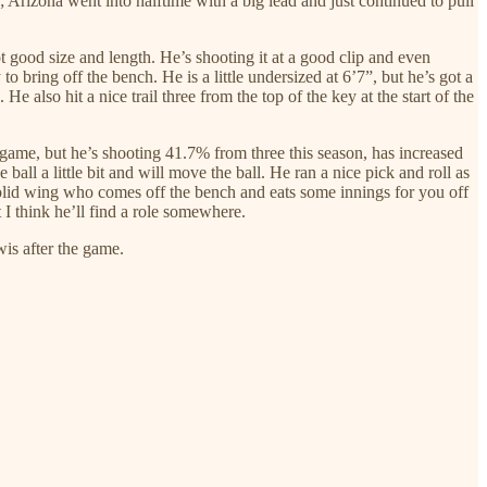
; Arizona went into halftime with a big lead and just continued to pull
got good size and length. He’s shooting it at a good clip and even
o bring off the bench. He is a little undersized at 6’7”, but he’s got a
 also hit a nice trail three from the top of the key at the start of the
s game, but he’s shooting 41.7% from three this season, has increased
ball a little bit and will move the ball. He ran a nice pick and roll as
 solid wing who comes off the bench and eats some innings for you off
 I think he’ll find a role somewhere.
wis after the game.