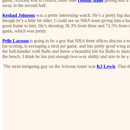
game, Arizona was in control, other than
Oumar Ballo
getting into a 
away in the second half.
Keshad Johnson
was a pretty interesting watch. He’s a pretty big dude
though he’s a little bit older, I could see an NBA team giving him a ha
good frame to him. He’s shooting 38.3% from three and 72.5% from the fre
game, which was pretty.
Pelle Larsson
is going to be a guy that NBA front offices discuss a t
his scoring, is averaging a steal per game, and has pretty good wing size
the ball-handler with Ballo and threw a beautiful lob for Ballo to sl
the bench. I think he has just enough two-way ability and size to be 
The most intriguing guy on the Arizona roster was
KJ Lewis
. That 