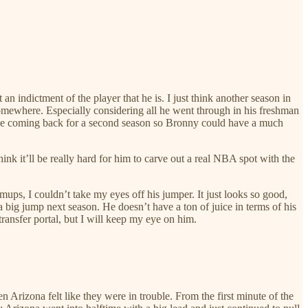
 an indictment of the player that he is. I just think another season in
 somewhere. Especially considering all he went through in his freshman
ot be coming back for a second season so Bronny could have a much
nk it’ll be really hard for him to carve out a real NBA spot with the
ups, I couldn’t take my eyes off his jumper. It just looks so good,
a big jump next season. He doesn’t have a ton of juice in terms of his
 transfer portal, but I will keep my eye on him.
rizona felt like they were in trouble. From the first minute of the