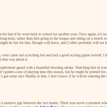
t for him if he went back to school for another year. Once again, it’s not
m long-term, rather than him going to the league and sitting on a bench
e might be fun for him. Boogie will leave, and Collier probably will n
, who came out scorching hot and had a good scoring game overall. I thi
t that was about it.
a sophomore guard with a beautiful shooting stroke. Watching him in warm
n’t gotten a ton of playing time this season, but he might be primed for 
’s got some nice fluidity to him. I don’t know if he will be entering the
 a massive gap between the two teams. There was never a moment when A