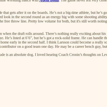
little wrestling match with
Adem Bona
. The game never felt very close
 that gets after it on the boards. He’s not a big-time athlete, but he’s 
rd look in the second round as an energy big with some shooting ability t
e throw line. Pretty low volume for both, but it's still worth noting. He
on when the draft rolls around. There’s nothing really exciting about hi
. He’s listed at 6’6”, but he’s got a rock-solid frame. He can handle the 
am home early in the second half. I think Larsson could become a really
a contributor on a good team one day. He may be a career bench guy, but
dude is an absolute dog. I loved hearing Coach Cronin’s thoughts on Le