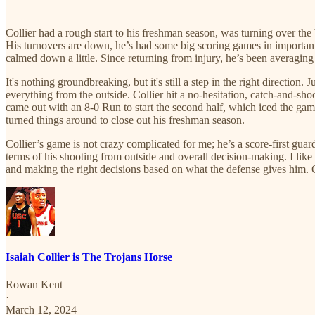
Collier had a rough start to his freshman season, was turning over the ba
His turnovers are down, he’s had some big scoring games in important wi
calmed down a little. Since returning from injury, he’s been averaging
It's nothing groundbreaking, but it's still a step in the right directio
everything from the outside. Collier hit a no-hesitation, catch-and-sho
came out with an 8-0 Run to start the second half, which iced the game.
turned things around to close out his freshman season.
Collier’s game is not crazy complicated for me; he’s a score-first guar
terms of his shooting from outside and overall decision-making. I like 
and making the right decisions based on what the defense gives him. Coll
Isaiah Collier is The Trojans Horse
Rowan Kent
·
March 12, 2024