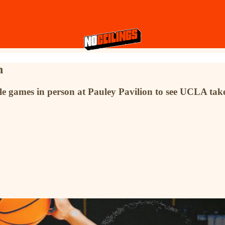
n
le games in person at Pauley Pavilion to see UCLA ta