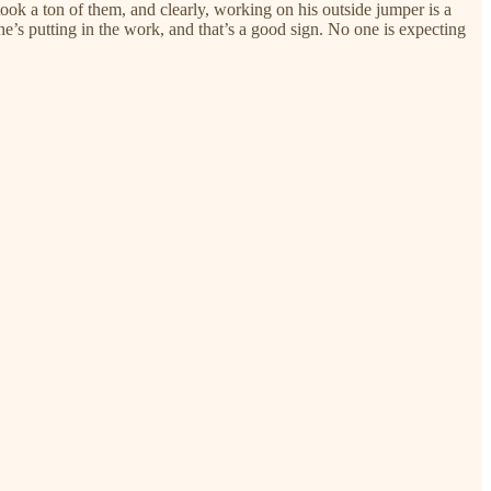
ook a ton of them, and clearly, working on his outside jumper is a
 he’s putting in the work, and that’s a good sign. No one is expecting