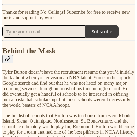
Thanks for reading No Ceilings! Subscribe for free to receive new
posts and support my work.
Subscribe
Behind the Mask
Tyler Burton doesn’t have the recruitment resume that you’d initially
think about when you envision an NBA talent. You can do a quick
Google search and find out that he was not listed on many major
recruiting services throughout most of his time in high school. He
did eventually get a handful of schools to be interested in offering
him a basketball scholarship, but those schools weren’t necessarily
the world-beaters of NCAA hoops.
The finalist of schools that Burton was to choose from were Rhode
Island, Siena, Quinnipiac, Northeastern, St. Bonaventure, and the
school he ultimately would play for, Richmond. Burton would come
to play for a team that had one of the best pilferers in NCAA history,