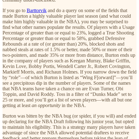
If you go to
Barttorvik
and do a query on some of the fields that
made Burton a highly valuable player last season (and what could
make him highly valuable in the NBA), you may be surprised to
find what other names populate the results. Of players with a Usage
Percentage of greater than or equal to 23%, logged a True Shooting
Percentage or greater than or equal to 58%, grabbed Defensive
Rebounds at a rate of (or greater than) 20%, blocked shots and
nabbed steals at rates of 1.5% or better, made 50% or more of their
two-pointers, and made 35% or more from distance, Burton ends up
in the company of players such as Keegan Murray, Blake Griffin,
Kevin Love, Bobby Portis, Wendell Carter Jr., Robert Covington,
Markieff Morris, and Richaun Holmes. If you narrow down the field
by “role”—of which Burton is listed as “Wing F[orward]”—you’ll
see a precipitous dip in the number of players. Some of the names
that NBA teams have taken a chance on are Evan Turner, Obi
Toppin, and David Roddy. Toss in a filter of “Dunks Made” set to
25 or more, and you’ll get a list of seven players—with all but one
getting at least
an opportunity
in the NBA.
Burton was bitten by the NBA bug (or spider, if you will) and ended
up declaring for the NBA Draft following his junior year, but opted
to maintain his eligibility. This is a strategy many players have taken
advantage of since the NBA allowed potential draftees to receive
feedback and better prepare themselves before taking the leap of