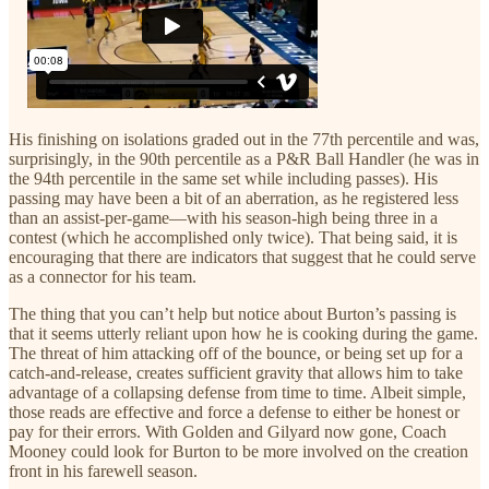
His finishing on isolations graded out in the 77th percentile and was,
surprisingly, in the 90th percentile as a P&R Ball Handler (he was in
the 94th percentile in the same set while including passes). His
passing may have been a bit of an aberration, as he registered less
than an assist-per-game—with his season-high being three in a
contest (which he accomplished only twice). That being said, it is
encouraging that there are indicators that suggest that he could serve
as a connector for his team.
The thing that you can’t help but notice about Burton’s passing is
that it seems utterly reliant upon how he is cooking during the game.
The threat of him attacking off of the bounce, or being set up for a
catch-and-release, creates sufficient gravity that allows him to take
advantage of a collapsing defense from time to time. Albeit simple,
those reads are effective and force a defense to either be honest or
pay for their errors. With Golden and Gilyard now gone, Coach
Mooney could look for Burton to be more involved on the creation
front in his farewell season.