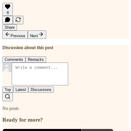
8
Share
Previous
Next
Discussion about this post
Comments
Restacks
Top
Latest
Discussions
No posts
Ready for more?