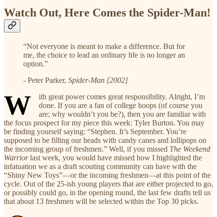
Watch Out, Here Comes the Spider-Man!
“Not everyone is meant to make a difference. But for
me, the choice to lead an ordinary life is no longer an
option.”
- Peter Parker,
Spider-Man [2002]
W
ith great power comes great responsibility. Alright, I’m
done. If you are a fan of college hoops (of course you
are; why wouldn’t you be?), then you are familiar with
the focus prospect for my piece this week: Tyler Burton. You may
be finding yourself saying: “Stephen. It’s September. You’re
supposed to be filling our heads with candy canes and lollipops on
the incoming group of freshmen.” Well, if you missed
The Weekend
Warrior
last week, you would have missed how I highlighted the
infatuation we as a draft scouting community can have with the
“Shiny New Toys”—or the incoming freshmen—at this point of the
cycle. Out of the 25-ish young players that are either projected to go,
or possibly could go, in the opening round, the last few drafts tell us
that about 13 freshmen will be selected within the Top 30 picks.