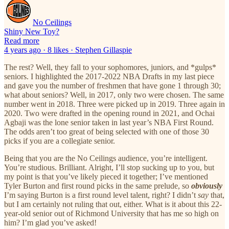
No Ceilings
Shiny New Toy?
Read more
4 years ago · 8 likes · Stephen Gillaspie
The rest? Well, they fall to your sophomores, juniors, and *gulps*
seniors. I highlighted the 2017-2022 NBA Drafts in my last piece
and gave you the number of freshmen that have gone 1 through 30;
what about seniors? Well, in 2017, only two were chosen. The same
number went in 2018. Three were picked up in 2019. Three again in
2020. Two were drafted in the opening round in 2021, and Ochai
Agbaji was the lone senior taken in last year’s NBA First Round.
The odds aren’t too great of being selected with one of those 30
picks if you are a collegiate senior.
Being that you are the No Ceilings audience, you’re intelligent.
You’re studious. Brilliant. Alright, I’ll stop sucking up to you, but
my point is that you’ve likely pieced it together; I’ve mentioned
Tyler Burton and first round picks in the same prelude, so
obviously
I’m saying Burton is a first round level talent, right? I didn’t
say
that,
but I am certainly not ruling that out, either. What is it about this 22-
year-old senior out of Richmond University that has me so high on
him? I’m glad you’ve asked!