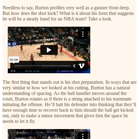
Needless to say, Burton profiles very well as a gunner from deep.
But how does the shot look? What is it about his form that suggests
he will be a steady hand for an NBA team? Take a look.
The first thing that stands out is his shot preparation. In ways that are
very similar to how we looked at his cutting, Burton has a natural
understanding of spacing. As the ball handler moves around the
court, Burton rotates as if there is a string attached to his teammate
initiating the offense. He’ll bait his defender into thinking that they’ll
have enough time to recover back to him should the ball get kicked
out, only to make a minor movement that gives him the space he
needs to let it fly.