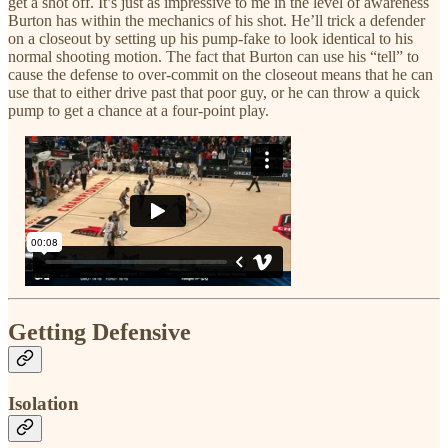
get a shot off. It’s just as impressive to me in the level of awareness
Burton has within the mechanics of his shot. He’ll trick a defender
on a closeout by setting up his pump-fake to look identical to his
normal shooting motion. The fact that Burton can use his “tell” to
cause the defense to over-commit on the closeout means that he can
use that to either drive past that poor guy, or he can throw a quick
pump to get a chance at a four-point play.
Getting Defensive
Isolation