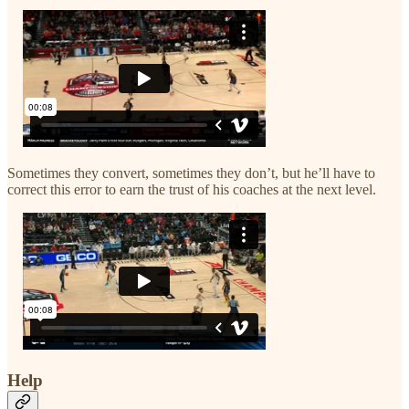
Sometimes they convert, sometimes they don’t, but he’ll have to
correct this error to earn the trust of his coaches at the next level.
Help