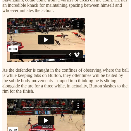
an incredible knack for maintaining spacing between himself and
whoever initiates the action.
As the defender is caught in the confines of observing where the ball
is while keeping tabs on Burton, they oftentimes will be baited by
the subtle body movements—duped into thinking he is sliding
alongside the arc for a three while, in actuality, Burton slashes to the
rim for the finish.