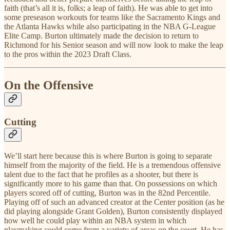
faith (that’s all it is, folks; a leap of faith). He was able to get into
some preseason workouts for teams like the Sacramento Kings and
the Atlanta Hawks while also participating in the NBA G-League
Elite Camp. Burton ultimately made the decision to return to
Richmond for his Senior season and will now look to make the leap
to the pros within the 2023 Draft Class.
On the Offensive
Cutting
We’ll start here because this is where Burton is going to separate
himself from the majority of the field. He is a tremendous offensive
talent due to the fact that he profiles as a shooter, but there is
significantly more to his game than that. On possessions on which
players scored off of cutting, Burton was in the 82nd Percentile.
Playing off of such an advanced creator at the Center position (as he
did playing alongside Grant Golden), Burton consistently displayed
how well he could play within an NBA system in which
playmaking could come from a variety of areas on the court. He has