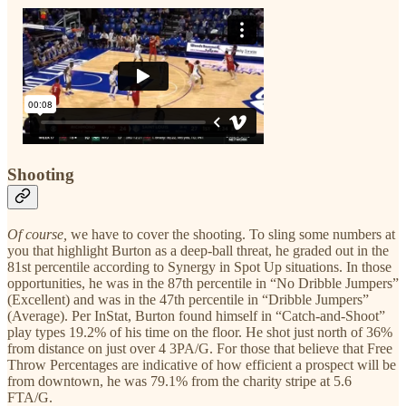
Shooting
Of course,
we have to cover the shooting. To sling some numbers at
you that highlight Burton as a deep-ball threat, he graded out in the
81st percentile according to Synergy in Spot Up situations. In those
opportunities, he was in the 87th percentile in “No Dribble Jumpers”
(Excellent) and was in the 47th percentile in “Dribble Jumpers”
(Average). Per InStat, Burton found himself in “Catch-and-Shoot”
play types 19.2% of his time on the floor. He shot just north of 36%
from distance on just over 4 3PA/G. For those that believe that Free
Throw Percentages are indicative of how efficient a prospect will be
from downtown, he was 79.1% from the charity stripe at 5.6
FTA/G.