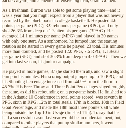
Jacob Gilyard, and a talented offensive big man, Grant Golden.
As a freshman, Burton was able to get some playing time—and it
was a year that you might expect from a player that was not heavily
recruited by the bluebloods in college basketball. He posted 4.6
points per game (PPG), 3.9 rebounds per game (RPG), and only
shot 26.3% from deep on 1.3 attempts per game (3PA/G). He
averaged 14.1 minutes per game (MPG) and played in 30 games
with only one start. As a sophomore, he jumped into the starting
rotation as he started in every game he played: 23 total. His minutes
more than doubled, and he posted 12.0 PPG, 7.6 RPG, 1.1 steals
per game (SPG), and shot 36.3% from deep on 4.0 3PA/G. Then we
get into last season, his junior campaign.
He played in more games, 37 (he started them all), and saw a slight
bump in his minutes. His scoring output jumped up to 16 PPG, and
his Shooting Percentage increased from 44.9% from the floor to
45.7%. His Free Throw and Three Point Percentages stayed roughly
the same, as did his rebounding on a per-game basis. He finished top
in the Atlantic 10 Conference in total points scored, was seventh in
PPG, sixth in RPG, 12th in total steals, 17th in blocks, 10th in Field
Goal Percentage, and made the 18th most three pointers all while
being outside the Top 10 in Usage (finished 11th). To say that he
had a successful season last year would be an understatement, but,
compared to other players that put up similar numbers, it went
criminally under-discussed.