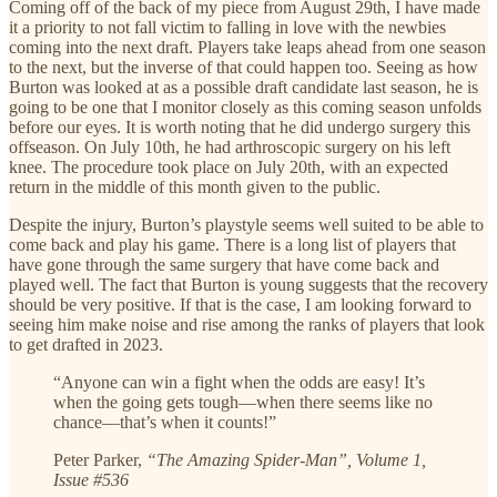
Coming off of the back of my piece from August 29th, I have made
it a priority to not fall victim to falling in love with the newbies
coming into the next draft. Players take leaps ahead from one season
to the next, but the inverse of that could happen too. Seeing as how
Burton was looked at as a possible draft candidate last season, he is
going to be one that I monitor closely as this coming season unfolds
before our eyes. It is worth noting that he did undergo surgery this
offseason. On July 10th, he had arthroscopic surgery on his left
knee. The procedure took place on July 20th, with an expected
return in the middle of this month given to the public.
Despite the injury, Burton’s playstyle seems well suited to be able to
come back and play his game. There is a long list of players that
have gone through the same surgery that have come back and
played well. The fact that Burton is young suggests that the recovery
should be very positive. If that is the case, I am looking forward to
seeing him make noise and rise among the ranks of players that look
to get drafted in 2023.
“Anyone can win a fight when the odds are easy! It’s
when the going gets tough—when there seems like no
chance—that’s when it counts!”
Peter Parker,
“The Amazing Spider-Man”, Volume 1,
Issue #536