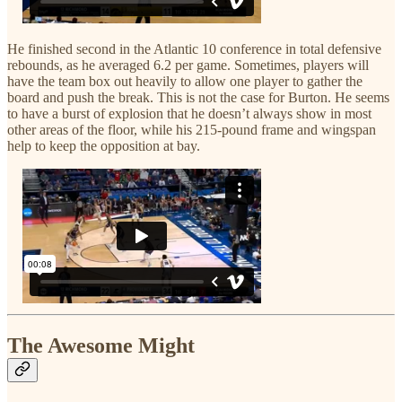
He finished second in the Atlantic 10 conference in total defensive
rebounds, as he averaged 6.2 per game. Sometimes, players will
have the team box out heavily to allow one player to gather the
board and push the break. This is not the case for Burton. He seems
to have a burst of explosion that he doesn’t always show in most
other areas of the floor, while his 215-pound frame and wingspan
help to keep the opposition at bay.
The Awesome Might