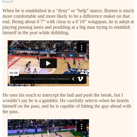
When he is established in a “deny” or “help” stance, Burton is much
more comfortable and more likely to be a difference maker on that
end. Being about 6’7” with close to a 6’10” wingspan, he is adept at
playing passing lanes and prodding at a big man trying to establish
himself in the post while dribbling.
He uses his reach to intercept the ball and push the break, but I
wouldn’t say he is a gambler. He carefully selects when he inserts
himself on the pass, and he is capable of hitting the guy ahead with
the pass.