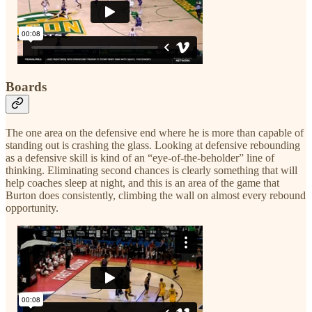
Boards
The one area on the defensive end where he is more than capable of
standing out is crashing the glass. Looking at defensive rebounding
as a defensive skill is kind of an “eye-of-the-beholder” line of
thinking. Eliminating second chances is clearly something that will
help coaches sleep at night, and this is an area of the game that
Burton does consistently, climbing the wall on almost every rebound
opportunity.