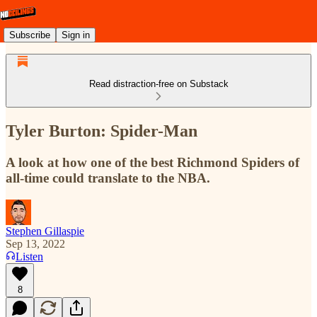
Subscribe
Sign in
Read distraction-free on Substack
Tyler Burton: Spider-Man
A look at how one of the best Richmond Spiders of
all-time could translate to the NBA.
Stephen Gillaspie
Sep 13, 2022
Listen
8