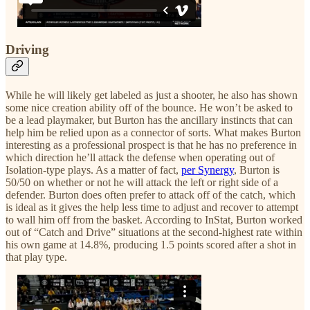
Driving
While he will likely get labeled as just a shooter, he also has shown
some nice creation ability off of the bounce. He won’t be asked to
be a lead playmaker, but Burton has the ancillary instincts that can
help him be relied upon as a connector of sorts. What makes Burton
interesting as a professional prospect is that he has no preference in
which direction he’ll attack the defense when operating out of
Isolation-type plays. As a matter of fact,
per Synergy
, Burton is
50/50 on whether or not he will attack the left or right side of a
defender. Burton does often prefer to attack off of the catch, which
is ideal as it gives the help less time to adjust and recover to attempt
to wall him off from the basket. According to InStat, Burton worked
out of “Catch and Drive” situations at the second-highest rate within
his own game at 14.8%, producing 1.5 points scored after a shot in
that play type.