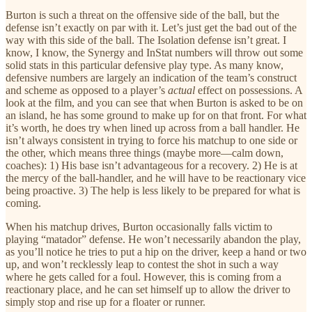
Burton is such a threat on the offensive side of the ball, but the
defense isn’t exactly on par with it. Let’s just get the bad out of the
way with this side of the ball. The Isolation defense isn’t great. I
know, I know, the Synergy and InStat numbers will throw out some
solid stats in this particular defensive play type. As many know,
defensive numbers are largely an indication of the team’s construct
and scheme as opposed to a player’s
actual
effect on possessions. A
look at the film, and you can see that when Burton is asked to be on
an island, he has some ground to make up for on that front. For what
it’s worth, he does try when lined up across from a ball handler. He
isn’t always consistent in trying to force his matchup to one side or
the other, which means three things (maybe more—calm down,
coaches): 1) His base isn’t advantageous for a recovery. 2) He is at
the mercy of the ball-handler, and he will have to be reactionary vice
being proactive. 3) The help is less likely to be prepared for what is
coming.
When his matchup drives, Burton occasionally falls victim to
playing “matador” defense. He won’t necessarily abandon the play,
as you’ll notice he tries to put a hip on the driver, keep a hand or two
up, and won’t recklessly leap to contest the shot in such a way
where he gets called for a foul. However, this is coming from a
reactionary place, and he can set himself up to allow the driver to
simply stop and rise up for a floater or runner.