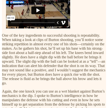
One of the key ingredients to successful shooting is repeatability.
When taking a look at clips of Burton shooting, you’ll notice some
striking repetition in almost every one of his shots—certainly on the
makes. As he gathers his shot, he’ll set up his base with his strong-
side foot about a half-step ahead of his left. The knees bend inward
slightly. He does have a slight dip with the ball before he brings it
upward. The slight dip with the ball can be looked at as a “tell”—an
indication that can alert his defender that the shot is on its way. That
may not sound like a positive, and I wouldn’t suggest the mechanics
for every player, but Burton does have a quick rise with the shot.
The release is fluid as he brings the ball above his brow and lets it
go.
Again, the one knock you can use as a wet blanket against Burton’s
mechanics is the dip. I spoke to Burton’s intelligence in how he
manipulates the defense with his cutting and even in how he sets
himself up to get separation from the defense by picking his spots to