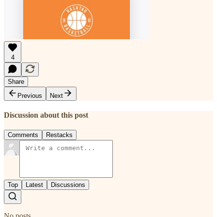
4
Share
Previous
Next
Discussion about this post
Comments
Restacks
Top
Latest
Discussions
No posts