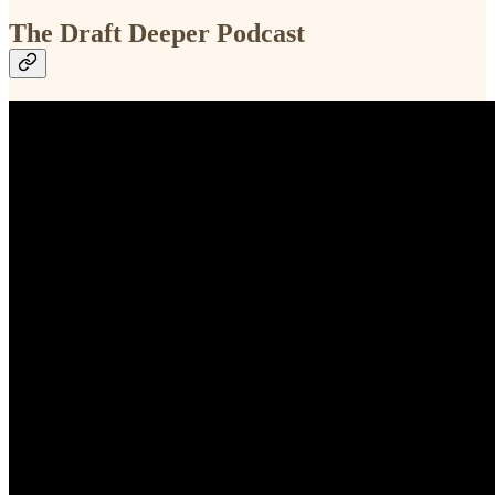
The Draft Deeper Podcast