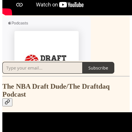
Subscribe
The NBA Draft Dude/The Draftdaq
Podcast