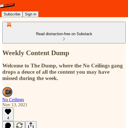
Subscribe
Sign in
Read distraction-free on Substack
Weekly Content Dump
Welcome to The Dump, where the No Ceilings gang
drops a deuce of all the content you may have
missed during the week.
No Ceilings
Nov 13, 2021
4