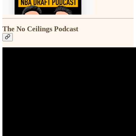
The No Ceilings Podcast