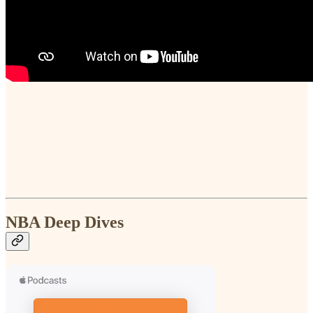
NBA Deep Dives