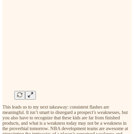
This leads us to my next takeaway: consistent flashes are
meaningful. It isn’t smart to disregard a prospect’s weaknesses, but
you also have to recognize that these kids are far from finished
products, and what is a weakness today may not be a weakness in
the proverbial tomorrow. NBA development teams are awesome at
pinpointing the intricacies of a player’s perceived weakness and