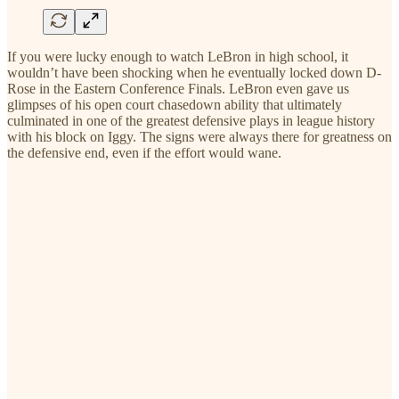
If you were lucky enough to watch LeBron in high school, it
wouldn’t have been shocking when he eventually locked down D-
Rose in the Eastern Conference Finals. LeBron even gave us
glimpses of his open court chasedown ability that ultimately
culminated in one of the greatest defensive plays in league history
with his block on Iggy. The signs were always there for greatness on
the defensive end, even if the effort would wane.