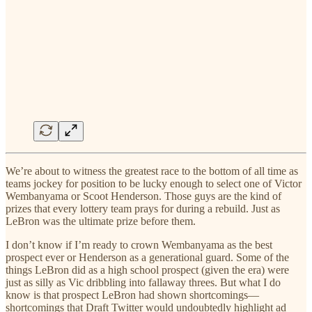
We’re about to witness the greatest race to the bottom of all time as
teams jockey for position to be lucky enough to select one of Victor
Wembanyama or Scoot Henderson. Those guys are the kind of
prizes that every lottery team prays for during a rebuild. Just as
LeBron was the ultimate prize before them.
I don’t know if I’m ready to crown Wembanyama as the best
prospect ever or Henderson as a generational guard. Some of the
things LeBron did as a high school prospect (given the era) were
just as silly as Vic dribbling into fallaway threes. But what I do
know is that prospect LeBron had shown shortcomings—
shortcomings that Draft Twitter would undoubtedly highlight ad