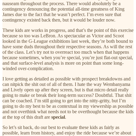
nauseam throughout the process. There would absolutely be a
contingency denouncing the potential all-time greatness of King
James due to the fact that he wasn’t perfect. I’m even sure that
contingency existed back then, but it would be louder now.
These kids are works in progress, and that’s the point of this exercise
because so too was LeBron. As spectacular as Victor and Scoot
looked in the G-League exhibitions last week, they’re both bound to
have some duds throughout their respective seasons. As will the rest
of the class. Let’s try not to overreact too much when that happens
because sometimes, when you’re special, you’re just flat-out special,
and that surface-level analysis is more on point than some long-
winded over-complication.
I love getting as detailed as possible with prospect breakdowns and
can nitpick the shit out of all of them. I hate the way Wembanyama
and Lively open up after they screen, but is that micro detail really
going to make or break their long-term success? Doubtful. That shit
can be coached. I’m still going to get into the nitty-gritty, but I’m
going to do my best to be as contextual in my viewership as possible
and not overthink what needs not to be overthought because the kids
at the top of this draft are
special
.
So let’s sit back, do our best to evaluate these kids as fairly as
possible, learn from history, and enjoy the ride because we’re about