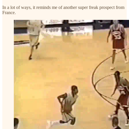
In a lot of ways, it reminds me of another super freak prospect from
France.