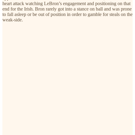
heart attack watching LeBron’s engagement and positioning on that
end for the Irish. Bron rarely got into a stance on ball and was prone
to fall asleep or be out of position in order to gamble for steals on the
weak-side.