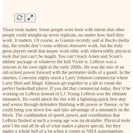
Those tools matter. Some people were born with talents that other
people could straight-up never replicate, no matter how hard they
work. It matters. Of course, as Giannis recently said at Bucks media
day, the results don’t come without obsessive work, but the truly
great players mesh that insane work ethic with otherworldly physical
tools that just can’t be taught. You can’t teach Amen and Scoot’s
athletic package or whatever the hell Victor is. LeBron was a
unicorn in his own right in the early 2000s. He was the size of an
old-school power forward with the perimeter skills of a guard. In the
nineties, Converse eighty-sixed a Larry Johnson commercial where
Larry Bird and Magic Johnson get together in a lab to create the
perfect basketball player. If you did that commercial today, they’d be
working on LeBron instead of LJ. Young LeBron was the ultimate
mismatch. He could attack the rim with a lightning-quick first step
and weave through defenders finishing with power
or
finesse, or he
could bring you down low and take advantage of a mismatch on the
block. The combination of speed, power, and coordination that
LeBron flashed at such a young age was incalculable. Physical tools
aren’t the end all be all of what makes a player special, but they
matter a whole hell of a lot when it comes to NBA superstardom.