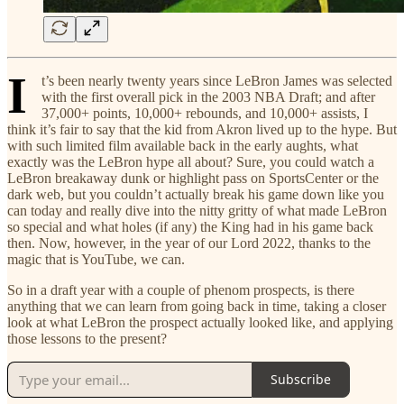
I
t’s been nearly twenty years since LeBron James was selected
with the first overall pick in the 2003 NBA Draft; and after
37,000+ points, 10,000+ rebounds, and 10,000+ assists, I
think it’s fair to say that the kid from Akron lived up to the hype. But
with such limited film available back in the early aughts, what
exactly was the LeBron hype all about? Sure, you could watch a
LeBron breakaway dunk or highlight pass on SportsCenter or the
dark web, but you couldn’t actually break his game down like you
can today and really dive into the nitty gritty of what made LeBron
so special and what holes (if any) the King had in his game back
then. Now, however, in the year of our Lord 2022, thanks to the
magic that is YouTube, we can.
So in a draft year with a couple of phenom prospects, is there
anything that we can learn from going back in time, taking a closer
look at what LeBron the prospect actually looked like, and applying
those lessons to the present?
Subscribe