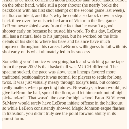
on the other hand, while still a poor shooter (he nearly broke the
backboard with his first shot attempt of the second game last week),
is ultra-confident, and that’s why he could also knock down a step-
back three over the outstretched arm of Victor in the first game.
LeBron never shied away from the fact that he wasn’t a good
shooter early on because he trusted his work. To this day, LeBron
still has a natural fade to his jumpers, but he worked on the little
details of his shot to where his base and balance have much
improved throughout his career. LeBron’s willingness to fail with his
shot early on is what ultimately led to its success.
Something you’ll notice when going back and watching game tape
from the year 2002 is that basketball was MUCH different. The
spacing sucked, the pace was slow, team lineups favored more
traditional positionality; it was normal for players to settle for long
twos. It was just visually messy through today’s lens, but context
really matters when projecting futures. Nowadays, a team would just
give LeBron the ball, spread the floor, and let him cook out of high
pick-and-roll. That wasn’t the case for high school Bron. St.Vincent
St.Mary would rarely have LeBron initiate offense in the halfcourt,
so while LeBron consistently showed Magic Johnson-esque flashes
in transition, you didn’t truly see the point forward ability in its
purest form.