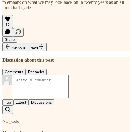
to embark on what we may look back on in twenty years as an all-
time draft cycle.
12
Share
Previous
Next
Discussion about this post
Comments
Restacks
Top
Latest
Discussions
No posts