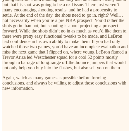
but that his shot was going to be a real issue. There just weren’t
many encouraging shooting results, and he had a propensity to
settle. At the end of the day, the shots need to go in, right? Well…
not necessarily when you’re a pre-NBA prospect. You’d rather the
shots go in than not, but scouting is about projecting a prospect
forward. While the shots didn’t go in as much as you’d like them to,
there were pretty easy functional tweaks to be made, and LeBron
had confidence in his own ability to make them. If you had only
watched those two games, you’d have an incomplete evaluation and
miss the next game that I flipped on, where young LeBron flamed a
Trevor Ariza led Westchester squad for a cool 52 points mostly
through a barrage of long-range off-the-bounce jumpers that would
not only help you buy into the flashes, but also sell you on them.
Again, watch as many games as possible before forming
conclusions, and always be willing to adjust those conclusions with
new information.