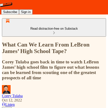
Subscribe
Sign in
Read distraction-free on Substack
What Can We Learn From LeBron
James’ High School Tape?
Corey Tulaba goes back in time to watch LeBron
James’ high school film to figure out what lessons
can be learned from scouting one of the greatest
prospects of all time
Corey Tulaba
Oct 12, 2022
Listen