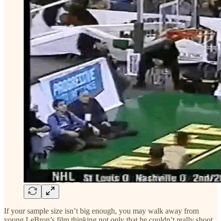
If your sample size isn’t big enough, you may walk away from
young LeBron’s film thinking not only that he couldn’t really shoot