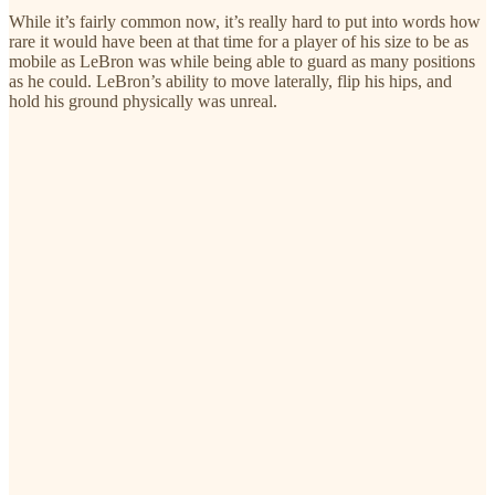
While it’s fairly common now, it’s really hard to put into words how
rare it would have been at that time for a player of his size to be as
mobile as LeBron was while being able to guard as many positions
as he could. LeBron’s ability to move laterally, flip his hips, and
hold his ground physically was unreal.