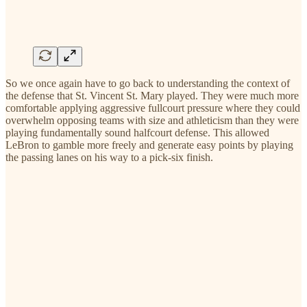
So we once again have to go back to understanding the context of
the defense that St. Vincent St. Mary played. They were much more
comfortable applying aggressive fullcourt pressure where they could
overwhelm opposing teams with size and athleticism than they were
playing fundamentally sound halfcourt defense. This allowed
LeBron to gamble more freely and generate easy points by playing
the passing lanes on his way to a pick-six finish.