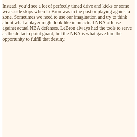
Instead, you’d see a lot of perfectly timed drive and kicks or some
weak-side skips when LeBron was in the post or playing against a
zone. Sometimes we need to use our imagination and try to think
about what a player might look like in an actual NBA offense
against actual NBA defenses. LeBron always had the tools to serve
as the de facto point guard, but the NBA is what gave him the
opportunity to fulfill that destiny.