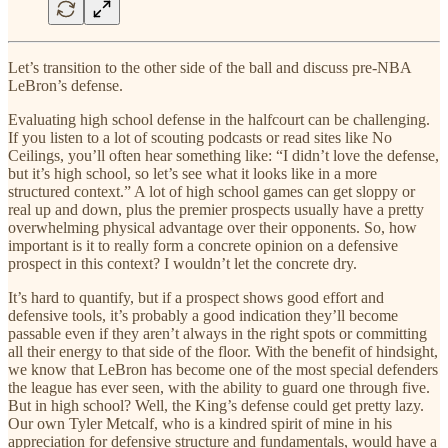
Let’s transition to the other side of the ball and discuss pre-NBA
LeBron’s defense.
Evaluating high school defense in the halfcourt can be challenging.
If you listen to a lot of scouting podcasts or read sites like No
Ceilings, you’ll often hear something like: “I didn’t love the defense,
but it’s high school, so let’s see what it looks like in a more
structured context.” A lot of high school games can get sloppy or
real up and down, plus the premier prospects usually have a pretty
overwhelming physical advantage over their opponents. So, how
important is it to really form a concrete opinion on a defensive
prospect in this context? I wouldn’t let the concrete dry.
It’s hard to quantify, but if a prospect shows good effort and
defensive tools, it’s probably a good indication they’ll become
passable even if they aren’t always in the right spots or committing
all their energy to that side of the floor. With the benefit of hindsight,
we know that LeBron has become one of the most special defenders
the league has ever seen, with the ability to guard one through five.
But in high school? Well, the King’s defense could get pretty lazy.
Our own Tyler Metcalf, who is a kindred spirit of mine in his
appreciation for defensive structure and fundamentals, would have a