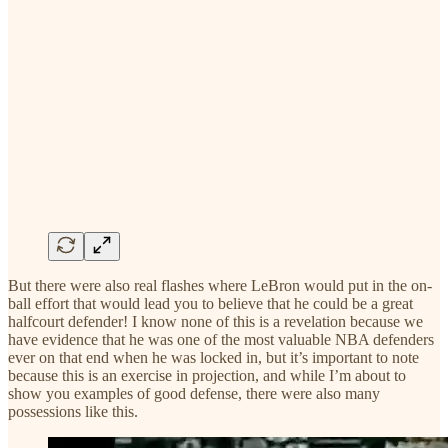
But there were also real flashes where LeBron would put in the on-
ball effort that would lead you to believe that he could be a great
halfcourt defender! I know none of this is a revelation because we
have evidence that he was one of the most valuable NBA defenders
ever on that end when he was locked in, but it’s important to note
because this is an exercise in projection, and while I’m about to
show you examples of good defense, there were also many
possessions like this.