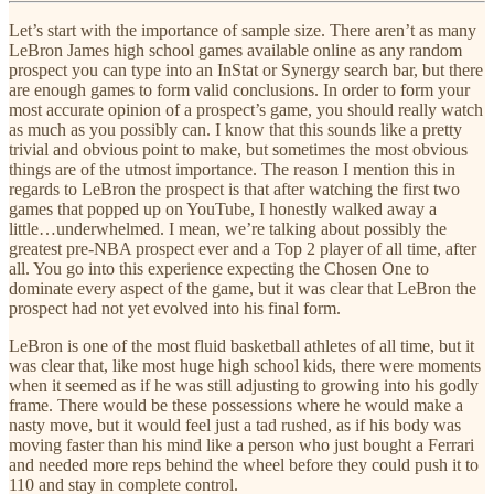
Let’s start with the importance of sample size. There aren’t as many
LeBron James high school games available online as any random
prospect you can type into an InStat or Synergy search bar, but there
are enough games to form valid conclusions. In order to form your
most accurate opinion of a prospect’s game, you should really watch
as much as you possibly can. I know that this sounds like a pretty
trivial and obvious point to make, but sometimes the most obvious
things are of the utmost importance. The reason I mention this in
regards to LeBron the prospect is that after watching the first two
games that popped up on YouTube, I honestly walked away a
little…underwhelmed. I mean, we’re talking about possibly the
greatest pre-NBA prospect ever and a Top 2 player of all time, after
all. You go into this experience expecting the Chosen One to
dominate every aspect of the game, but it was clear that LeBron the
prospect had not yet evolved into his final form.
LeBron is one of the most fluid basketball athletes of all time, but it
was clear that, like most huge high school kids, there were moments
when it seemed as if he was still adjusting to growing into his godly
frame. There would be these possessions where he would make a
nasty move, but it would feel just a tad rushed, as if his body was
moving faster than his mind like a person who just bought a Ferrari
and needed more reps behind the wheel before they could push it to
110 and stay in complete control.