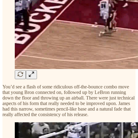
You’d see a flash of some ridiculous off-the-bounce combo move
that young Bron connected on, followed up by LeBron running
down the floor and throwing up an airball. There were just technical
aspects of his form that really needed to be improved upon. James
had this narrow, sometimes pencil-like base and a natural fade that
really affected the consistency of his release.