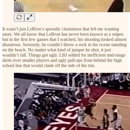
It wasn’t just LeBron’s sporadic clumsiness that left me wanting
more. We all know that LeBron has never been known as a sniper,
but in the first few games that I watched, his shooting looked almost
disastrous. Seriously, he couldn’t throw a rock in the ocean standing
on the beach. No matter what kind of jumper he shot, it just
wouldn’t fall. Things got ugly. LBJ settled for inefficient mid-range
shots over smaller players and ugly pull-ups from behind the high
school line that would clank off the side of the rim.