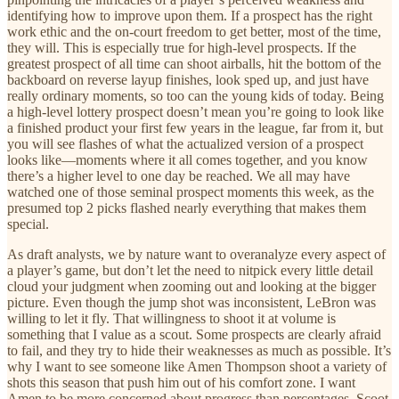
identifying how to improve upon them. If a prospect has the right
work ethic and the on-court freedom to get better, most of the time,
they will. This is especially true for high-level prospects. If the
greatest prospect of all time can shoot airballs, hit the bottom of the
backboard on reverse layup finishes, look sped up, and just have
really ordinary moments, so too can the young kids of today. Being
a high-level lottery prospect doesn’t mean you’re going to look like
a finished product your first few years in the league, far from it, but
you will see flashes of what the actualized version of a prospect
looks like—moments where it all comes together, and you know
there’s a higher level to one day be reached. We all may have
watched one of those seminal prospect moments this week, as the
presumed top 2 picks flashed nearly everything that makes them
special.
As draft analysts, we by nature want to overanalyze every aspect of
a player’s game, but don’t let the need to nitpick every little detail
cloud your judgment when zooming out and looking at the bigger
picture. Even though the jump shot was inconsistent, LeBron was
willing to let it fly. That willingness to shoot it at volume is
something that I value as a scout. Some prospects are clearly afraid
to fail, and they try to hide their weaknesses as much as possible. It’s
why I want to see someone like Amen Thompson shoot a variety of
shots this season that push him out of his comfort zone. I want
Amen to be more concerned about progress than percentages. Scoot,