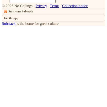
© 2026 No Ceilings
·
Privacy
∙
Terms
∙
Collection notice
Start your Substack
Get the app
Substack
is the home for great culture