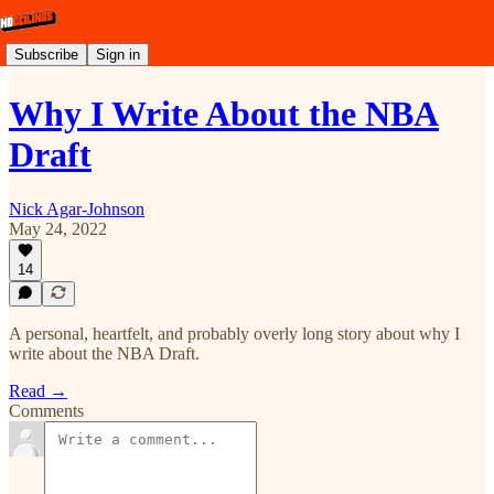
Subscribe
Sign in
Why I Write About the NBA
Draft
Nick Agar-Johnson
May 24, 2022
14
A personal, heartfelt, and probably overly long story about why I
write about the NBA Draft.
Read →
Comments