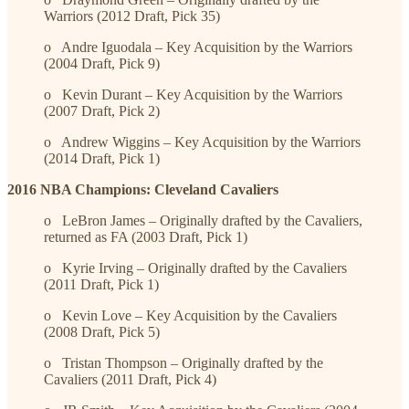
Warriors (2012 Draft, Pick 35)
o Andre Iguodala – Key Acquisition by the Warriors
(2004 Draft, Pick 9)
o Kevin Durant – Key Acquisition by the Warriors
(2007 Draft, Pick 2)
o Andrew Wiggins – Key Acquisition by the Warriors
(2014 Draft, Pick 1)
2016 NBA Champions: Cleveland Cavaliers
o LeBron James – Originally drafted by the Cavaliers,
returned as FA (2003 Draft, Pick 1)
o Kyrie Irving – Originally drafted by the Cavaliers
(2011 Draft, Pick 1)
o Kevin Love – Key Acquisition by the Cavaliers
(2008 Draft, Pick 5)
o Tristan Thompson – Originally drafted by the
Cavaliers (2011 Draft, Pick 4)