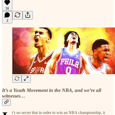
16
2
It’s a Youth Movement in the NBA, and we’re all
witnesses…
t’s no secret that in order to win an NBA championship, it