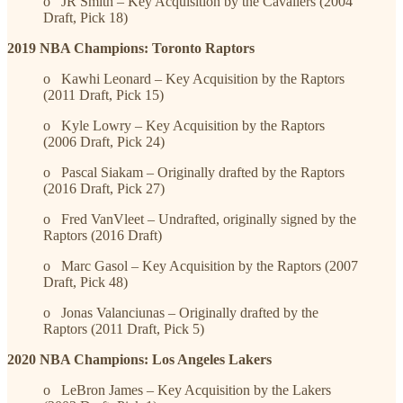
o JR Smith – Key Acquisition by the Cavaliers (2004
Draft, Pick 18)
2019 NBA Champions: Toronto Raptors
o Kawhi Leonard – Key Acquisition by the Raptors
(2011 Draft, Pick 15)
o Kyle Lowry – Key Acquisition by the Raptors
(2006 Draft, Pick 24)
o Pascal Siakam – Originally drafted by the Raptors
(2016 Draft, Pick 27)
o Fred VanVleet – Undrafted, originally signed by the
Raptors (2016 Draft)
o Marc Gasol – Key Acquisition by the Raptors (2007
Draft, Pick 48)
o Jonas Valanciunas – Originally drafted by the
Raptors (2011 Draft, Pick 5)
2020 NBA Champions: Los Angeles Lakers
o LeBron James – Key Acquisition by the Lakers