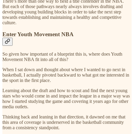
There’s more than one way to field a title contender in the NBA.
But each of those pathways nearly always involves drafting and
developing young building blocks in order to take the next step
towards establishing and maintaining a healthy and competitive
culture.
Enter Youth Movement NBA
So given how important of a blueprint this is, where does Youth
Movement NBA fit into all of this?
When I sat down and thought about where I wanted to go next in
basketball, I actually pivoted backward to what got me interested in
the sport in the first place.
Learning about the draft and how to scout and find the next young
stars who would come in and impact the league in a major way was
how I started studying the game and covering it years ago for other
media outlets.
Thinking back and leaning in that direction, it dawned on me that
this area of coverage is underserved in the basketball community
from a consistency standpoint.