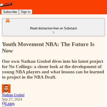
Subscribe
Sign in
Read distraction-free on Substack
Youth Movement NBA: The Future Is
Now
Our own Nathan Grubel dives into his latest project
for No Ceilings: a closer look at the development of
young NBA players and what lessons can be learned
to project in the NBA Draft.
Nathan Grubel
Sep 27, 2024
Listen