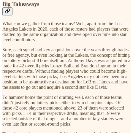
Big Takeaways
What can we gather from those teams? Well, apart from the Los
Angeles Lakers in 2020, each of those rosters had players that were
drafted by the same organization and developed over time into star-
level contributors.
Sure, each squad had key acquisitions over the years through trades
or free agency, but even looking at the Lakers, the concept of hitting
on lottery picks still bore itself out. Anthony Davis was acquired in a
trade for #2 overall picks Lonzo Ball and Brandon Ingram in their
respective drafts. Without finding players who could become high-
level starters with those picks, Los Angeles may not have been in a
position to be as attractive a destination for LeBron James and have
the assets to go out and acquire a second star like Davis.
To hammer home the point of drafting well, each of those teams
didn’t just rely on lottery picks either to win championships. Of
those 42 core players mentioned above, 23 of them were selected
with picks 1-14 in their respective drafts, meaning that 19 were
selected outside of that range—and a number of key starters were
even late first or second-round picks!