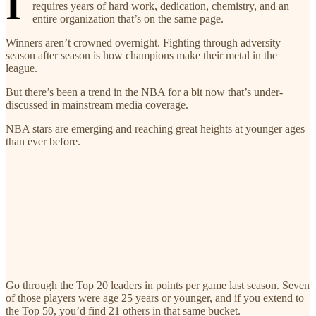
I
requires years of hard work, dedication, chemistry, and an
entire organization that’s on the same page.
Winners aren’t crowned overnight. Fighting through adversity
season after season is how champions make their metal in the
league.
But there’s been a trend in the NBA for a bit now that’s under-
discussed in mainstream media coverage.
NBA stars are emerging and reaching great heights at younger ages
than ever before.
Go through the Top 20 leaders in points per game last season. Seven
of those players were age 25 years or younger, and if you extend to
the Top 50, you’d find 21 others in that same bucket.