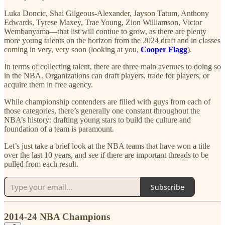
Luka Doncic, Shai Gilgeous-Alexander, Jayson Tatum, Anthony
Edwards, Tyrese Maxey, Trae Young, Zion Williamson, Victor
Wembanyama—that list will contiue to grow, as there are plenty
more young talents on the horizon from the 2024 draft and in classes
coming in very, very soon (looking at you,
Cooper Flagg
).
In terms of collecting talent, there are three main avenues to doing so
in the NBA. Organizations can draft players, trade for players, or
acquire them in free agency.
While championship contenders are filled with guys from each of
those categories, there’s generally one constant throughout the
NBA’s history: drafting young stars to build the culture and
foundation of a team is paramount.
Let’s just take a brief look at the NBA teams that have won a title
over the last 10 years, and see if there are important threads to be
pulled from each result.
Subscribe
2014-24 NBA Champions