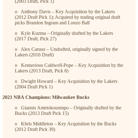
(2003 Draft, Pick 1)
o Anthony Davis – Key Acquisition by the Lakers
(2012 Draft Pick 1); Acquired by trading original draft
picks Brandon Ingram and Lonzo Ball
o Kyle Kuzma – Originally drafted by the Lakers
(2017 Draft, Pick 27)
o Alex Caruso – Undrafted, originally signed by the
Lakers (2016 Draft)
o Kentavious Caldwell-Pope – Key Acquisition by the
Lakers (2013 Draft, Pick 8)
o Dwight Howard – Key Acquisition by the Lakers
(2004 Draft Pick 1)
2021 NBA Champions: Milwaukee Bucks
o Giannis Antetokounmpo – Originally drafted by the
Bucks (2013 Draft Pick 15)
o Khris Middleton – Key Acquisition by the Bucks
(2012 Draft Pick 39)