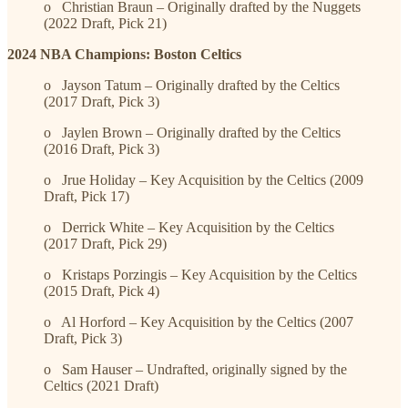
o Christian Braun – Originally drafted by the Nuggets
(2022 Draft, Pick 21)
2024 NBA Champions: Boston Celtics
o Jayson Tatum – Originally drafted by the Celtics
(2017 Draft, Pick 3)
o Jaylen Brown – Originally drafted by the Celtics
(2016 Draft, Pick 3)
o Jrue Holiday – Key Acquisition by the Celtics (2009
Draft, Pick 17)
o Derrick White – Key Acquisition by the Celtics
(2017 Draft, Pick 29)
o Kristaps Porzingis – Key Acquisition by the Celtics
(2015 Draft, Pick 4)
o Al Horford – Key Acquisition by the Celtics (2007
Draft, Pick 3)
o Sam Hauser – Undrafted, originally signed by the
Celtics (2021 Draft)