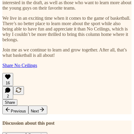
interested in the draft, as well as those who want to learn more about
the young guys on their favorite teams.
We live in an exciting time when it comes to the game of basketball.
There’s no better place to learn more about the sport while also
being able to have fun and appreciate it than No Ceilings, which is
why I couldn’t be more thrilled to bring this column home where it
belongs.
Join me as we continue to learn and grow together. After all, that’s
what basketball is all about!
Share No Ceilings
16
2
Share
Previous
Next
Discussion about this post