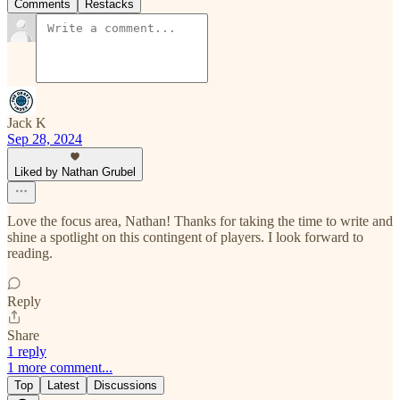
Comments
Restacks
Jack K
Sep 28, 2024
Liked by Nathan Grubel
Love the focus area, Nathan! Thanks for taking the time to write and
shine a spotlight on this contingent of players. I look forward to
reading.
Reply
Share
1 reply
1 more comment...
Top
Latest
Discussions