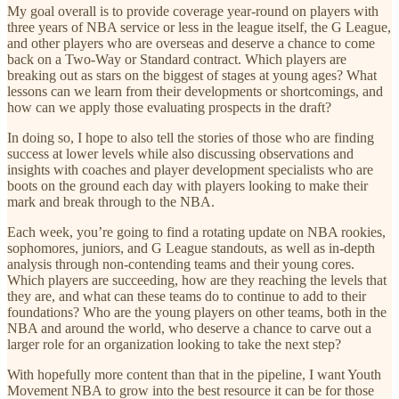
My goal overall is to provide coverage year-round on players with
three years of NBA service or less in the league itself, the G League,
and other players who are overseas and deserve a chance to come
back on a Two-Way or Standard contract. Which players are
breaking out as stars on the biggest of stages at young ages? What
lessons can we learn from their developments or shortcomings, and
how can we apply those evaluating prospects in the draft?
In doing so, I hope to also tell the stories of those who are finding
success at lower levels while also discussing observations and
insights with coaches and player development specialists who are
boots on the ground each day with players looking to make their
mark and break through to the NBA.
Each week, you’re going to find a rotating update on NBA rookies,
sophomores, juniors, and G League standouts, as well as in-depth
analysis through non-contending teams and their young cores.
Which players are succeeding, how are they reaching the levels that
they are, and what can these teams do to continue to add to their
foundations? Who are the young players on other teams, both in the
NBA and around the world, who deserve a chance to carve out a
larger role for an organization looking to take the next step?
With hopefully more content than that in the pipeline, I want Youth
Movement NBA to grow into the best resource it can be for those