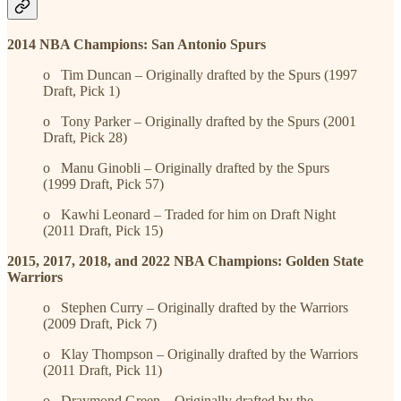
2014 NBA Champions: San Antonio Spurs
o Tim Duncan – Originally drafted by the Spurs (1997
Draft, Pick 1)
o Tony Parker – Originally drafted by the Spurs (2001
Draft, Pick 28)
o Manu Ginobli – Originally drafted by the Spurs
(1999 Draft, Pick 57)
o Kawhi Leonard – Traded for him on Draft Night
(2011 Draft, Pick 15)
2015, 2017, 2018, and 2022 NBA Champions: Golden State
Warriors
o Stephen Curry – Originally drafted by the Warriors
(2009 Draft, Pick 7)
o Klay Thompson – Originally drafted by the Warriors
(2011 Draft, Pick 11)
o Draymond Green – Originally drafted by the