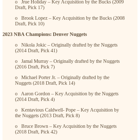
o Jrue Holiday – Key Acquisition by the Bucks (2009
Draft, Pick 17)
o Brook Lopez – Key Acquisition by the Bucks (2008
Draft, Pick 10)
2023 NBA Champions: Denver Nuggets
o Nikola Jokic – Originally drafted by the Nuggets
(2014 Draft, Pick 41)
o Jamal Murray – Originally drafted by the Nuggets
(2016 Draft, Pick 7)
o Michael Porter Jr. – Originally drafted by the
Nuggets (2018 Draft, Pick 14)
o Aaron Gordon – Key Acquisition by the Nuggets
(2014 Draft, Pick 4)
o Kentavious Caldwell- Pope – Key Acquisition by
the Nuggets (2013 Draft, Pick 8)
o Bruce Brown – Key Acquisition by the Nuggets
(2018 Draft, Pick 42)