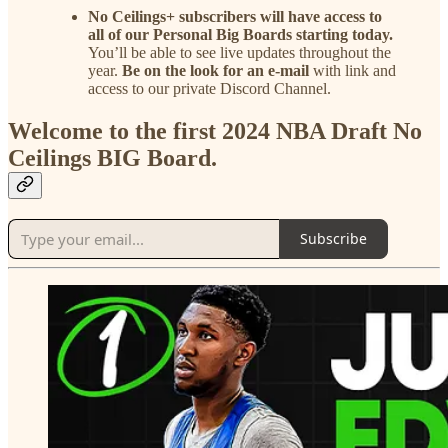
No Ceilings+ subscribers will have access to
all of our Personal Big Boards starting today.
You’ll be able to see live updates throughout the
year.
Be on the look for an e-mail
with link and
access to our private Discord Channel.
Welcome to the first 2024 NBA Draft No
Ceilings BIG Board.
Subscribe