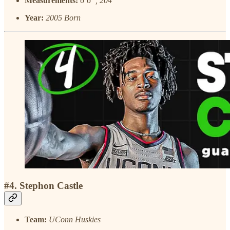
Measurements:
6’6”, 204
Year:
2005 Born
#4. Stephon Castle
Team:
UConn Huskies