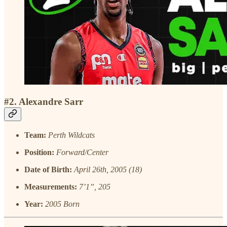
#2. Alexandre Sarr
Team:
Perth Wildcats
Position:
Forward/Center
Date of Birth:
April 26th, 2005 (18)
Measurements:
7’1”, 205
Year:
2005 Born