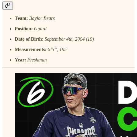
Team:
Baylor Bears
Position:
Guard
Date of Birth:
September 4th, 2004 (19)
Measurements:
6’5”, 195
Year:
Freshman