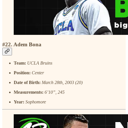
#22. Adem Bona
Team:
UCLA Bruins
Position:
Center
Date of Birth:
March 28th, 2003 (20)
Measurements:
6’10”, 245
Year:
Sophomore