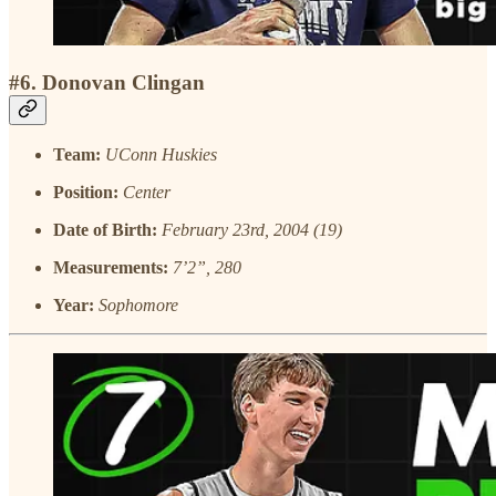
#6. Donovan Clingan
Team:
UConn Huskies
Position:
Center
Date of Birth:
February 23rd, 2004 (19)
Measurements:
7’2”, 280
Year:
Sophomore