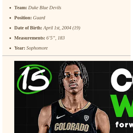
Team:
Duke Blue Devils
Position:
Guard
Date of Birth:
April 1st, 2004 (19)
Measurements:
6’5”, 183
Year:
Sophomore