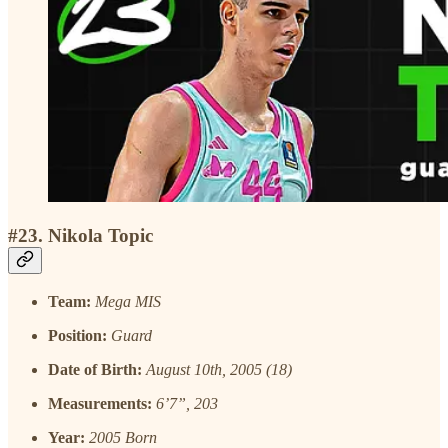
#23. Nikola Topic
Team:
Mega MIS
Position:
Guard
Date of Birth:
August 10th, 2005 (18)
Measurements:
6’7”, 203
Year:
2005 Born