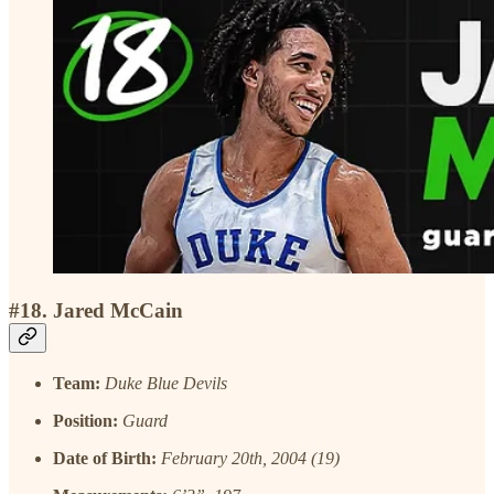
#18. Jared McCain
Team:
Duke Blue Devils
Position:
Guard
Date of Birth:
February 20th, 2004 (19)