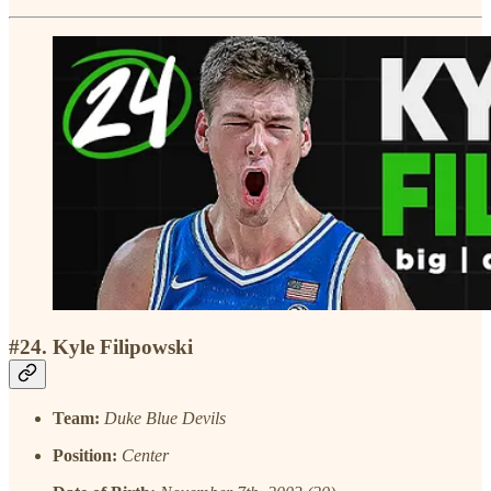
#24. Kyle Filipowski
Team:
Duke Blue Devils
Position:
Center