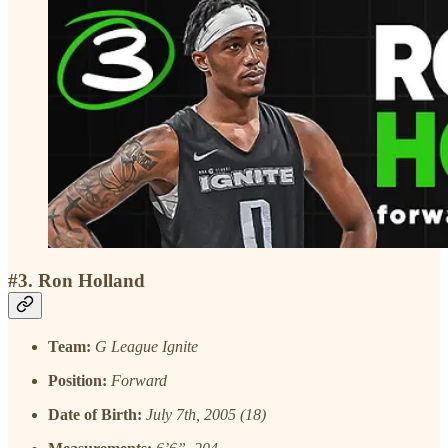
#3. Ron Holland
Team:
G League Ignite
Position:
Forward
Date of Birth:
July 7th, 2005 (18)