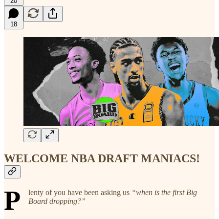
20
18
WELCOME NBA DRAFT MANIACS!
P
lenty of you have been asking us
“when is the first Big
Board dropping?”