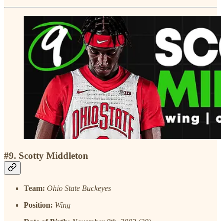
#9. Scotty Middleton
Team:
Ohio State Buckeyes
Position:
Wing