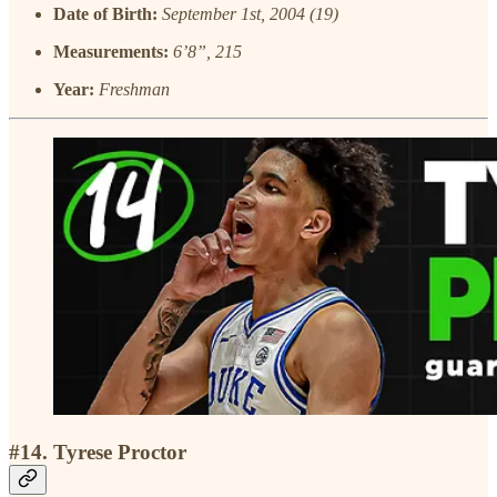
Date of Birth:
September 1st, 2004 (19)
Measurements:
6’8”, 215
Year:
Freshman
#14. Tyrese Proctor