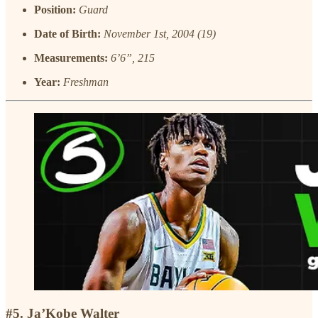
Position:
Guard
Date of Birth:
November 1st, 2004 (19)
Measurements:
6’6”, 215
Year:
Freshman
#5. Ja’Kobe Walter