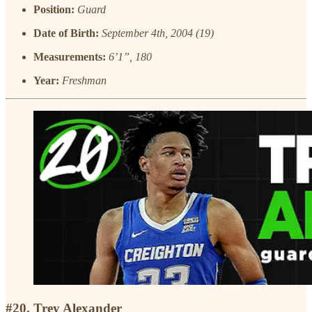
Position:
Guard
Date of Birth:
September 4th, 2004 (19)
Measurements:
6’1”, 180
Year:
Freshman
#20. Trey Alexander