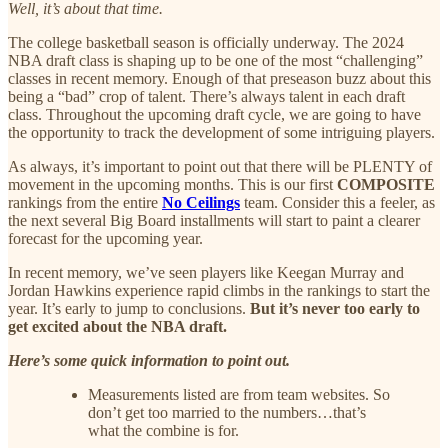
Well, it’s about that time.
The college basketball season is officially underway. The 2024
NBA draft class is shaping up to be one of the most “challenging”
classes in recent memory. Enough of that preseason buzz about this
being a “bad” crop of talent. There’s always talent in each draft
class. Throughout the upcoming draft cycle, we are going to have
the opportunity to track the development of some intriguing players.
As always, it’s important to point out that there will be PLENTY of
movement in the upcoming months. This is our first
COMPOSITE
rankings from the entire
No Ceilings
team. Consider this a feeler, as
the next several Big Board installments will start to paint a clearer
forecast for the upcoming year.
In recent memory, we’ve seen players like Keegan Murray and
Jordan Hawkins experience rapid climbs in the rankings to start the
year. It’s early to jump to conclusions.
But it’s never too early to
get excited about the NBA draft.
Here’s some quick information to point out.
Measurements listed are from team websites. So
don’t get too married to the numbers…that’s
what the combine is for.