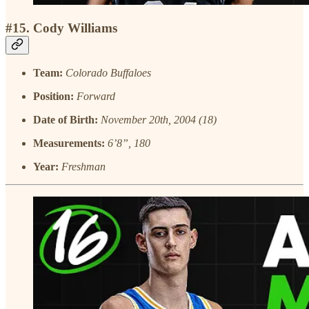
#15. Cody Williams
Team:
Colorado Buffaloes
Position:
Forward
Date of Birth:
November 20th, 2004 (18)
Measurements:
6’8”, 180
Year:
Freshman