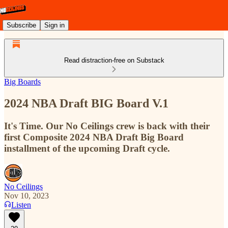
Subscribe
Sign in
Read distraction-free on Substack
Big Boards
2024 NBA Draft BIG Board V.1
It's Time. Our No Ceilings crew is back with their
first Composite 2024 NBA Draft Big Board
installment of the upcoming Draft cycle.
No Ceilings
Nov 10, 2023
Listen