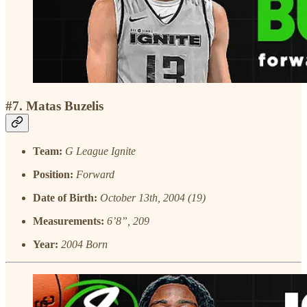
#7. Matas Buzelis
Team:
G League Ignite
Position:
Forward
Date of Birth:
October 13th, 2004 (19)
Measurements:
6’8”, 209
Year:
2004 Born