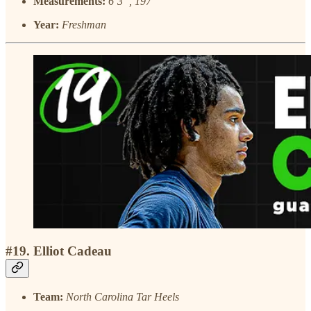
Measurements:
6’3”, 197
Year:
Freshman
#19. Elliot Cadeau
Team:
North Carolina Tar Heels