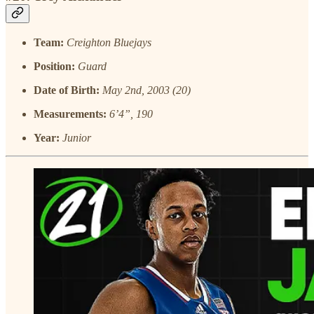
Team:
Creighton Bluejays
Position:
Guard
Date of Birth:
May 2nd, 2003 (20)
Measurements:
6’4”, 190
Year:
Junior