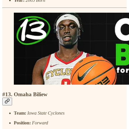
Year:
2005 Born
#13. Omaha Biliew
Team:
Iowa State Cyclones
Position:
Forward