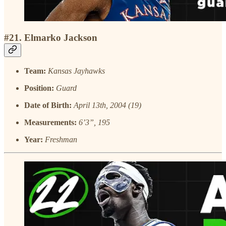
#21. Elmarko Jackson
Team:
Kansas Jayhawks
Position:
Guard
Date of Birth:
April 13th, 2004 (19)
Measurements:
6’3”, 195
Year:
Freshman