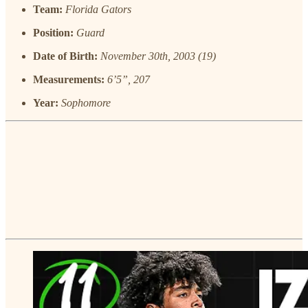
Team:
Florida Gators
Position:
Guard
Date of Birth:
November 30th, 2003 (19)
Measurements:
6’5”, 207
Year:
Sophomore