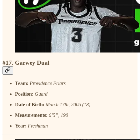
#17. Garwey Dual
Team:
Providence Friars
Position:
Guard
Date of Birth:
March 17th, 2005 (18)
Measurements:
6’5”, 190
Year:
Freshman