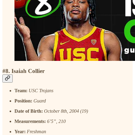
#8. Isaiah Collier
Team:
USC Trojans
Position:
Guard
Date of Birth:
October 8th, 2004 (19)
Measurements:
6’5”, 210
Year:
Freshman