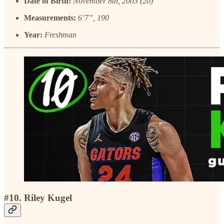
Date of Birth:
November 8th, 2003 (20)
Measurements:
6’7”, 190
Year:
Freshman
#10. Riley Kugel