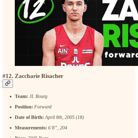
#12. Zaccharie Risacher
Team:
JL Bourg
Position:
Forward
Date of Birth:
April 8th, 2005 (18)
Measurements:
6’8”, 204