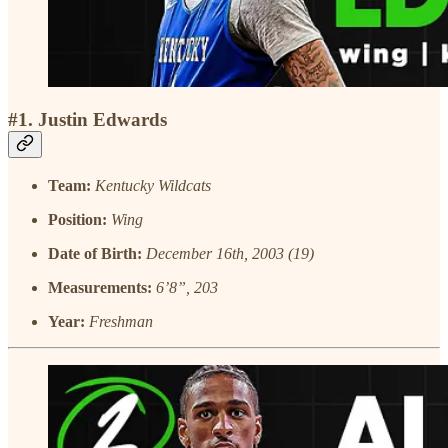
#1. Justin Edwards
Team:
Kentucky Wildcats
Position:
Wing
Date of Birth:
December 16th, 2003 (19)
Measurements:
6’8”, 203
Year:
Freshman