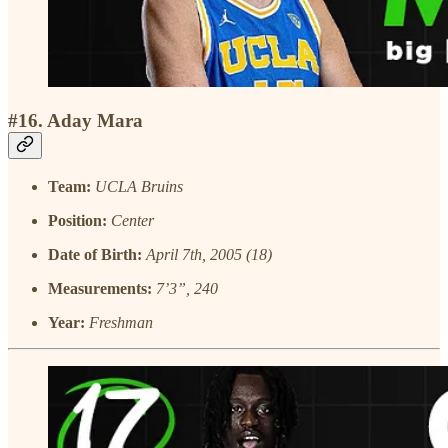
#16. Aday Mara
Team:
UCLA Bruins
Position:
Center
Date of Birth:
April 7th, 2005 (18)
Measurements:
7’3”, 240
Year:
Freshman