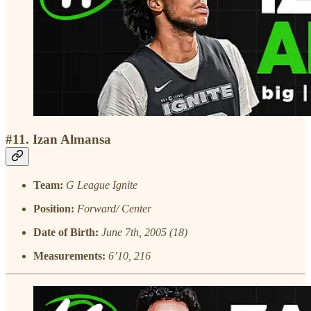
#11. Izan Almansa
Team:
G League Ignite
Position:
Forward/ Center
Date of Birth:
June 7th, 2005 (18)
Measurements:
6’10, 216