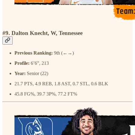
#9. Dalton Knecht, W, Tennessee
Previous Ranking:
9th (←→)
Profile:
6’6”, 213
Year:
Senior (22)
21.7 PTS, 4.9 REB, 1.8 AST, 0.7 STL, 0.6 BLK
45.8 FG%, 39.7 3P%, 77.2 FT%