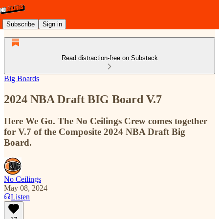
Subscribe
Sign in
Read distraction-free on Substack
Big Boards
2024 NBA Draft BIG Board V.7
Here We Go. The No Ceilings Crew comes together
for V.7 of the Composite 2024 NBA Draft Big
Board.
No Ceilings
May 08, 2024
Listen