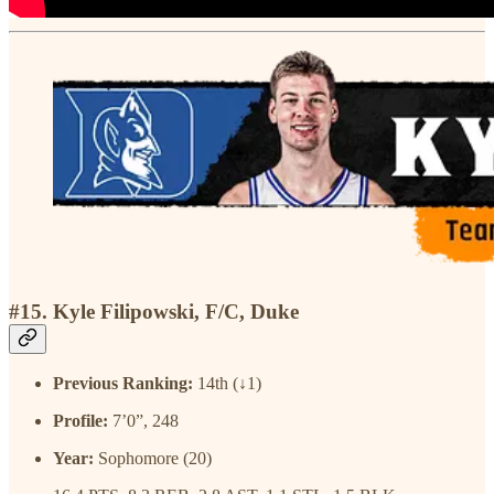
#15. Kyle Filipowski, F/C, Duke
Previous Ranking:
14th (↓1)
Profile:
7’0”, 248
Year:
Sophomore (20)