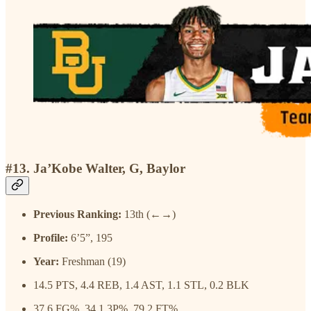
#13. Ja’Kobe Walter, G, Baylor
Previous Ranking:
13th (←→)
Profile:
6’5”, 195
Year:
Freshman (19)
14.5 PTS, 4.4 REB, 1.4 AST, 1.1 STL, 0.2 BLK
37.6 FG%, 34.1 3P%, 79.2 FT%