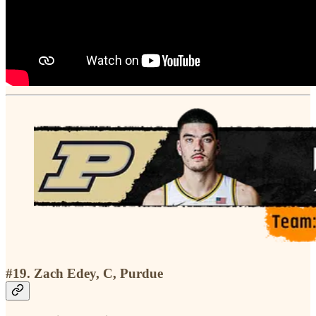
#19. Zach Edey, C, Purdue