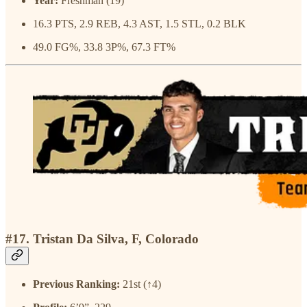
Year:
Freshman (19)
16.3 PTS, 2.9 REB, 4.3 AST, 1.5 STL, 0.2 BLK
49.0 FG%, 33.8 3P%, 67.3 FT%
#17. Tristan Da Silva, F, Colorado
Previous Ranking:
21st (↑4)