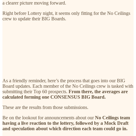
a clearer picture moving forward.
Right before Lottery night, it seems only fitting for the No Ceilings
crew to update their BIG Boards.
As a friendly reminder, here’s the process that goes into our BIG
Board updates. Each member of the No Ceilings crew is tasked with
submitting their Top 60 prospects.
From there, the averages are
calculated forming one CONSENSUS BIG Board.
These are the results from those submissions.
Be on the lookout for announcements about our
No Ceilings team
having a live reaction to the lottery, followed by a Mock Draft
and speculation about which direction each team could go in.