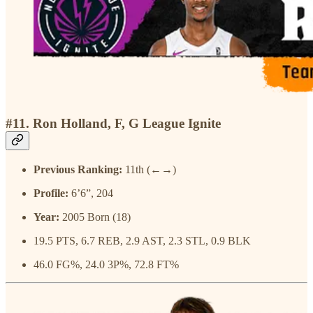
#11. Ron Holland, F, G League Ignite
Previous Ranking:
11th (←→)
Profile:
6’6”, 204
Year:
2005 Born (18)
19.5 PTS, 6.7 REB, 2.9 AST, 2.3 STL, 0.9 BLK
46.0 FG%, 24.0 3P%, 72.8 FT%