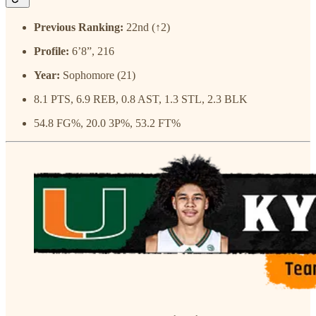
Previous Ranking:
22nd (↑2)
Profile:
6’8”, 216
Year:
Sophomore (21)
8.1 PTS, 6.9 REB, 0.8 AST, 1.3 STL, 2.3 BLK
54.8 FG%, 20.0 3P%, 53.2 FT%