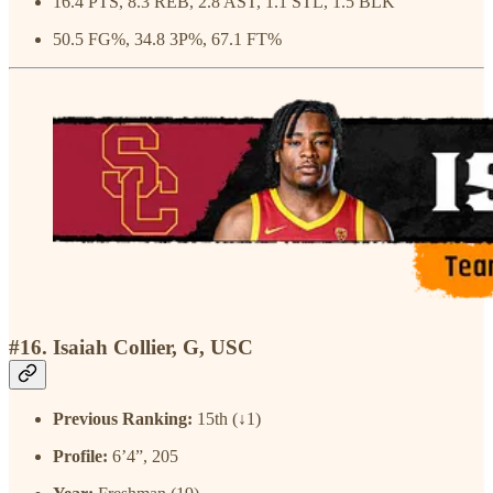
16.4 PTS, 8.3 REB, 2.8 AST, 1.1 STL, 1.5 BLK
50.5 FG%, 34.8 3P%, 67.1 FT%
#16. Isaiah Collier, G, USC
Previous Ranking:
15th (↓1)
Profile:
6’4”, 205