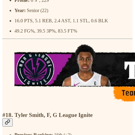
Profile:
6’9”, 229
Year:
Senior (22)
16.0 PTS, 5.1 REB, 2.4 AST, 1.1 STL, 0.6 BLK
49.2 FG%, 39.5 3P%, 83.5 FT%
#18. Tyler Smith, F, G League Ignite
Previous Ranking:
16th (↓2)