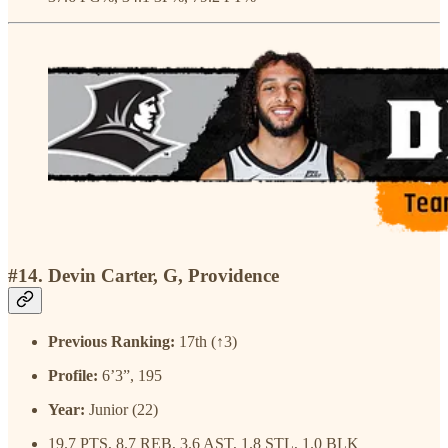
#14. Devin Carter, G, Providence
Previous Ranking:
17th (↑3)
Profile:
6’3”, 195
Year:
Junior (22)
19.7 PTS, 8.7 REB, 3.6 AST, 1.8 STL, 1.0 BLK