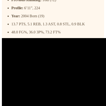
Profile:
6’11”, 224
Year:
2004 Born (19)
13.7 PTS, 5.1 REB, 1.3 AST, 0.8 STL, 0.9 BLK
48.0 FG%, 36.0 3P%, 73.2 FT%