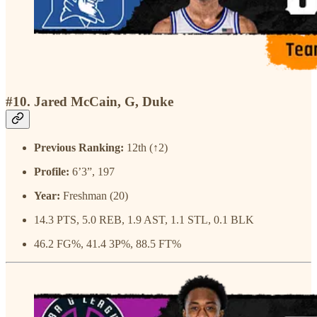
#10. Jared McCain, G, Duke
Previous Ranking:
12th (↑2)
Profile:
6’3”, 197
Year:
Freshman (20)
14.3 PTS, 5.0 REB, 1.9 AST, 1.1 STL, 0.1 BLK
46.2 FG%, 41.4 3P%, 88.5 FT%