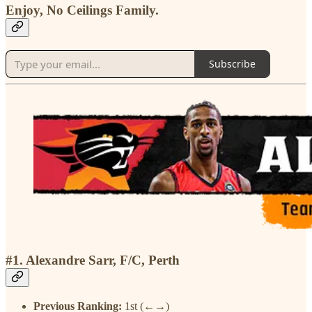
Enjoy, No Ceilings Family.
Subscribe
#1. Alexandre Sarr, F/C, Perth
Previous Ranking:
1st (←→)