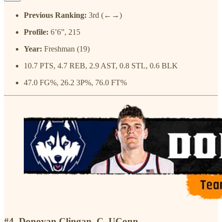
Previous Ranking:
3rd (←→)
Profile:
6’6”, 215
Year:
Freshman (19)
10.7 PTS, 4.7 REB, 2.9 AST, 0.8 STL, 0.6 BLK
47.0 FG%, 26.2 3P%, 76.0 FT%
#4. Donovan Clingan, C, UConn