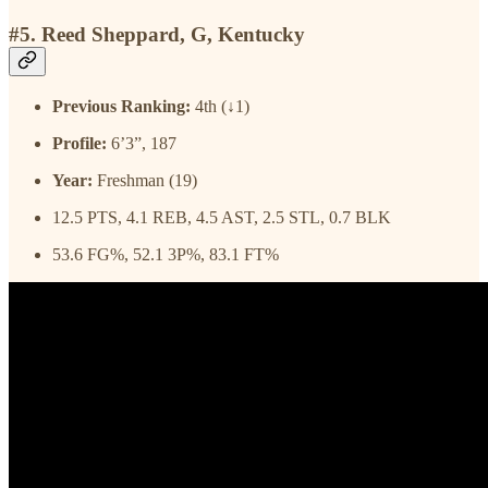
#5. Reed Sheppard, G, Kentucky
Previous Ranking:
4th (↓1)
Profile:
6’3”, 187
Year:
Freshman (19)
12.5 PTS, 4.1 REB, 4.5 AST, 2.5 STL, 0.7 BLK
53.6 FG%, 52.1 3P%, 83.1 FT%