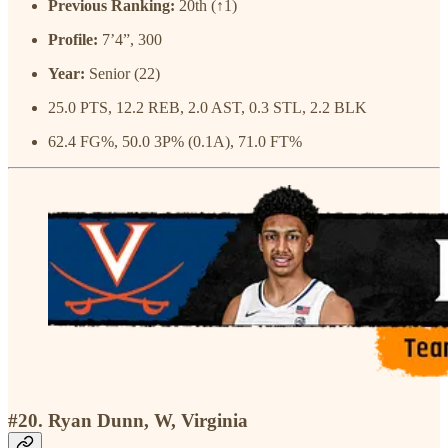
Previous Ranking:
20th (↑1)
Profile:
7’4”, 300
Year:
Senior (22)
25.0 PTS, 12.2 REB, 2.0 AST, 0.3 STL, 2.2 BLK
62.4 FG%, 50.0 3P% (0.1A), 71.0 FT%
#20. Ryan Dunn, W, Virginia