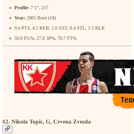
Profile:
7’1”, 217
Year:
2005 Born (18)
9.6 PTS, 4.5 REB, 1.0 AST, 0.4 STL, 1.5 BLK
50.0 FG%, 27.6 3P%, 70.7 FT%
#2. Nikola Topic, G, Crvena Zvezda