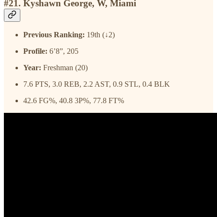
#21. Kyshawn George, W, Miami
Previous Ranking:
19th (↓2)
Profile:
6’8”, 205
Year:
Freshman (20)
7.6 PTS, 3.0 REB, 2.2 AST, 0.9 STL, 0.4 BLK
42.6 FG%, 40.8 3P%, 77.8 FT%