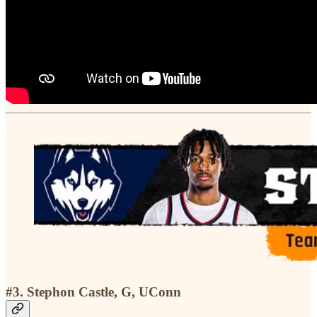
#3. Stephon Castle, G, UConn