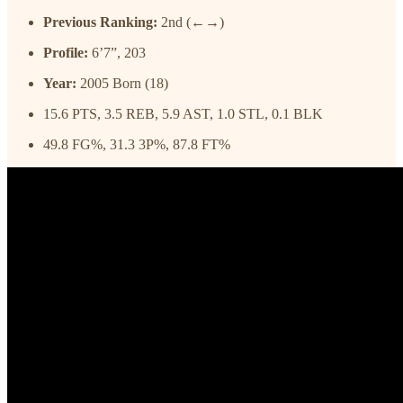
Previous Ranking:
2nd (←→)
Profile:
6’7”, 203
Year:
2005 Born (18)
15.6 PTS, 3.5 REB, 5.9 AST, 1.0 STL, 0.1 BLK
49.8 FG%, 31.3 3P%, 87.8 FT%