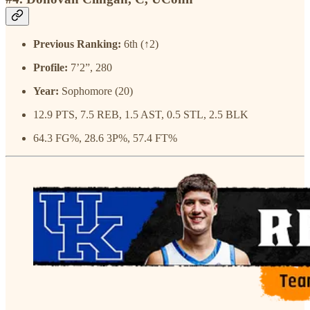
Previous Ranking:
6th (↑2)
Profile:
7’2”, 280
Year:
Sophomore (20)
12.9 PTS, 7.5 REB, 1.5 AST, 0.5 STL, 2.5 BLK
64.3 FG%, 28.6 3P%, 57.4 FT%