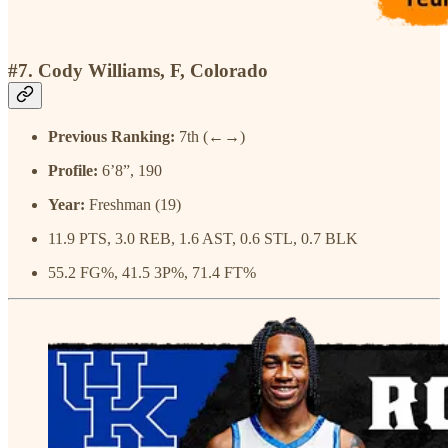
#7. Cody Williams, F, Colorado
Previous Ranking:
7th (←→)
Profile:
6’8”, 190
Year:
Freshman (19)
11.9 PTS, 3.0 REB, 1.6 AST, 0.6 STL, 0.7 BLK
55.2 FG%, 41.5 3P%, 71.4 FT%