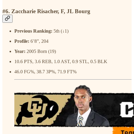
#6. Zaccharie Risacher, F, JL Bourg
Previous Ranking:
5th (↓1)
Profile:
6’8”, 204
Year:
2005 Born (19)
10.6 PTS, 3.6 REB, 1.0 AST, 0.9 STL, 0.5 BLK
46.0 FG%, 38.7 3P%, 71.9 FT%