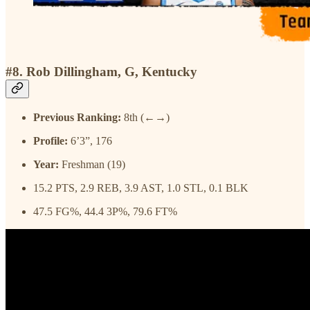
#8. Rob Dillingham, G, Kentucky
Previous Ranking:
8th (←→)
Profile:
6’3”, 176
Year:
Freshman (19)
15.2 PTS, 2.9 REB, 3.9 AST, 1.0 STL, 0.1 BLK
47.5 FG%, 44.4 3P%, 79.6 FT%