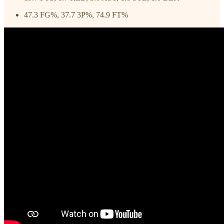
47.3 FG%, 37.7 3P%, 74.9 FT%