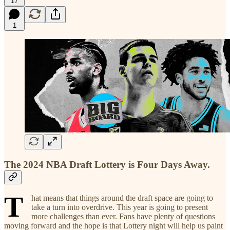
17
1
The 2024 NBA Draft Lottery is Four Days Away.
T
hat means that things around the draft space are going to
take a turn into overdrive. This year is going to present
more challenges than ever. Fans have plenty of questions
moving forward and the hope is that Lottery night will help us paint