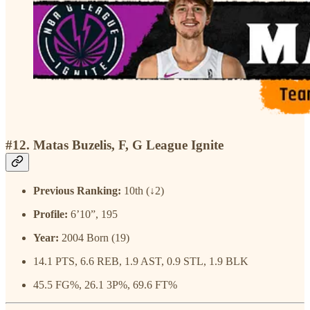
#12. Matas Buzelis, F, G League Ignite
Previous Ranking:
10th (↓2)
Profile:
6’10”, 195
Year:
2004 Born (19)
14.1 PTS, 6.6 REB, 1.9 AST, 0.9 STL, 1.9 BLK
45.5 FG%, 26.1 3P%, 69.6 FT%