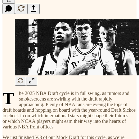
12
T
he 2025 NBA Draft cycle is in full swing, as rumors and
smokescreens are swirling with the draft rapidly
approaching. Plenty of NBA fans are eyeing the tops of
draft boards and hopping on board with the year-round Draft Sickos
to check in on which international stars might shape their futures—
or which NCAA players might earn their way into the hearts of
various NBA front offices.
We just finished V.8 of our Mock Draft for this cycle, as we’re