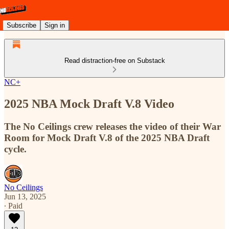
Subscribe
Sign in
Read distraction-free on Substack
NC+
2025 NBA Mock Draft V.8 Video
The No Ceilings crew releases the video of their War
Room for Mock Draft V.8 of the 2025 NBA Draft
cycle.
No Ceilings
Jun 13, 2025
∙ Paid