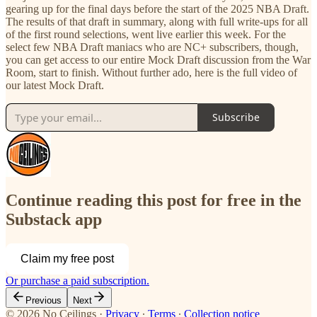
gearing up for the final days before the start of the 2025 NBA Draft.
The results of that draft in summary, along with full write-ups for all
of the first round selections, went live earlier this week. For the
select few NBA Draft maniacs who are NC+ subscribers, though,
you can get access to our entire Mock Draft discussion from the War
Room, start to finish. Without further ado, here is the full video of
our latest Mock Draft.
Subscribe
Continue reading this post for free in the
Substack app
Claim my free post
Or purchase a paid subscription.
Previous
Next
© 2026 No Ceilings
·
Privacy
∙
Terms
∙
Collection notice