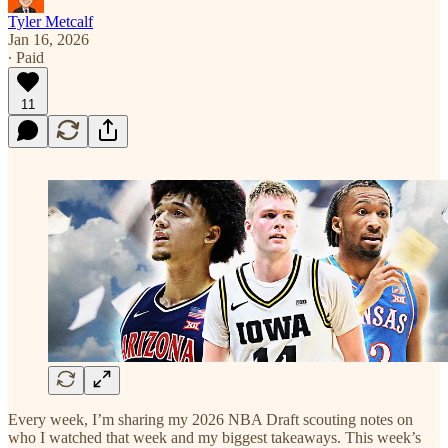
Tyler Metcalf
Jan 16, 2026
∙ Paid
11
Every week, I’m sharing my 2026 NBA Draft scouting notes on
who I watched that week and my biggest takeaways. This week’s