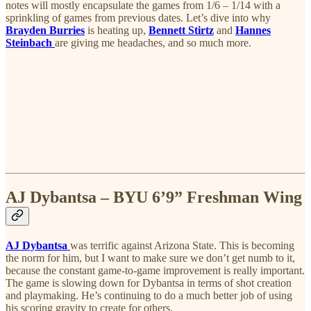
notes will mostly encapsulate the games from 1/6 – 1/14 with a
sprinkling of games from previous dates. Let’s dive into why
Brayden Burries
is heating up,
Bennett Stirtz
and
Hannes
Steinbach
are giving me headaches, and so much more.
AJ Dybantsa – BYU 6’9” Freshman Wing
AJ Dybantsa
was terrific against Arizona State. This is becoming
the norm for him, but I want to make sure we don’t get numb to it,
because the constant game-to-game improvement is really important.
The game is slowing down for Dybantsa in terms of shot creation
and playmaking. He’s continuing to do a much better job of using
his scoring gravity to create for others.