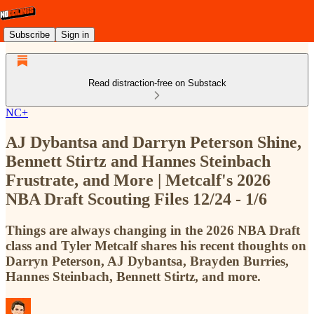
Subscribe
Sign in
Read distraction-free on Substack
NC+
AJ Dybantsa and Darryn Peterson Shine,
Bennett Stirtz and Hannes Steinbach
Frustrate, and More | Metcalf's 2026
NBA Draft Scouting Files 12/24 - 1/6
Things are always changing in the 2026 NBA Draft
class and Tyler Metcalf shares his recent thoughts on
Darryn Peterson, AJ Dybantsa, Brayden Burries,
Hannes Steinbach, Bennett Stirtz, and more.