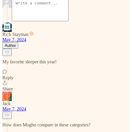
Rich Stayman
May 7, 2024
Author
My favorite sleeper this year!
Reply
Share
Jack
May 7, 2024
How does Mogbo compare in these categories?