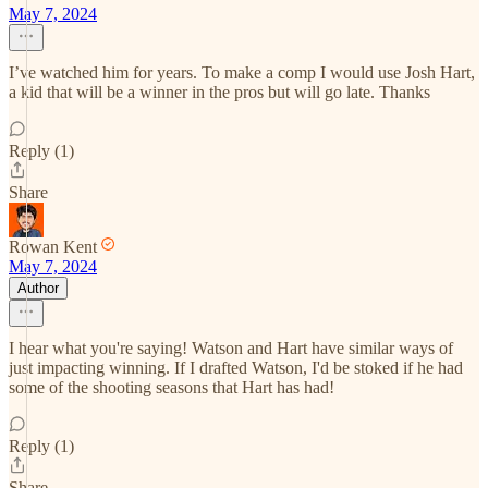
May 7, 2024
I’ve watched him for years. To make a comp I would use Josh Hart,
a kid that will be a winner in the pros but will go late. Thanks
Reply (1)
Share
Rowan Kent
May 7, 2024
Author
I hear what you're saying! Watson and Hart have similar ways of
just impacting winning. If I drafted Watson, I'd be stoked if he had
some of the shooting seasons that Hart has had!
Reply (1)
Share