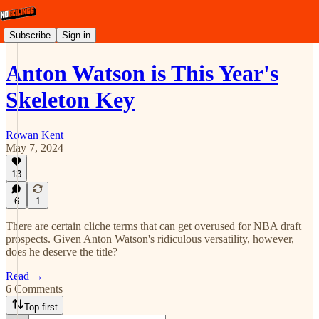
Subscribe
Sign in
Anton Watson is This Year's
Skeleton Key
Rowan Kent
May 7, 2024
13
6
1
There are certain cliche terms that can get overused for NBA draft
prospects. Given Anton Watson's ridiculous versatility, however,
does he deserve the title?
Read →
6 Comments
Top first