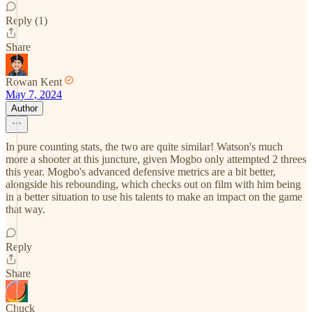
Reply (1)
Share
Rowan Kent
May 7, 2024
Author
In pure counting stats, the two are quite similar! Watson's much
more a shooter at this juncture, given Mogbo only attempted 2 threes
this year. Mogbo's advanced defensive metrics are a bit better,
alongside his rebounding, which checks out on film with him being
in a better situation to use his talents to make an impact on the game
that way.
Reply
Share
Chuck