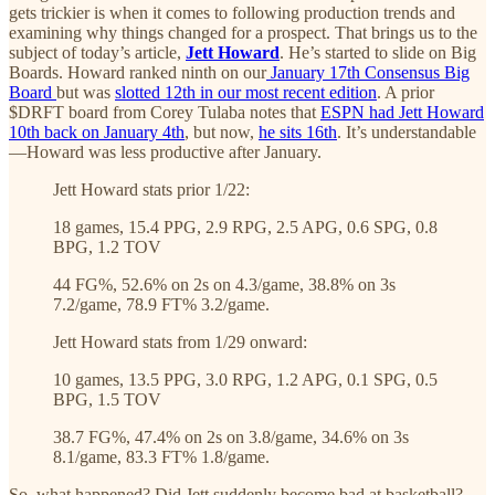
gets trickier is when it comes to following production trends and
examining why things changed for a prospect. That brings us to the
subject of today’s article,
Jett Howard
. He’s started to slide on Big
Boards. Howard ranked ninth on our
January 17th Consensus Big
Board
but was
slotted 12th in our most recent edition
. A prior
$DRFT board from Corey Tulaba notes that
ESPN had Jett Howard
10th back on January 4th
, but now,
he sits 16th
. It’s understandable
—Howard was less productive after January.
Jett Howard stats prior 1/22:
18 games, 15.4 PPG, 2.9 RPG, 2.5 APG, 0.6 SPG, 0.8
BPG, 1.2 TOV
44 FG%, 52.6% on 2s on 4.3/game, 38.8% on 3s
7.2/game, 78.9 FT% 3.2/game.
Jett Howard stats from 1/29 onward:
10 games, 13.5 PPG, 3.0 RPG, 1.2 APG, 0.1 SPG, 0.5
BPG, 1.5 TOV
38.7 FG%, 47.4% on 2s on 3.8/game, 34.6% on 3s
8.1/game, 83.3 FT% 1.8/game.
So, what happened? Did Jett suddenly become bad at basketball?