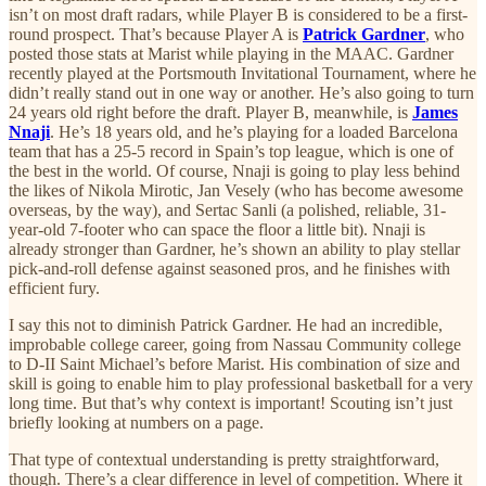
isn’t on most draft radars, while Player B is considered to be a first-
round prospect. That’s because Player A is
Patrick Gardner
, who
posted those stats at Marist while playing in the MAAC. Gardner
recently played at the Portsmouth Invitational Tournament, where he
didn’t really stand out in one way or another. He’s also going to turn
24 years old right before the draft. Player B, meanwhile, is
James
Nnaji
. He’s 18 years old, and he’s playing for a loaded Barcelona
team that has a 25-5 record in Spain’s top league, which is one of
the best in the world. Of course, Nnaji is going to play less behind
the likes of Nikola Mirotic, Jan Vesely (who has become awesome
overseas, by the way), and Sertac Sanli (a polished, reliable, 31-
year-old 7-footer who can space the floor a little bit). Nnaji is
already stronger than Gardner, he’s shown an ability to play stellar
pick-and-roll defense against seasoned pros, and he finishes with
efficient fury.
I say this not to diminish Patrick Gardner. He had an incredible,
improbable college career, going from Nassau Community college
to D-II Saint Michael’s before Marist. His combination of size and
skill is going to enable him to play professional basketball for a very
long time. But that’s why context is important! Scouting isn’t just
briefly looking at numbers on a page.
That type of contextual understanding is pretty straightforward,
though. There’s a clear difference in level of competition. Where it