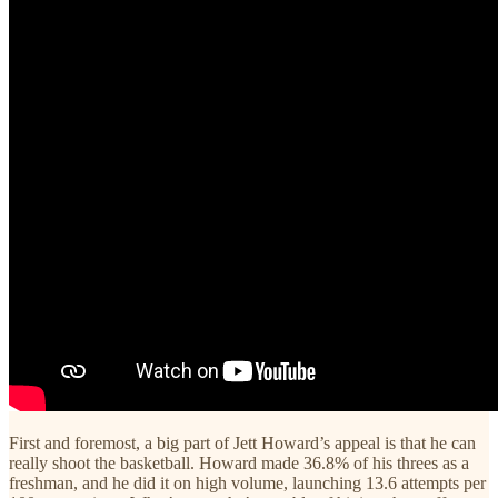
First and foremost, a big part of Jett Howard’s appeal is that he can
really shoot the basketball. Howard made 36.8% of his threes as a
freshman, and he did it on high volume, launching 13.6 attempts per