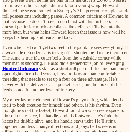
also present when he has the ball in his hands. His 2.0-to-1.3 assist-
to-turnover ratio is a splendid mark for a young wing. Howard
finished the season ranked in Synergy’s 71st percentile on pick-and-
roll possessions including passes. A common criticism of Howard is
that because he doesn’t have much burst with his first step, he
doesn’t get inside much or collapse the defense. I’ll dive into that
more later, but what helps Howard lessen that issue is how well he
keeps his head up and reads the floor.
Even when Jett can’t get two feet in the paint, he sees everything. If
a weakside defender starts to sag off a shooter, he’ll make them pay.
The same is true if a cutter bolts from the weakside corner while
their man is snoozing. He also did a tremendous job of leveraging
Hunter Dickinson
’s skill as a short-roll passer. If his big man comes
open right after a ball screen, Howard is more than comfortable
threading that needle to set up a four-on-three advantage. He’s
clever with his deliveries as a pocket passer, and he looks off his
feeds to add in another level of trickery.
My other favorite element of Howard’s playmaking, which lends
itself to both creation for himself and others, is his rhythm. Even
though he’s not the fastest, Howard found ways to create space for
himself using pace, his handle, and his footwork. He’s fluid, he
keeps his dribble alive, and his handle stays tight. He’ll string
together counters, change directions, and plays ball screens in
different ways, which makes him hard to telegraph. Even against