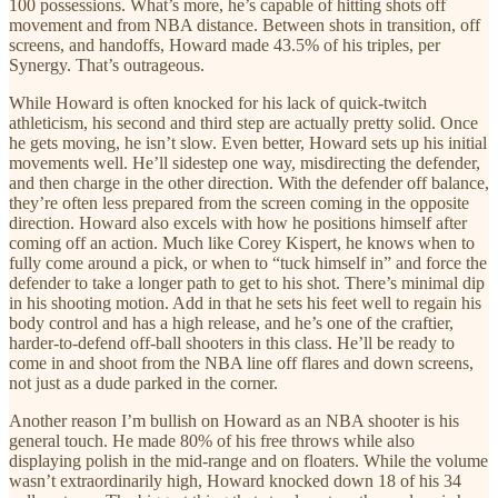
100 possessions. What’s more, he’s capable of hitting shots off
movement and from NBA distance. Between shots in transition, off
screens, and handoffs, Howard made 43.5% of his triples, per
Synergy. That’s outrageous.
While Howard is often knocked for his lack of quick-twitch
athleticism, his second and third step are actually pretty solid. Once
he gets moving, he isn’t slow. Even better, Howard sets up his initial
movements well. He’ll sidestep one way, misdirecting the defender,
and then charge in the other direction. With the defender off balance,
they’re often less prepared from the screen coming in the opposite
direction. Howard also excels with how he positions himself after
coming off an action. Much like Corey Kispert, he knows when to
fully come around a pick, or when to “tuck himself in” and force the
defender to take a longer path to get to his shot. There’s minimal dip
in his shooting motion. Add in that he sets his feet well to regain his
body control and has a high release, and he’s one of the craftier,
harder-to-defend off-ball shooters in this class. He’ll be ready to
come in and shoot from the NBA line off flares and down screens,
not just as a dude parked in the corner.
Another reason I’m bullish on Howard as an NBA shooter is his
general touch. He made 80% of his free throws while also
displaying polish in the mid-range and on floaters. While the volume
wasn’t extraordinarily high, Howard knocked down 18 of his 34