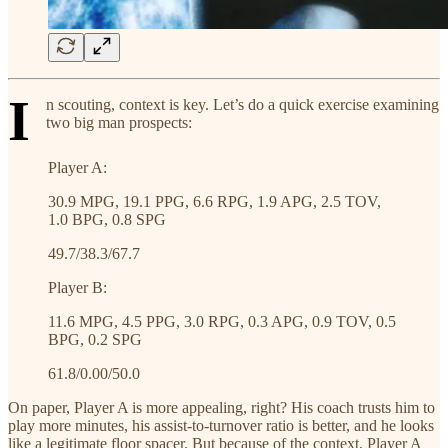
I
n scouting, context is key. Let’s do a quick exercise examining
two big man prospects:
Player A:
30.9 MPG, 19.1 PPG, 6.6 RPG, 1.9 APG, 2.5 TOV,
1.0 BPG, 0.8 SPG
49.7/38.3/67.7
Player B:
11.6 MPG, 4.5 PPG, 3.0 RPG, 0.3 APG, 0.9 TOV, 0.5
BPG, 0.2 SPG
61.8/0.00/50.0
On paper, Player A is more appealing, right? His coach trusts him to
play more minutes, his assist-to-turnover ratio is better, and he looks
like a legitimate floor spacer. But because of the context, Player A