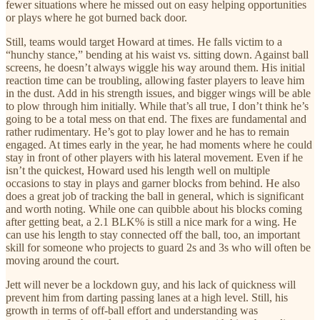
fewer situations where he missed out on easy helping opportunities
or plays where he got burned back door.
Still, teams would target Howard at times. He falls victim to a
“hunchy stance,” bending at his waist vs. sitting down. Against ball
screens, he doesn’t always wiggle his way around them. His initial
reaction time can be troubling, allowing faster players to leave him
in the dust. Add in his strength issues, and bigger wings will be able
to plow through him initially. While that’s all true, I don’t think he’s
going to be a total mess on that end. The fixes are fundamental and
rather rudimentary. He’s got to play lower and he has to remain
engaged. At times early in the year, he had moments where he could
stay in front of other players with his lateral movement. Even if he
isn’t the quickest, Howard used his length well on multiple
occasions to stay in plays and garner blocks from behind. He also
does a great job of tracking the ball in general, which is significant
and worth noting. While one can quibble about his blocks coming
after getting beat, a 2.1 BLK% is still a nice mark for a wing. He
can use his length to stay connected off the ball, too, an important
skill for someone who projects to guard 2s and 3s who will often be
moving around the court.
Jett will never be a lockdown guy, and his lack of quickness will
prevent him from darting passing lanes at a high level. Still, his
growth in terms of off-ball effort and understanding was