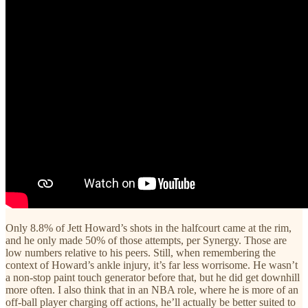
Only 8.8% of Jett Howard’s shots in the halfcourt came at the rim,
and he only made 50% of those attempts, per Synergy. Those are
low numbers relative to his peers. Still, when remembering the
context of Howard’s ankle injury, it’s far less worrisome. He wasn’t
a non-stop paint touch generator before that, but he did get downhill
more often. I also think that in an NBA role, where he is more of an
off-ball player charging off actions, he’ll actually be better suited to