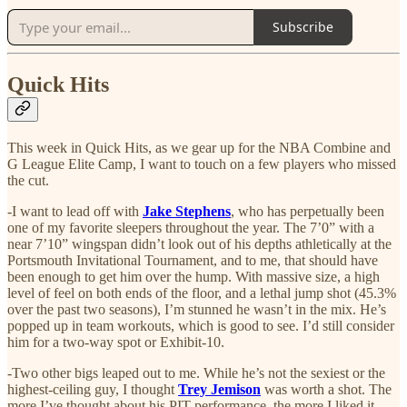
Subscribe
Quick Hits
This week in Quick Hits, as we gear up for the NBA Combine and
G League Elite Camp, I want to touch on a few players who missed
the cut.
-I want to lead off with
Jake Stephens
, who has perpetually been
one of my favorite sleepers throughout the year. The 7’0” with a
near 7’10” wingspan didn’t look out of his depths athletically at the
Portsmouth Invitational Tournament, and to me, that should have
been enough to get him over the hump. With massive size, a high
level of feel on both ends of the floor, and a lethal jump shot (45.3%
over the past two seasons), I’m stunned he wasn’t in the mix. He’s
popped up in team workouts, which is good to see. I’d still consider
him for a two-way spot or Exhibit-10.
-Two other bigs leaped out to me. While he’s not the sexiest or the
highest-ceiling guy, I thought
Trey Jemison
was worth a shot. The
more I’ve thought about his PIT performance, the more I liked it—