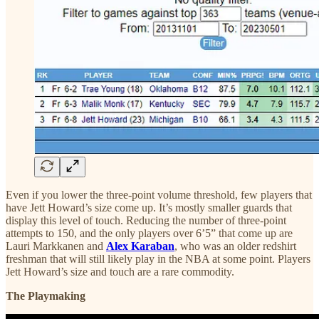
Even if you lower the three-point volume threshold, few players that
have Jett Howard’s size come up. It’s mostly smaller guards that
display this level of touch. Reducing the number of three-point
attempts to 150, and the only players over 6’5” that come up are
Lauri Markkanen and
Alex Karaban
, who was an older redshirt
freshman that will still likely play in the NBA at some point. Players
Jett Howard’s size and touch are a rare commodity.
The Playmaking