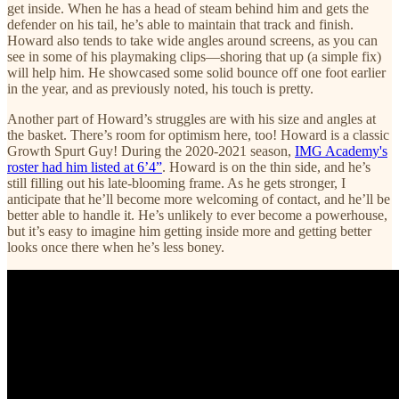
get inside. When he has a head of steam behind him and gets the
defender on his tail, he’s able to maintain that track and finish.
Howard also tends to take wide angles around screens, as you can
see in some of his playmaking clips—shoring that up (a simple fix)
will help him. He showcased some solid bounce off one foot earlier
in the year, and as previously noted, his touch is pretty.
Another part of Howard’s struggles are with his size and angles at
the basket. There’s room for optimism here, too! Howard is a classic
Growth Spurt Guy! During the 2020-2021 season,
IMG Academy's
roster had him listed at 6’4”
. Howard is on the thin side, and he’s
still filling out his late-blooming frame. As he gets stronger, I
anticipate that he’ll become more welcoming of contact, and he’ll be
better able to handle it. He’s unlikely to ever become a powerhouse,
but it’s easy to imagine him getting inside more and getting better
looks once there when he’s less boney.