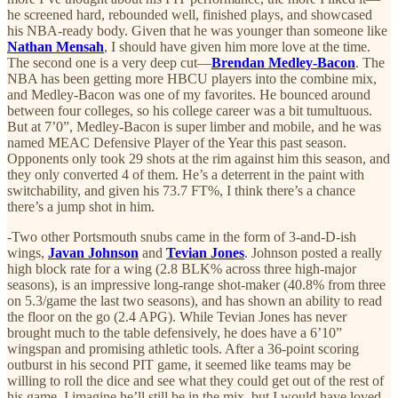
he screened hard, rebounded well, finished plays, and showcased
his NBA-ready body. Given that he was younger than someone like
Nathan Mensah
, I should have given him more love at the time.
The second one is a very deep cut—
Brendan Medley-Bacon
. The
NBA has been getting more HBCU players into the combine mix,
and Medley-Bacon was one of my favorites. He bounced around
between four colleges, so his college career was a bit tumultuous.
But at 7’0”, Medley-Bacon is super limber and mobile, and he was
named MEAC Defensive Player of the Year this past season.
Opponents only took 29 shots at the rim against him this season, and
they only converted 4 of them. He’s a deterrent in the paint with
switchability, and given his 73.7 FT%, I think there’s a chance
there’s a jump shot in him.
-Two other Portsmouth snubs came in the form of 3-and-D-ish
wings,
Javan Johnson
and
Tevian Jones
. Johnson posted a really
high block rate for a wing (2.8 BLK% across three high-major
seasons), is an impressive long-range shot-maker (40.8% from three
on 5.3/game the last two seasons), and has shown an ability to read
the floor on the go (2.4 APG). While Tevian Jones has never
brought much to the table defensively, he does have a 6’10”
wingspan and promising athletic tools. After a 36-point scoring
outburst in his second PIT game, it seemed like teams may be
willing to roll the dice and see what they could get out of the rest of
his game. I imagine he’ll still be in the mix, but I would have loved