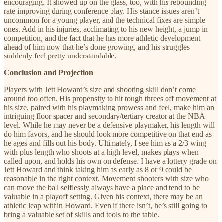
encouraging. It showed up on the glass, too, with his rebounding
rate improving during conference play. His stance issues aren’t
uncommon for a young player, and the technical fixes are simple
ones. Add in his injuries, acclimating to his new height, a jump in
competition, and the fact that he has more athletic development
ahead of him now that he’s done growing, and his struggles
suddenly feel pretty understandable.
Conclusion and Projection
Players with Jett Howard’s size and shooting skill don’t come
around too often. His propensity to hit tough threes off movement at
his size, paired with his playmaking prowess and feel, make him an
intriguing floor spacer and secondary/tertiary creator at the NBA
level. While he may never be a defensive playmaker, his length will
do him favors, and he should look more competitive on that end as
he ages and fills out his body. Ultimately, I see him as a 2/3 wing
with plus length who shoots at a high level, makes plays when
called upon, and holds his own on defense. I have a lottery grade on
Jett Howard and think taking him as early as 8 or 9 could be
reasonable in the right context. Movement shooters with size who
can move the ball selflessly always have a place and tend to be
valuable in a playoff setting. Given his context, there may be an
athletic leap within Howard. Even if there isn’t, he’s still going to
bring a valuable set of skills and tools to the table.