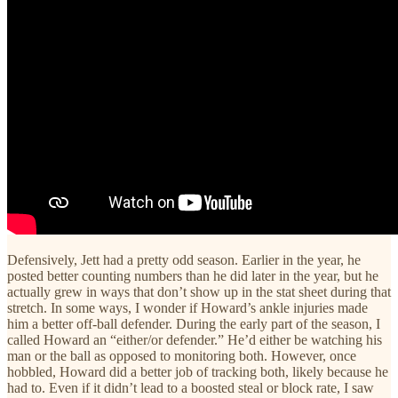
Defensively, Jett had a pretty odd season. Earlier in the year, he
posted better counting numbers than he did later in the year, but he
actually grew in ways that don’t show up in the stat sheet during that
stretch. In some ways, I wonder if Howard’s ankle injuries made
him a better off-ball defender. During the early part of the season, I
called Howard an “either/or defender.” He’d either be watching his
man or the ball as opposed to monitoring both. However, once
hobbled, Howard did a better job of tracking both, likely because he
had to. Even if it didn’t lead to a boosted steal or block rate, I saw