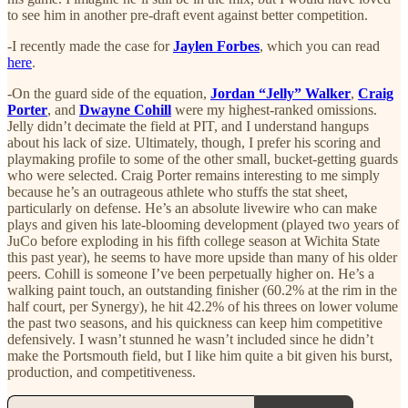
to see him in another pre-draft event against better competition.
-I recently made the case for
Jaylen Forbes
, which you can read
here
.
-On the guard side of the equation,
Jordan “Jelly” Walker
,
Craig
Porter
, and
Dwayne Cohill
were my highest-ranked omissions.
Jelly didn’t decimate the field at PIT, and I understand hangups
about his lack of size. Ultimately, though, I prefer his scoring and
playmaking profile to some of the other small, bucket-getting guards
who were selected. Craig Porter remains interesting to me simply
because he’s an outrageous athlete who stuffs the stat sheet,
particularly on defense. He’s an absolute livewire who can make
plays and given his late-blooming development (played two years of
JuCo before exploding in his fifth college season at Wichita State
this past year), he seems to have more upside than many of his older
peers. Cohill is someone I’ve been perpetually higher on. He’s a
walking paint touch, an outstanding finisher (60.2% at the rim in the
half court, per Synergy), he hit 42.2% of his threes on lower volume
the past two seasons, and his quickness can keep him competitive
defensively. I wasn’t stunned he wasn’t included since he didn’t
make the Portsmouth field, but I like him quite a bit given his burst,
production, and competitiveness.