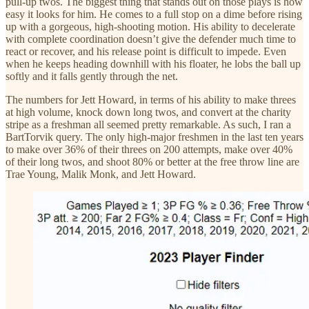
pull-up twos. The biggest thing that stands out on those plays is how
easy it looks for him. He comes to a full stop on a dime before rising
up with a gorgeous, high-shooting motion. His ability to decelerate
with complete coordination doesn’t give the defender much time to
react or recover, and his release point is difficult to impede. Even
when he keeps heading downhill with his floater, he lobs the ball up
softly and it falls gently through the net.
The numbers for Jett Howard, in terms of his ability to make threes
at high volume, knock down long twos, and convert at the charity
stripe as a freshman all seemed pretty remarkable. As such, I ran a
BartTorvik query. The only high-major freshmen in the last ten years
to make over 36% of their threes on 200 attempts, make over 40%
of their long twos, and shoot 80% or better at the free throw line are
Trae Young, Malik Monk, and Jett Howard.