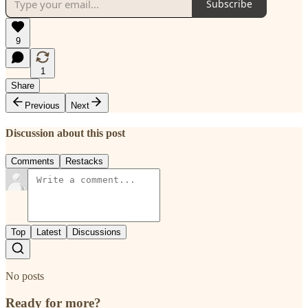
Subscribe
9
1
Share
Previous
Next
Discussion about this post
Comments
Restacks
Top
Latest
Discussions
No posts
Ready for more?