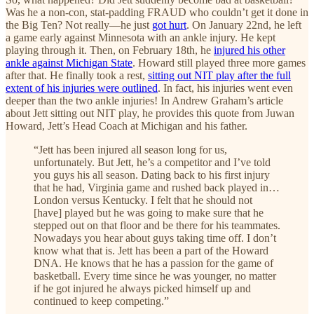
Was he a non-con, stat-padding FRAUD who couldn’t get it done in
the Big Ten? Not really—he just
got hurt
. On January 22nd, he left
a game early against Minnesota with an ankle injury. He kept
playing through it. Then, on February 18th, he
injured his other
ankle against Michigan State
. Howard still played three more games
after that. He finally took a rest,
sitting out NIT play after the full
extent of his injuries were outlined
. In fact, his injuries went even
deeper than the two ankle injuries! In Andrew Graham’s article
about Jett sitting out NIT play, he provides this quote from Juwan
Howard, Jett’s Head Coach at Michigan and his father.
“Jett has been injured all season long for us,
unfortunately. But Jett, he’s a competitor and I’ve told
you guys his all season. Dating back to his first injury
that he had, Virginia game and rushed back played in…
London versus Kentucky. I felt that he should not
[have] played but he was going to make sure that he
stepped out on that floor and be there for his teammates.
Nowadays you hear about guys taking time off. I don’t
know what that is. Jett has been a part of the Howard
DNA. He knows that he has a passion for the game of
basketball. Every time since he was younger, no matter
if he got injured he always picked himself up and
continued to keep competing.”