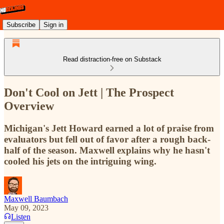
Subscribe
Sign in
Read distraction-free on Substack
Don't Cool on Jett | The Prospect
Overview
Michigan's Jett Howard earned a lot of praise from
evaluators but fell out of favor after a rough back-
half of the season. Maxwell explains why he hasn't
cooled his jets on the intriguing wing.
Maxwell Baumbach
May 09, 2023
Listen