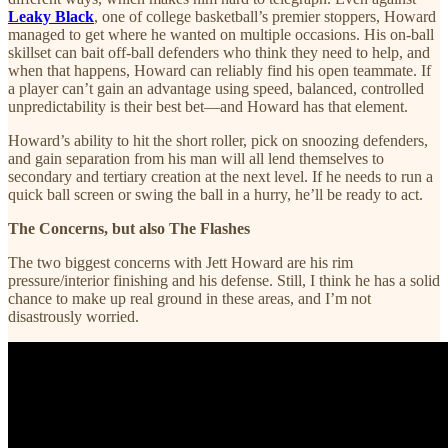
Leaky Black
, one of college basketball’s premier stoppers, Howard
managed to get where he wanted on multiple occasions. His on-ball
skillset can bait off-ball defenders who think they need to help, and
when that happens, Howard can reliably find his open teammate. If
a player can’t gain an advantage using speed, balanced, controlled
unpredictability is their best bet—and Howard has that element.
Howard’s ability to hit the short roller, pick on snoozing defenders,
and gain separation from his man will all lend themselves to
secondary and tertiary creation at the next level. If he needs to run a
quick ball screen or swing the ball in a hurry, he’ll be ready to act.
The Concerns, but also The Flashes
The two biggest concerns with Jett Howard are his rim
pressure/interior finishing and his defense. Still, I think he has a solid
chance to make up real ground in these areas, and I’m not
disastrously worried.