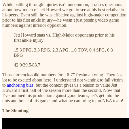
While battling through injuries isn’t uncommon, it raises questions
about how much of Jett Howard we got to see at his best relative to
his peers. Even still, he was effective against high-major competition
prior to his first ankle injury—he wasn’t just posting video game
numbers against inferior opposition.
Jett Howard stats vs. High-Major opponents prior to his
first ankle injury:
15.3 PPG, 3.3 RPG, 2.3 APG, 1.0 TOV, 0.4 SPG, 0.3
BPG
42.9/39.5/83.7
Those are rock-solid numbers for a 6’7” freshman wing! There’s a
lot to be excited about here. I understand not wanting to fall victim
to
anchoring bias
, but the context gives us a reason to value Jett
Howard’s first half of the season more than the second. Now that
I’ve outlined his production against good teams, let’s get into the
nuts and bolts of his game and what he can bring to an NBA team!
The Shooting