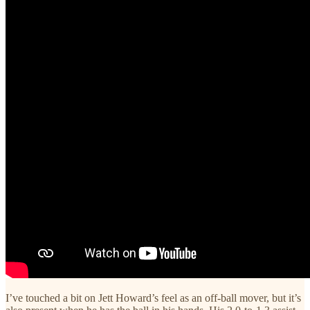
I’ve touched a bit on Jett Howard’s feel as an off-ball mover, but it’s