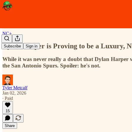
NC+
Dylan Harper is Proving to be a Luxury, 
Subscribe
Sign in
While it was never really a doubt that Dylan Harper w
the San Antonio Spurs. Spoiler: he's not.
Tyler Metcalf
Jan 02, 2026
∙ Paid
15
Share