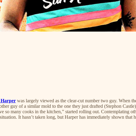
 Harper
was largely viewed as the clear-cut number two guy. When the
other guy of a similar mold to the one they just drafted (Stephon Castl
ave so many cooks in the kitchen,” started rolling out. Contemplating o
t situation. It hasn’t taken long, but Harper has immediately shown that 