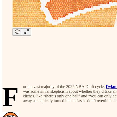
F
or the vast majority of the 2025 NBA Draft cycle,
Dylan
was some initial skepticism about whether they’d take an
clichés, like “there’s only one ball” and “you can only h
away as it quickly turned into a classic don’t overthink i