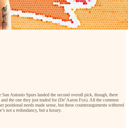
 San Antonio Spurs landed the second overall pick, though, there
e) and the one they just traded for (De’Aaron Fox). All the common
ther positional needs made sense, but these counterarguments withered
he’s not a redundancy, but a luxury.