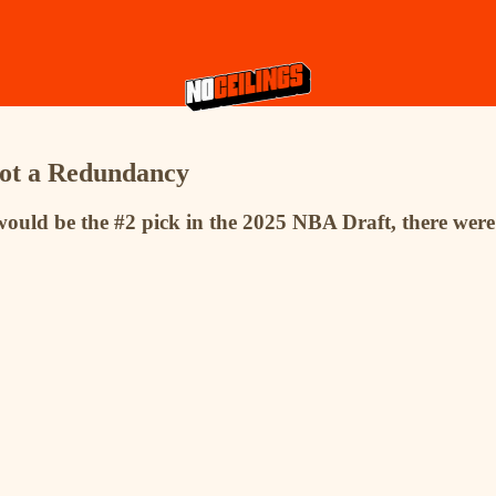
Not a Redundancy
ould be the #2 pick in the 2025 NBA Draft, there were 