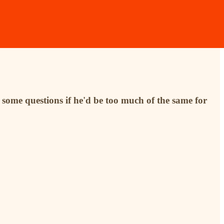
some questions if he'd be too much of the same for