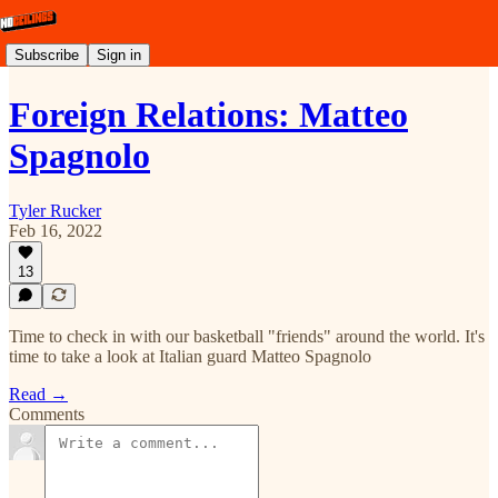
Subscribe
Sign in
Foreign Relations: Matteo
Spagnolo
Tyler Rucker
Feb 16, 2022
13
Time to check in with our basketball "friends" around the world. It's
time to take a look at Italian guard Matteo Spagnolo
Read →
Comments