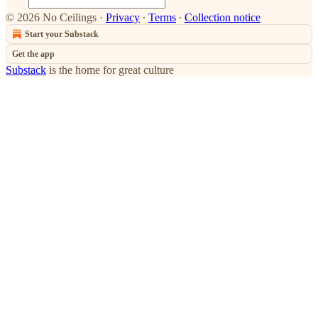
© 2026 No Ceilings
·
Privacy
∙
Terms
∙
Collection notice
Start your Substack
Get the app
Substack
is the home for great culture