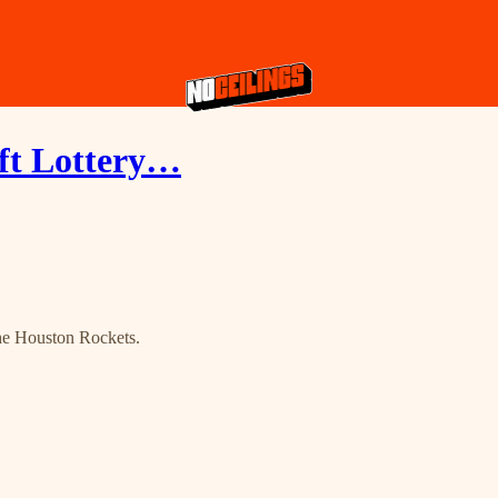
ft Lottery…
the Houston Rockets.