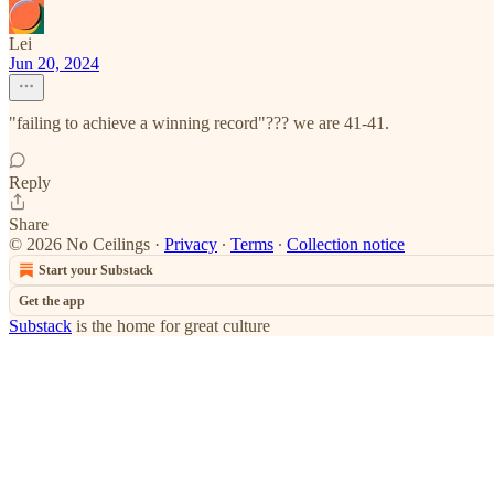
Lei
Jun 20, 2024
"failing to achieve a winning record"??? we are 41-41.
Reply
Share
© 2026 No Ceilings
·
Privacy
∙
Terms
∙
Collection notice
Start your Substack
Get the app
Substack
is the home for great culture