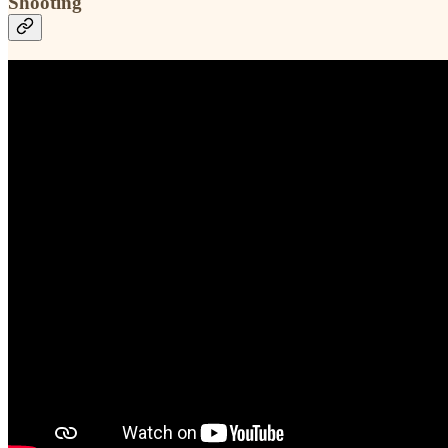
Shooting