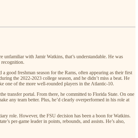
’re unfamiliar with Jamir Watkins, that’s understandable. He was
 recognition.
 good freshman season for the Rams, often appearing as their first
 during the 2022-2023 college season, and he didn’t miss a beat. He
ike one of the more well-rounded players in the Atlantic-10.
he transfer portal. From there, he committed to Florida State. On one
ke any team better. Plus, he’d clearly overperformed in his role at
tiary role. However, the FSU decision has been a boon for Watkins.
tate’s per-game leader in points, rebounds, and assists. He’s also,