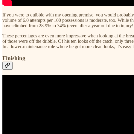
If you were to quibble with my opening premise, you would probably 
volume of 6.0 attempts per 100 possessions is moderate, too. While th
have climbed from 28.9% to 34% (even after a year out due to injury
These percentages are even more impressive when looking at the breakd
of those were off the dribble. Of his ten looks off the catch, only three
In a lower-maintenance role where he got more clean looks, it’s easy 
Finishing