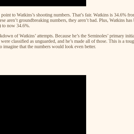
point to Watkins’s shooting numbers. That’s fair. Watkins is 34.6% fr
ese aren’t groundbreaking numbers, they aren’t bad. Plus, Watkins has b
!) to now 34.6%.
own of Watkins’ attempts. Because he’s the Seminoles’ primary initiato
 were classified as unguarded, and he’s made all of those. This is a tough 
to imagine that the numbers would look even better.