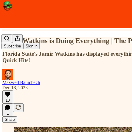
Jamir Watkins is Doing Everything | The 
Subscribe
Sign in
Florida State's Jamir Watkins has displayed everyt
Quick Hits!
Maxwell Baumbach
Dec 18, 2023
10
1
Share