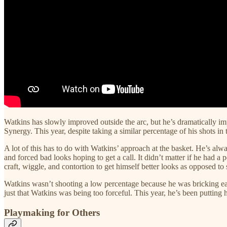
Watkins has slowly improved outside the arc, but he’s dramatically imp
Synergy. This year, despite taking a similar percentage of his shots in 
A lot of this has to do with Watkins’ approach at the basket. He’s alwa
and forced bad looks hoping to get a call. It didn’t matter if he had a
craft, wiggle, and contortion to get himself better looks as opposed to
Watkins wasn’t shooting a low percentage because he was bricking easy
just that Watkins was being too forceful. This year, he’s been putting 
Playmaking for Others