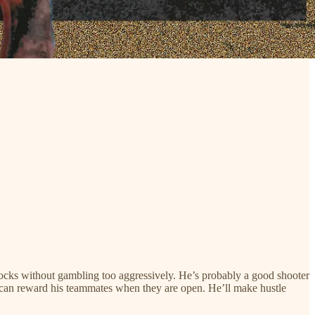
 blocks without gambling too aggressively. He’s probably a good shooter
ho can reward his teammates when they are open. He’ll make hustle