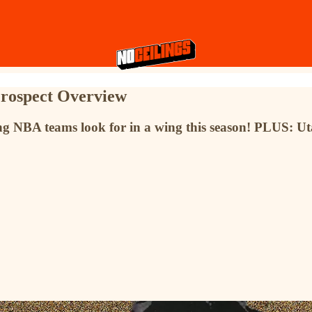
Prospect Overview
hing NBA teams look for in a wing this season! PLUS: