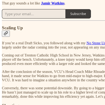
That guy sounds a lot like
Jamir Watkins
.
Subscribe
Scaling Up
If you’re a real Draft Sicko, you followed along with my
No Stone Un
largely under the radar coming into the year, not appearing on any mai
Coming out of Trenton Catholic High School in New Jersey, Watkins p
player off the bench. Unfortunately, a knee injury would keep him off
produced even more efficiently with a larger role and looked the same 
After the conclusion of the season, VCU’s Head Coach Mike Rhoades le
hand, it made sense for Watkins to go from mid-major to high-major. H
VCU. It was hard to imagine a situation anywhere in the country whe
Conversely, there was some potential downside. By going to a bigger 
He hasn’t just managed to scale up in his role to a higher level of comp
remarkably, done this while improving his efficiency yet again. Let’s g