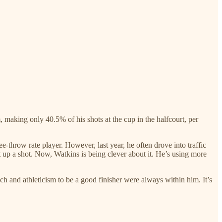
, making only 40.5% of his shots at the cup in the halfcourt, per
e-throw rate player. However, last year, he often drove into traffic
ut up a shot. Now, Watkins is being clever about it. He’s using more
h and athleticism to be a good finisher were always within him. It’s