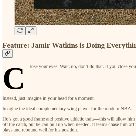
Feature: Jamir Watkins is Doing Everythi
C
lose your eyes. Wait, no, don’t do that. If you close yo
Instead, just imagine in your head for a moment.
Imagine the ideal complementary wing player for the modern NBA.
He’s got a good frame and positive athletic traits—this will allow him
off the catch, but he can pull up when needed. If teams chase him off
plays and rebound well for his position.