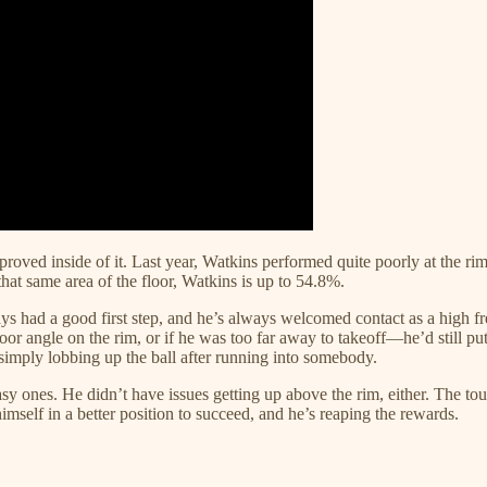
roved inside of it. Last year, Watkins performed quite poorly at the rim
that same area of the floor, Watkins is up to 54.8%.
ys had a good first step, and he’s always welcomed contact as a high fre
 poor angle on the rim, or if he was too far away to takeoff—he’d still p
 simply lobbing up the ball after running into somebody.
 ones. He didn’t have issues getting up above the rim, either. The touc
himself in a better position to succeed, and he’s reaping the rewards.