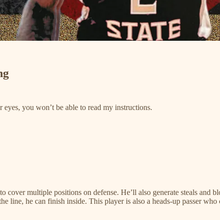
ng
ur eyes, you won’t be able to read my instructions.
 to cover multiple positions on defense. He’ll also generate steals and
 the line, he can finish inside. This player is also a heads-up passer w