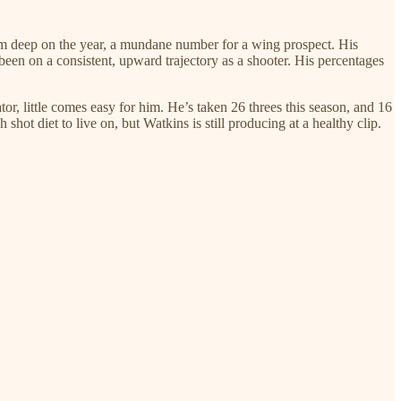
om deep on the year, a mundane number for a wing prospect. His
een on a consistent, upward trajectory as a shooter. His percentages
r, little comes easy for him. He’s taken 26 threes this season, and 16
shot diet to live on, but Watkins is still producing at a healthy clip.