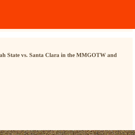
 Utah State vs. Santa Clara in the MMGOTW and