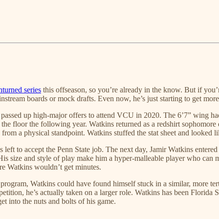
turned series
this offseason, so you’re already in the know. But if you
nstream boards or mock drafts. Even now, he’s just starting to get more
assed up high-major offers to attend VCU in 2020. The 6’7” wing had a
 the floor the following year. Watkins returned as a redshirt sophomore
from a physical standpoint. Watkins stuffed the stat sheet and looked l
ft to accept the Penn State job. The next day, Jamir Watkins entered t
is size and style of play make him a hyper-malleable player who can ma
re Watkins wouldn’t get minutes.
program, Watkins could have found himself stuck in a similar, more ter
etition, he’s actually taken on a larger role. Watkins has been Florida S
et into the nuts and bolts of his game.