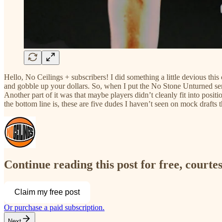
Hello, No Ceilings + subscribers! I did something a little devious this 
and gobble up your dollars. So, when I put the No Stone Unturned serie
Another part of it was that maybe players didn’t cleanly fit into posit
the bottom line is, these are five dudes I haven’t seen on mock drafts t
Continue reading this post for free, courtes
Claim my free post
Or purchase a paid subscription.
Next