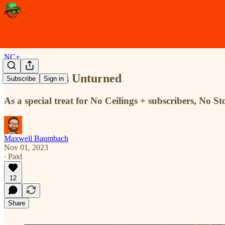
NC+
More Stones Unturned
Subscribe
Sign in
As a special treat for No Ceilings + subscribers, No
Maxwell Baumbach
Nov 01, 2023
∙ Paid
12
Share