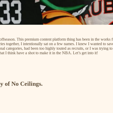
offseason. This premium content platform thing has been in the works for a
s together, I intentionally sat on a few names. I knew I wanted to save 
ional categories, had been too highly touted as recruits, or I was trying
hat I think have a shot to make it in the NBA. Let’s get into it!
y of No Ceilings.