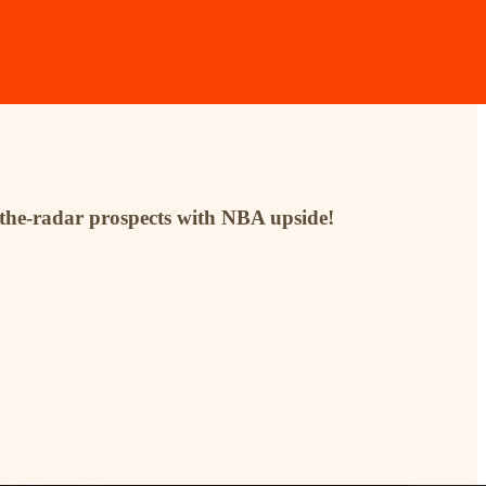
r-the-radar prospects with NBA upside!