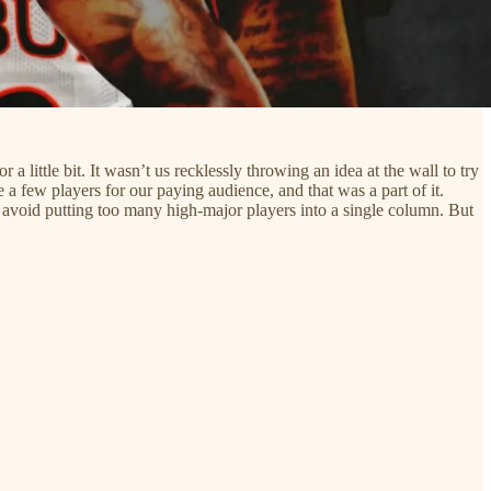
 little bit. It wasn’t us recklessly throwing an idea at the wall to try
a few players for our paying audience, and that was a part of it.
 to avoid putting too many high-major players into a single column. But