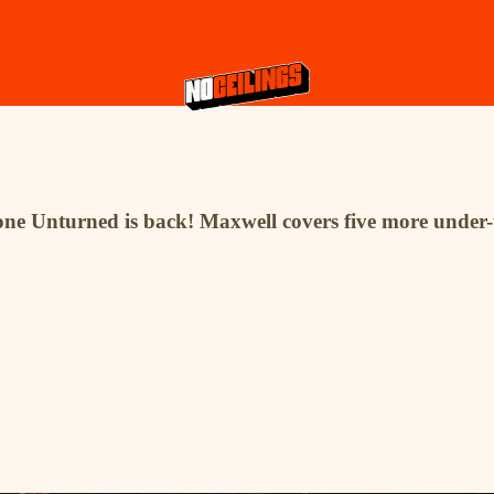
 Stone Unturned is back! Maxwell covers five more unde