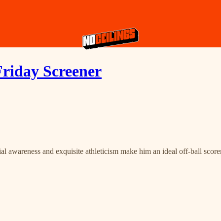
Friday Screener
al awareness and exquisite athleticism make him an ideal off-ball scorer