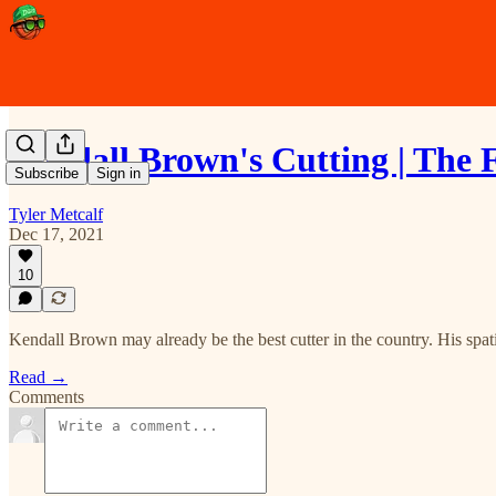
Kendall Brown's Cutting | The 
Subscribe
Sign in
Tyler Metcalf
Dec 17, 2021
10
Kendall Brown may already be the best cutter in the country. His spati
Read →
Comments