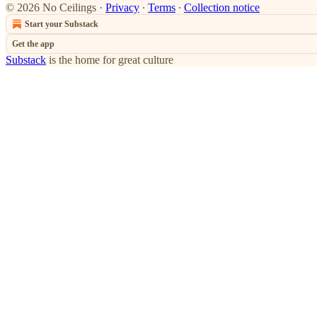
© 2026 No Ceilings
·
Privacy
∙
Terms
∙
Collection notice
Start your Substack
Get the app
Substack
is the home for great culture