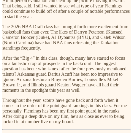
An in-person evaluation can clear up the picture moving forward.
That being said, I still wanted to see what type of year Flemings
could continue to build off of after a couple of notable performances
to start the year.
The 2026 NBA Draft class has brought forth more excitement from
basketball fans than ever. The likes of Darryn Peterson (Kansas),
Cameron Boozer (Duke), AJ Dybantsa (BYU), and Caleb Wilson
(North Carolina) have had NBA fans refreshing the Tankathon
standings frequently.
After the “Big 4” in this class, though, many have started to focus
on a fantastic crop of prospects in the backcourt. The biggest
question has been: who is next after the four previously mentioned
talents? Arkansas guard Darius Acuff has been too impressive to
ignore. Arizona freshman Brayden Burries, Louisville’s Mikel
Brown Jr., and Illinois guard Keaton Wagler have all had their
moments in the spotlight this year as well.
Throughout the year, scouts have gone back and forth when it
comes to the order of the point guard rankings in this class. For me
personally, Flemings has been my first point guard in the ranks.
After doing a deep dive on my film, he’s as close as ever to being
locked in at number five on my board.