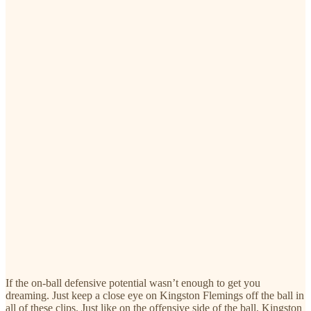
If the on-ball defensive potential wasn’t enough to get you
dreaming. Just keep a close eye on Kingston Flemings off the ball in
all of these clips. Just like on the offensive side of the ball, Kingston