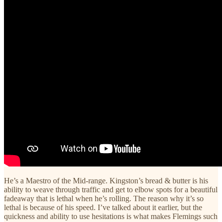
He’s a Maestro of the Mid-range. Kingston’s bread & butter is his
ability to weave through traffic and get to elbow spots for a beautiful
fadeaway that is lethal when he’s rolling. The reason why it’s so
lethal is because of his speed. I’ve talked about it earlier, but the
quickness and ability to use hesitations is what makes Flemings such