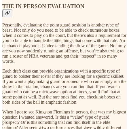
THE IN-PERSON EVALUATION
Personally, evaluating the point guard position is another type of
beast. Not only do you need to be able to check numerous boxes
when it comes to play on the court, but there’s also a requirement for
you to be able to handle the little things that come with that role. An
enchanced playbook. Understanding the flow of the game. Not only
are you now suddenly running an offense, but you’re also trying to
run a roster of NBA veterans and get their “respect” in so many
words.
Each draft class can provide organizations with a specific type of
guard to bolster their roster if they are looking for a specific skillset.
If you want a playmaking guard or someone who can simply run the
show in the rotation, chances are you can find that. If you want a
guard who can be a microwave option at times, you’ll find that at
some point as well. But the rare ones find you checking boxes on
both sides of the ball in emphatic fashion.
When I got to see Kingston Flemings in person, that was my biggest
question I wanted answered. Is this a “value” type of guard
prospect? Or is this something that can find itself in the elite
column? After seeing two performances that gave wildly different