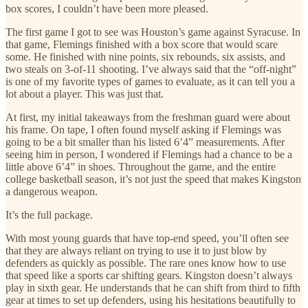
box scores, I couldn’t have been more pleased.
The first game I got to see was Houston’s game against Syracuse. In
that game, Flemings finished with a box score that would scare
some. He finished with nine points, six rebounds, six assists, and
two steals on 3-of-11 shooting. I’ve always said that the “off-night”
is one of my favorite types of games to evaluate, as it can tell you a
lot about a player. This was just that.
At first, my initial takeaways from the freshman guard were about
his frame. On tape, I often found myself asking if Flemings was
going to be a bit smaller than his listed 6’4” measurements. After
seeing him in person, I wondered if Flemings had a chance to be a
little above 6’4” in shoes. Throughout the game, and the entire
college basketball season, it’s not just the speed that makes Kingston
a dangerous weapon.
It’s the full package.
With most young guards that have top-end speed, you’ll often see
that they are always reliant on trying to use it to just blow by
defenders as quickly as possible. The rare ones know how to use
that speed like a sports car shifting gears. Kingston doesn’t always
play in sixth gear. He understands that he can shift from third to fifth
gear at times to set up defenders, using his hesitations beautifully to