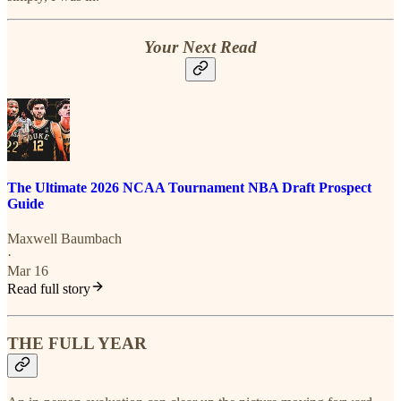
Your Next Read
The Ultimate 2026 NCAA Tournament NBA Draft Prospect
Guide
Maxwell Baumbach
·
Mar 16
Read full story
THE FULL YEAR