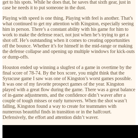
get to his spots. While he does that, he saves that sixth gear, just in
case he needs it to put someone in the dust.
Playing with speed is one thing. Playing with feel is another. That’s
what continued to get my attention with Kingston, especially seeing
him in person. There’s a constant ability with his game for him to
work to make the defense react, not just when he’s trying to get a
shot off. He’s outstanding when it comes to creating opportunities
off the bounce. Whether it’s for himself in the mid-range or making
the defense collapse and opening up multiple windows for kick-outs
or dump-offs.
Houston ended up winning a slugfest of a game in overtime by the
final score of 78-74. By the box score, you might think that the
Syracuse game I saw was one of Kingston’s worst games possible.
It was one of my favorite prospect games of the year. Kingston
played with a great flow during the game. There was a great balance
of in-game adjustments, and the confidence didn’t waver after a
couple of tough misses or early turnovers. When the shot wasn’t
falling, Kingston found a way to create for teammates with
numerous beautiful finds in transition or in the halfcourt.
Defensively, the effort and attention didn’t waver.