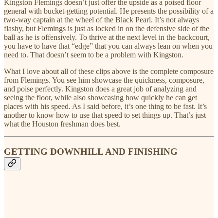
Kingston Flemings doesn’t just offer the upside as a poised floor
general with bucket-getting potential. He presents the possibility of a
two-way captain at the wheel of the Black Pearl. It’s not always
flashy, but Flemings is just as locked in on the defensive side of the
ball as he is offensively. To thrive at the next level in the backcourt,
you have to have that “edge” that you can always lean on when you
need to. That doesn’t seem to be a problem with Kingston.
What I love about all of these clips above is the complete composure
from Flemings. You see him showcase the quickness, composure,
and poise perfectly. Kingston does a great job of analyzing and
seeing the floor, while also showcasing how quickly he can get
places with his speed. As I said before, it’s one thing to be fast. It’s
another to know how to use that speed to set things up. That’s just
what the Houston freshman does best.
GETTING DOWNHILL AND FINISHING