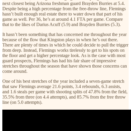
next closest being Arizona freshman guard Brayden Burries at 5.4.
Despite being a high percentage from the free-throw line, Flemings
hasn’t built enough real estate there to water down that part of his
game as well. Per 36, he’s at around 4.1 FTA per game. Compare
that to the likes of Darius Acuff (5.9) and Brayden Burries (5.3).
It hasn’t been something that has concerned me throughout the year
because of the flow that Kingston plays in when he’s out there.
There are plenty of times in which he could decide to pull the trigger
from deep. Instead, Flemings works tirelessly to get to his spots on
the floor and get a higher percentage look. As is the case with most
guard prospects, Flemings has had his fair share of impressive
stretches throughout the season that have shown those concerns can
come around.
One of his best stretches of the year included a seven-game stretch
that saw Flemings average 21.6 points, 3.4 rebounds, 6.3 assists,
and 1.6 steals per game with shooting splits of 47.8% from the field,
35.5% from three (on 4.4 attempts), and 85.7% from the free throw
line (on 5.0 attempts).