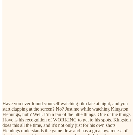
Have you ever found yourself watching film late at night, and you
start clapping at the screen? No? Just me while watching Kingston
Flemings, huh? Well, I’m a fan of the little things. One of the things
I love is his recognition of WORKING to get to his spots. Kingston
does this all the time, and it’s not only just for his own shots.
Flemings understands the game flow and has a great awareness of