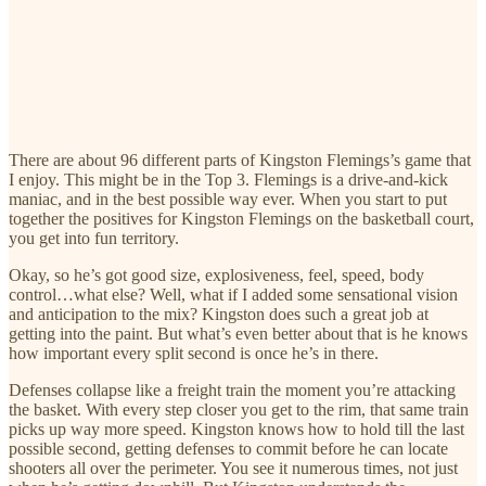
There are about 96 different parts of Kingston Flemings’s game that
I enjoy. This might be in the Top 3. Flemings is a drive-and-kick
maniac, and in the best possible way ever. When you start to put
together the positives for Kingston Flemings on the basketball court,
you get into fun territory.
Okay, so he’s got good size, explosiveness, feel, speed, body
control…what else? Well, what if I added some sensational vision
and anticipation to the mix? Kingston does such a great job at
getting into the paint. But what’s even better about that is he knows
how important every split second is once he’s in there.
Defenses collapse like a freight train the moment you’re attacking
the basket. With every step closer you get to the rim, that same train
picks up way more speed. Kingston knows how to hold till the last
possible second, getting defenses to commit before he can locate
shooters all over the perimeter. You see it numerous times, not just