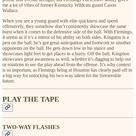
me a lot of vibes of former Kentucky Wildcats guard Cason
Wallace.
When you see a young guard with elite quickness and speed
offensively, they somehow don’t consistently showcase the same
burst when it comes to the defensive side of the ball. With Flemings,
it seems as if it’s a mirror of his ability on both sides. Kingston is a
pest on the ball; he’s got great anticipation and footwork to smother
opponents on the ball. He gets down low in his stance and
showcases light feet to get places in a hurry. Off the ball, Kingston
showcases great awareness as well, whether it’s digging to help out
or rotations to see the play ahead from the offense. It’s why context
is so important, as Flemings being at Houston has clearly paid off in
a big way for unlocking his two-way talent for the foreseeable
future.
PLAY THE TAPE
TWO-WAY FLASHES