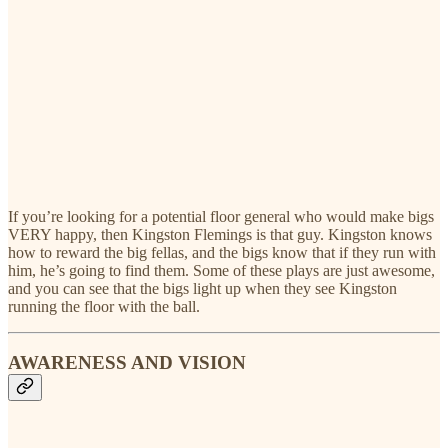
If you’re looking for a potential floor general who would make bigs
VERY happy, then Kingston Flemings is that guy. Kingston knows
how to reward the big fellas, and the bigs know that if they run with
him, he’s going to find them. Some of these plays are just awesome,
and you can see that the bigs light up when they see Kingston
running the floor with the ball.
AWARENESS AND VISION