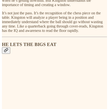
when he’s getting downhill. But Kingston understands the
importance of timing and creating a window.
It’s not just the pass. It’s the recognition of the chess piece on the
table. Kingston will analyze a player being in a position and
immediately understand where the ball should go without wasting
any time. Like a quarterback going through cover-reads, Kingston
has the IQ and awareness to read the floor rapidly.
HE LETS THE BIGS EAT