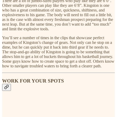
There are a lot of jumbo-sized players who play like they are 6’0”.
Other smaller players can play like they are 6’8”. Kingston is one
who has a great combination of size, quickness, shiftiness, and
explosiveness to his game. The body will need to fill out a little bit,
as is the case with almost every freshman prospect preparing for the
next leap. But at the same time, you don’t want to add “too much”
and limit the explosive tools.
You’ll see a number of times in the clips that showcase perfect
examples of Kingston’s change of gears. Not only can he stop on a
dime, but he can quickly put it back into third gear if he needs to.
The stop-and-go ability of Kingston is going to be something that
allows him to get a lot of buckets throughout his basketball journey.
Some guys know how to create space to get a shot off. Others know
how to navigate troubled waters to bring forth a clearer path.
WORK FOR YOUR SPOTS