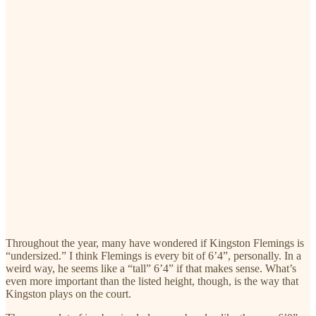
Throughout the year, many have wondered if Kingston Flemings is
“undersized.” I think Flemings is every bit of 6’4”, personally. In a
weird way, he seems like a “tall” 6’4” if that makes sense. What’s
even more important than the listed height, though, is the way that
Kingston plays on the court.