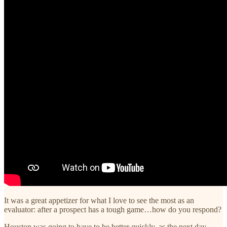
It was a great appetizer for what I love to see the most as an
evaluator: after a prospect has a tough game…how do you respond?
Houston was going to have to be better quickly, as the next day,