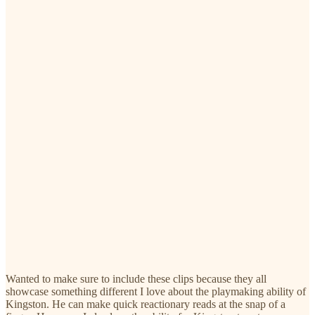
Wanted to make sure to include these clips because they all
showcase something different I love about the playmaking ability of
Kingston. He can make quick reactionary reads at the snap of a