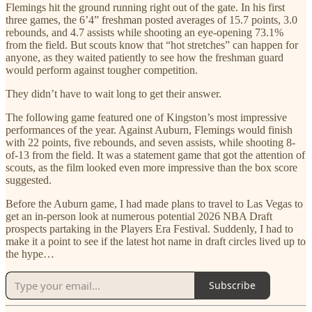
Flemings hit the ground running right out of the gate. In his first
three games, the 6’4” freshman posted averages of 15.7 points, 3.0
rebounds, and 4.7 assists while shooting an eye-opening 73.1%
from the field. But scouts know that “hot stretches” can happen for
anyone, as they waited patiently to see how the freshman guard
would perform against tougher competition.
They didn’t have to wait long to get their answer.
The following game featured one of Kingston’s most impressive
performances of the year. Against Auburn, Flemings would finish
with 22 points, five rebounds, and seven assists, while shooting 8-
of-13 from the field. It was a statement game that got the attention of
scouts, as the film looked even more impressive than the box score
suggested.
Before the Auburn game, I had made plans to travel to Las Vegas to
get an in-person look at numerous potential 2026 NBA Draft
prospects partaking in the Players Era Festival. Suddenly, I had to
make it a point to see if the latest hot name in draft circles lived up to
the hype…
Subscribe