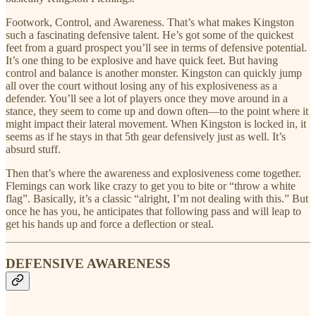
Footwork, Control, and Awareness. That’s what makes Kingston
such a fascinating defensive talent. He’s got some of the quickest
feet from a guard prospect you’ll see in terms of defensive potential.
It’s one thing to be explosive and have quick feet. But having
control and balance is another monster. Kingston can quickly jump
all over the court without losing any of his explosiveness as a
defender. You’ll see a lot of players once they move around in a
stance, they seem to come up and down often—to the point where it
might impact their lateral movement. When Kingston is locked in, it
seems as if he stays in that 5th gear defensively just as well. It’s
absurd stuff.
Then that’s where the awareness and explosiveness come together.
Flemings can work like crazy to get you to bite or “throw a white
flag”. Basically, it’s a classic “alright, I’m not dealing with this.” But
once he has you, he anticipates that following pass and will leap to
get his hands up and force a deflection or steal.
DEFENSIVE AWARENESS