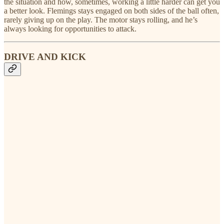
the situation and how, sometimes, working a little harder can get you
a better look. Flemings stays engaged on both sides of the ball often,
rarely giving up on the play. The motor stays rolling, and he’s
always looking for opportunities to attack.
DRIVE AND KICK