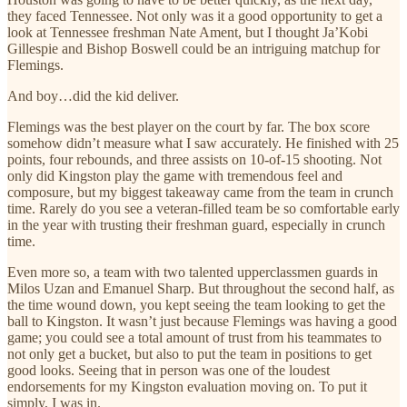
they faced Tennessee. Not only was it a good opportunity to get a
look at Tennessee freshman Nate Ament, but I thought Ja’Kobi
Gillespie and Bishop Boswell could be an intriguing matchup for
Flemings.
And boy…did the kid deliver.
Flemings was the best player on the court by far. The box score
somehow didn’t measure what I saw accurately. He finished with 25
points, four rebounds, and three assists on 10-of-15 shooting. Not
only did Kingston play the game with tremendous feel and
composure, but my biggest takeaway came from the team in crunch
time. Rarely do you see a veteran-filled team be so comfortable early
in the year with trusting their freshman guard, especially in crunch
time.
Even more so, a team with two talented upperclassmen guards in
Milos Uzan and Emanuel Sharp. But throughout the second half, as
the time wound down, you kept seeing the team looking to get the
ball to Kingston. It wasn’t just because Flemings was having a good
game; you could see a total amount of trust from his teammates to
not only get a bucket, but also to put the team in positions to get
good looks. Seeing that in person was one of the loudest
endorsements for my Kingston evaluation moving on. To put it
simply, I was in.