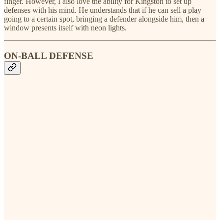
finger. However, I also love the ability for Kingston to set up
defenses with his mind. He understands that if he can sell a play
going to a certain spot, bringing a defender alongside him, then a
window presents itself with neon lights.
ON-BALL DEFENSE