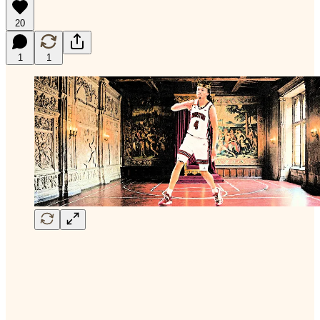
20
1
1