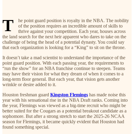
T
he point guard position is royalty in the NBA. The nobility
of the position requires an incredible amount of skills to
thrive against your competition. Each year, houses across
the land search for the next heir apparent who dares to take on the
challenge of being the head of a potential dynasty. You could say
that each organization is looking for a “King” to sit on the throne.
It doesn’t take a mad scientist to understand the importance of the
point guard position. With each passing year, the requirements to
“run the show” for an NBA franchise continue to steepen. Teams
may have their vision for what they dream of when it comes to a
long-term floor general. But each year, that vision gets another
wrinkle or desire added to it.
Houston freshman guard
Kingston Flemings
has made noise this
year with his sensational rise in the NBA Draft ranks. Coming into
the year, Flemings was viewed as a big-time recruit who might be
better suited for the Cougars as a potential breakout candidate as a
sophomore. But after a strong stretch to start the 2025-26 NCAA
season for Flemings, it became quickly evident that Houston had
found something special.