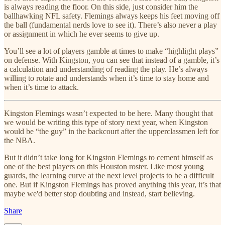
is always reading the floor. On this side, just consider him the
ballhawking NFL safety. Flemings always keeps his feet moving off
the ball (fundamental nerds love to see it). There’s also never a play
or assignment in which he ever seems to give up.
You’ll see a lot of players gamble at times to make “highlight plays”
on defense. With Kingston, you can see that instead of a gamble, it’s
a calculation and understanding of reading the play. He’s always
willing to rotate and understands when it’s time to stay home and
when it’s time to attack.
Kingston Flemings wasn’t expected to be here. Many thought that
we would be writing this type of story next year, when Kingston
would be “the guy” in the backcourt after the upperclassmen left for
the NBA.
But it didn’t take long for Kingston Flemings to cement himself as
one of the best players on this Houston roster. Like most young
guards, the learning curve at the next level projects to be a difficult
one. But if Kingston Flemings has proved anything this year, it’s that
maybe we'd better stop doubting and instead, start believing.
Share