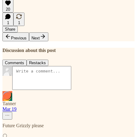
20
1
1
Share
Previous
Next
Discussion about this post
Comments
Restacks
Tanner
Mar 19
Future Grizzly please