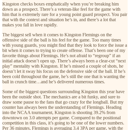
Kingston checks boxes emphatically when you’re breaking him
down as a prospect. There’s a veteran-like feel for the game with
him that is extremely rare for a young point guard prospect. You pair
that with the context and situation he’s in, and there’s a lot that
makes you fall in love rapidly.
The biggest sell when it comes to Kingston Flemings on the
offensive side of the ball is his feel for the game. Too many times
with young guards, you might find that they look to force the issue a
bit when it comes to trying to create offense. That’s been one of my
favorite things about Flemings. He’s not afraid to “regroup” if an
initial attack doesn’t open up. There’s always been a clear-cut “next
play” mentality with Kingston. If he’s missed a couple of shots, he
doesn’t let it sway his focus on the defensive side of the ball. If he’s
been cold throughout the game, he’s still the one that is wanting the
ball in crunch time…and he’s delivered numerous times.
Some of the biggest questions surrounding Kingston this year have
been the outside shot. The mechanics are a bit funky, and sure to
draw some pause to the fans that go crazy for the longball. But my
counter has always been the understanding of Flemings. Heading
into the NCAA tournament, Kingston is shooting 39.2% from
downtown on 3.0 attempts per game. Compared to the positional
competition in this class, it’s going to be one of the lower numbers.
Per 36 minutes, Flemings is averaging 3.4 3PA per game, with the