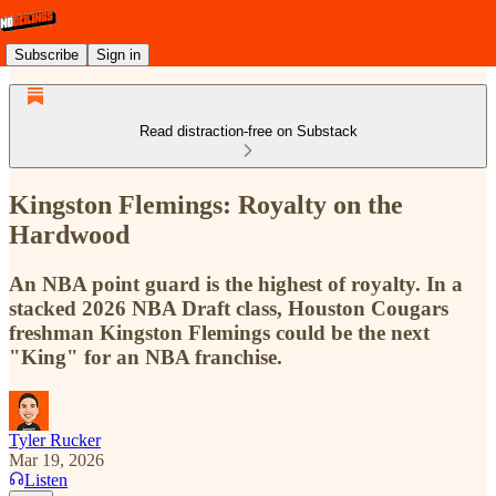
Subscribe
Sign in
Read distraction-free on Substack
Kingston Flemings: Royalty on the
Hardwood
An NBA point guard is the highest of royalty. In a
stacked 2026 NBA Draft class, Houston Cougars
freshman Kingston Flemings could be the next
"King" for an NBA franchise.
Tyler Rucker
Mar 19, 2026
Listen