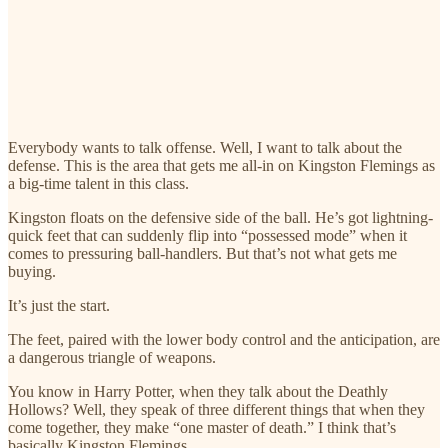
Everybody wants to talk offense. Well, I want to talk about the
defense. This is the area that gets me all-in on Kingston Flemings as
a big-time talent in this class.
Kingston floats on the defensive side of the ball. He’s got lightning-
quick feet that can suddenly flip into “possessed mode” when it
comes to pressuring ball-handlers. But that’s not what gets me
buying.
It’s just the start.
The feet, paired with the lower body control and the anticipation, are
a dangerous triangle of weapons.
You know in Harry Potter, when they talk about the Deathly
Hollows? Well, they speak of three different things that when they
come together, they make “one master of death.” I think that’s
basically Kingston Flemings.