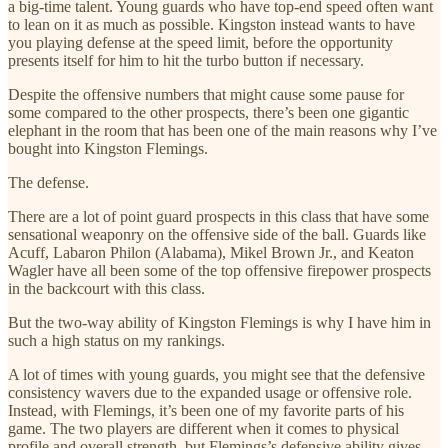
a big-time talent. Young guards who have top-end speed often want
to lean on it as much as possible. Kingston instead wants to have
you playing defense at the speed limit, before the opportunity
presents itself for him to hit the turbo button if necessary.
Despite the offensive numbers that might cause some pause for
some compared to the other prospects, there’s been one gigantic
elephant in the room that has been one of the main reasons why I’ve
bought into Kingston Flemings.
The defense.
There are a lot of point guard prospects in this class that have some
sensational weaponry on the offensive side of the ball. Guards like
Acuff, Labaron Philon (Alabama), Mikel Brown Jr., and Keaton
Wagler have all been some of the top offensive firepower prospects
in the backcourt with this class.
But the two-way ability of Kingston Flemings is why I have him in
such a high status on my rankings.
A lot of times with young guards, you might see that the defensive
consistency wavers due to the expanded usage or offensive role.
Instead, with Flemings, it’s been one of my favorite parts of his
game. The two players are different when it comes to physical
profile and overall strength, but Flemings’s defensive ability gives