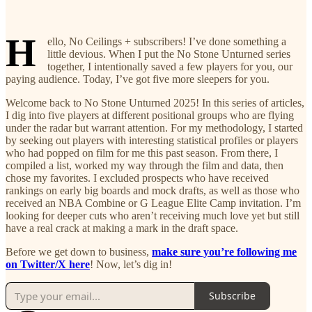
H
ello, No Ceilings + subscribers! I’ve done something a
little devious. When I put the No Stone Unturned series
together, I intentionally saved a few players for you, our
paying audience. Today, I’ve got five more sleepers for you.
Welcome back to No Stone Unturned 2025! In this series of articles,
I dig into five players at different positional groups who are flying
under the radar but warrant attention. For my methodology, I started
by seeking out players with interesting statistical profiles or players
who had popped on film for me this past season. From there, I
compiled a list, worked my way through the film and data, then
chose my favorites. I excluded prospects who have received
rankings on early big boards and mock drafts, as well as those who
received an NBA Combine or G League Elite Camp invitation. I’m
looking for deeper cuts who aren’t receiving much love yet but still
have a real crack at making a mark in the draft space.
Before we get down to business,
make sure you’re following me
on Twitter/X here
! Now, let’s dig in!
Subscribe