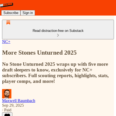
Subscribe
Sign in
Read distraction-free on Substack
NC+
More Stones Unturned 2025
No Stone Unturned 2025 wraps up with five more
draft sleepers to know, exclusively for NC+
subscribers. Full scouting reports, highlights, stats,
player comps, and more!
Maxwell Baumbach
Sep 29, 2025
∙ Paid