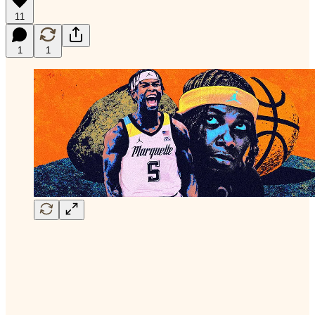
11
1
1