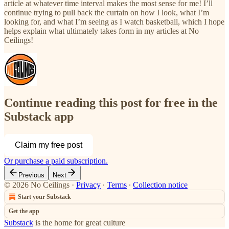
article at whatever time interval makes the most sense for me! I’ll
continue trying to pull back the curtain on how I look, what I’m
looking for, and what I’m seeing as I watch basketball, which I hope
helps explain what ultimately takes form in my articles at No
Ceilings!
Continue reading this post for free in the
Substack app
Claim my free post
Or purchase a paid subscription.
Previous
Next
© 2026 No Ceilings
·
Privacy
∙
Terms
∙
Collection notice
Start your Substack
Get the app
Substack
is the home for great culture