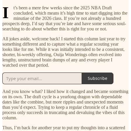
I
t’s been a mere few weeks since the 2025 NBA Draft
concluded, which means it’s high time to start digging into the
minutiae of the 2026 class. If you’re not already a hundred
prospects deep, I’d say that you’re late and have some serious soul-
searching to do about whether this is right for you or not.
All jokes aside, welcome back! I started this column last year to try
something different and to capture what a regular scouting year
looks like for me. While it was initially intended to be a consistent,
shorter, bi-weekly offering, Ouija Wonderings often evolved into
lengthy, unstructured brain dumps of any and every player I
watched over that period.
Subscribe
And you know what? I liked how it changed and became something
on its own. The draft cycle is a yearlong dragon with dependable
dates like the combine, but more ripples and unexpected moments
than you’d expect. Trying to keep a regular chronicle of a fluid
process only succeeds in truncating and devaluing the vibes of this
column.
Thus, I’m back for another year to put my thoughts into a scattered