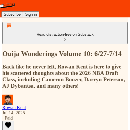
Subscribe
Sign in
Read distraction-free on Substack
Ouija Wonderings Volume 10: 6/27-7/14
Back like he never left, Rowan Kent is here to give
his scattered thoughts about the 2026 NBA Draft
Class, including Cameron Boozer, Darryn Peterson,
AJ Dybantsa, and many others!
Rowan Kent
Jul 14, 2025
∙ Paid