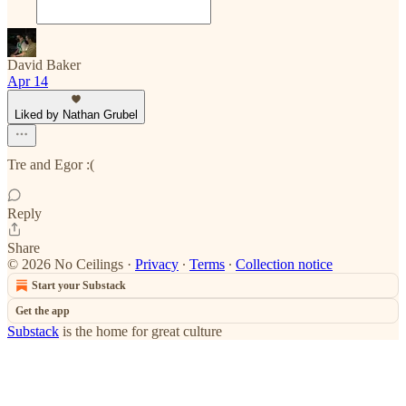
David Baker
Apr 14
Liked by Nathan Grubel
Tre and Egor :(
Reply
Share
© 2026 No Ceilings
·
Privacy
∙
Terms
∙
Collection notice
Start your Substack
Get the app
Substack
is the home for great culture