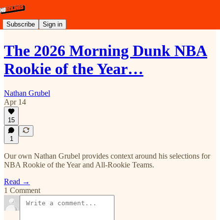
Subscribe
Sign in
The 2026 Morning Dunk NBA
Rookie of the Year…
Nathan Grubel
Apr 14
15
1
Our own Nathan Grubel provides context around his selections for
NBA Rookie of the Year and All-Rookie Teams.
Read →
1 Comment