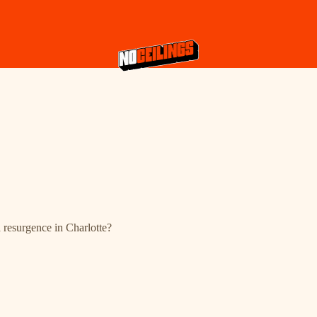
 resurgence in Charlotte?