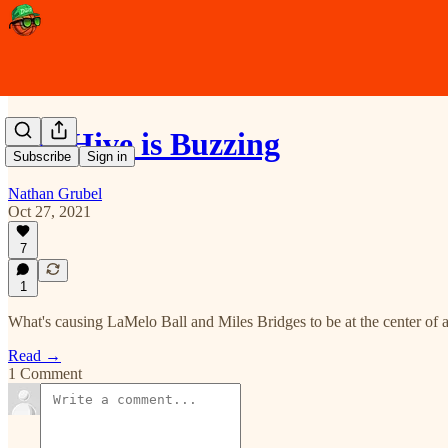
The Hive is Buzzing
Subscribe
Sign in
Nathan Grubel
Oct 27, 2021
7
1
What's causing LaMelo Ball and Miles Bridges to be at the center of a
Read →
1 Comment