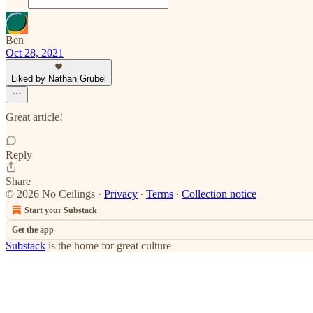
Ben
Oct 28, 2021
Liked by Nathan Grubel
Great article!
Reply
Share
© 2026 No Ceilings
·
Privacy
∙
Terms
∙
Collection notice
Start your Substack
Get the app
Substack
is the home for great culture