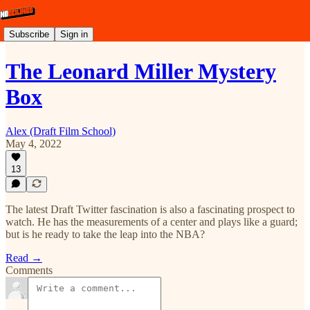
Subscribe
Sign in
The Leonard Miller Mystery
Box
Alex (Draft Film School)
May 4, 2022
13
The latest Draft Twitter fascination is also a fascinating prospect to
watch. He has the measurements of a center and plays like a guard;
but is he ready to take the leap into the NBA?
Read →
Comments