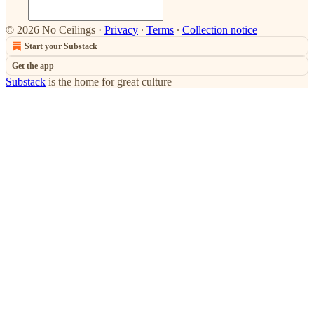
© 2026 No Ceilings
·
Privacy
∙
Terms
∙
Collection notice
Start your Substack
Get the app
Substack
is the home for great culture