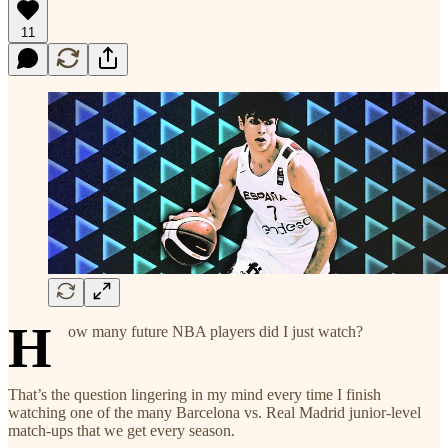
11
H
ow many future NBA players did I just watch?
That’s the question lingering in my mind every time I finish
watching one of the many Barcelona vs. Real Madrid junior-level
match-ups that we get every season.