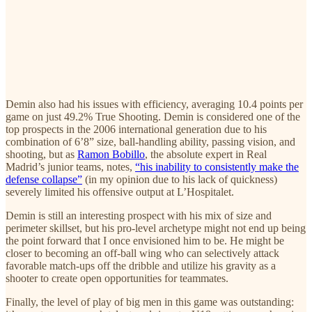
Demin also had his issues with efficiency, averaging 10.4 points per
game on just 49.2% True Shooting. Demin is considered one of the
top prospects in the 2006 international generation due to his
combination of 6’8” size, ball-handling ability, passing vision, and
shooting, but as
Ramon Bobillo
, the absolute expert in Real
Madrid’s junior teams, notes,
“his inability to consistently make the
defense collapse”
(in my opinion due to his lack of quickness)
severely limited his offensive output at L’Hospitalet.
Demin is still an interesting prospect with his mix of size and
perimeter skillset, but his pro-level archetype might not end up being
the point forward that I once envisioned him to be. He might be
closer to becoming an off-ball wing who can selectively attack
favorable match-ups off the dribble and utilize his gravity as a
shooter to create open opportunities for teammates.
Finally, the level of play of big men in this game was outstanding: