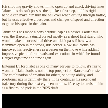
His shooting gravity allows him to open up and attack driving lanes.
Jakucionis doesn’t possess the quickest first step, and his rigid
handle can make him turn the ball over when driving through traffic,
but he uses effective crossovers and changes of speed and direction
to get to his spots in the paint.
Jakucionis has made a considerable leap as a passer. Earlier this
year, the Barcelona guard played mostly as a shoot-first guard who
would make the occasional drive-and-kick pass if he saw a
teammate open in the strong side corner. Now Jakucionis has
improved his reactiveness as a passer on the move while adding
impressive pick-and-roll reads and executions in which he found
Barça’s bigs time and time again.
Entering L’Hospitalet as one of many players to follow, it’s fair to
wonder if Jakucionis is not the top prospect on Barcelona’s roster.
The combination of creation for others, shooting ability, and
positional size is definitely there. If he continues his ascendant
trajectory during the next eighteen months, it’s easy to envision him
as a first round pick in the 2025 draft.