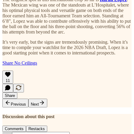
The Mexican wing was one of the standouts at L’Hospitalet, where
his optimal physical tools and versatile game on both ends of the
floor earned him an All-Tournament Team selection. Standing at
6’8”, Lopez was able to contribute offensively with his ability to put
the ball on the floor and his three-point shooting, converting 56% of
his attempts from beyond the arc.
It’s very early, but the signs are tremendously promising. When it’s
time to compile your watchlist for the 2026 NBA Draft, Lopez is a
good starting point when it comes to international prospects.
Share No Ceilings
11
Share
Previous
Next
Discussion about this post
Comments
Restacks