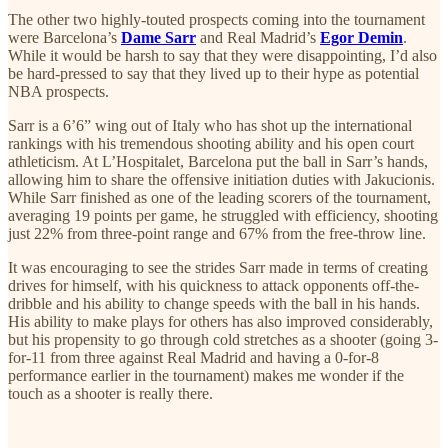
The other two highly-touted prospects coming into the tournament
were Barcelona’s
Dame Sarr
and Real Madrid’s
Egor Demin
.
While it would be harsh to say that they were disappointing, I’d also
be hard-pressed to say that they lived up to their hype as potential
NBA prospects.
Sarr is a 6’6” wing out of Italy who has shot up the international
rankings with his tremendous shooting ability and his open court
athleticism. At L’Hospitalet, Barcelona put the ball in Sarr’s hands,
allowing him to share the offensive initiation duties with Jakucionis.
While Sarr finished as one of the leading scorers of the tournament,
averaging 19 points per game, he struggled with efficiency, shooting
just 22% from three-point range and 67% from the free-throw line.
It was encouraging to see the strides Sarr made in terms of creating
drives for himself, with his quickness to attack opponents off-the-
dribble and his ability to change speeds with the ball in his hands.
His ability to make plays for others has also improved considerably,
but his propensity to go through cold stretches as a shooter (going 3-
for-11 from three against Real Madrid and having a 0-for-8
performance earlier in the tournament) makes me wonder if the
touch as a shooter is really there.