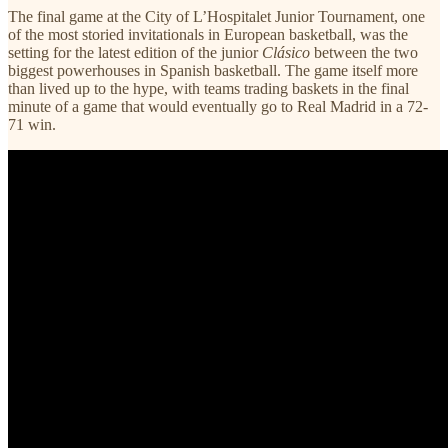
The final game at the City of L’Hospitalet Junior Tournament, one
of the most storied invitationals in European basketball, was the
setting for the latest edition of the junior
Clásico
between the two
biggest powerhouses in Spanish basketball. The game itself more
than lived up to the hype, with teams trading baskets in the final
minute of a game that would eventually go to Real Madrid in a 72-
71 win.