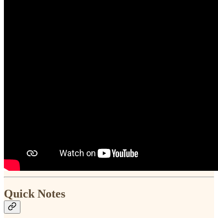
Quick Notes