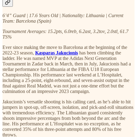
6’4” Guard | 17.6 Years Old | Nationality: Lithuania | Current
Team: Barcelona (Spain)
Tournament Averages: 15.2pts, 6.0reb, 6.2ast, 3.2tov, 2.0stl, 61.7
TS%
Ever since making the move to Barcelona at the beginning of the
2022-23 season,
Kasparas Jakucionis
has been climbing the
ladder. He was named MVP at the Adidas Next Generation
Tournament in Zadar back in March, then in July, Jakucionis had a
stellar performance for Lithuania at the FIBA U18 European
Championship. His performance last weekend at L’Hospitalet,
including a 25-point, eight-rebound, and seven-assist output in the
final against Real Madrid, was not just a one-time effort but the
culmination of an impressive 2023 campaign.
Jakucionis’s versatile shooting is his calling card, as he’s able to hit
jumpers in spot-up, off-screen, isolation, and pick-and-roll situations
with tremendous efficiency. The Lithuanian guard consistently
shoots impressive percentages from both beyond the arc and the
line. His performance at L’Hospitalet was no exception, as he
converted 35% of his three-point attempts and 80% of his free
throws.