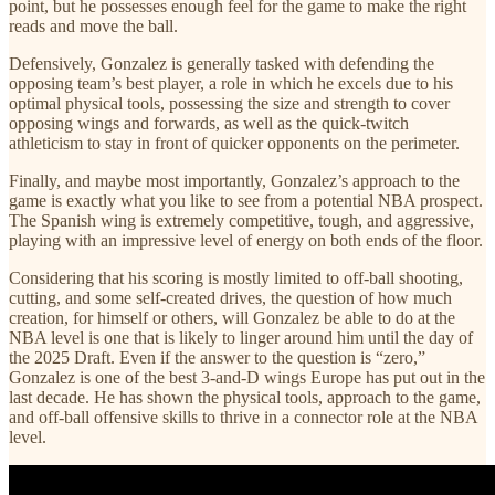
point, but he possesses enough feel for the game to make the right
reads and move the ball.
Defensively, Gonzalez is generally tasked with defending the
opposing team’s best player, a role in which he excels due to his
optimal physical tools, possessing the size and strength to cover
opposing wings and forwards, as well as the quick-twitch
athleticism to stay in front of quicker opponents on the perimeter.
Finally, and maybe most importantly, Gonzalez’s approach to the
game is exactly what you like to see from a potential NBA prospect.
The Spanish wing is extremely competitive, tough, and aggressive,
playing with an impressive level of energy on both ends of the floor.
Considering that his scoring is mostly limited to off-ball shooting,
cutting, and some self-created drives, the question of how much
creation, for himself or others, will Gonzalez be able to do at the
NBA level is one that is likely to linger around him until the day of
the 2025 Draft. Even if the answer to the question is “zero,”
Gonzalez is one of the best 3-and-D wings Europe has put out in the
last decade. He has shown the physical tools, approach to the game,
and off-ball offensive skills to thrive in a connector role at the NBA
level.