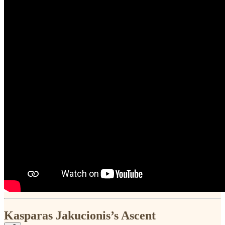
Kasparas Jakucionis’s Ascent