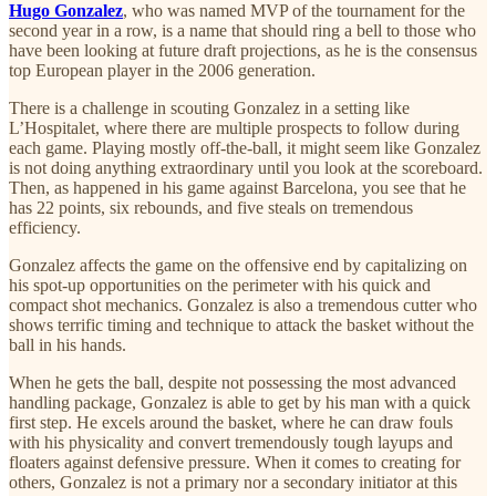
Hugo Gonzalez
, who was named MVP of the tournament for the
second year in a row, is a name that should ring a bell to those who
have been looking at future draft projections, as he is the consensus
top European player in the 2006 generation.
There is a challenge in scouting Gonzalez in a setting like
L’Hospitalet, where there are multiple prospects to follow during
each game. Playing mostly off-the-ball, it might seem like Gonzalez
is not doing anything extraordinary until you look at the scoreboard.
Then, as happened in his game against Barcelona, you see that he
has 22 points, six rebounds, and five steals on tremendous
efficiency.
Gonzalez affects the game on the offensive end by capitalizing on
his spot-up opportunities on the perimeter with his quick and
compact shot mechanics. Gonzalez is also a tremendous cutter who
shows terrific timing and technique to attack the basket without the
ball in his hands.
When he gets the ball, despite not possessing the most advanced
handling package, Gonzalez is able to get by his man with a quick
first step. He excels around the basket, where he can draw fouls
with his physicality and convert tremendously tough layups and
floaters against defensive pressure. When it comes to creating for
others, Gonzalez is not a primary nor a secondary initiator at this