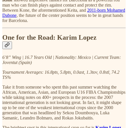
man who can finish plays against contact and protect the rim.
Between Kone, the aforementioned Keita, and
2011-born Mohamed
Dabone
, the future of the center position seems to be in great hands
for Barcelona.
One for the Road: Karim Lopez
6’8” Wing | 16.7 Years Old | Nationality: Mexico | Current Team:
Joventut (Spain)
Tournament Averages: 16.8pts, 5.8pts, 0.0ast, 1.3tov, 0.8stl, 74.2
TS%
Take it from someone who spent this past summer watching the
African, American, Asian, and European U16 FIBA Championships
while taking notes on 400+ prospects in the process: the 2007
international generation is not looking great. In fact, it might shape
up to be one of the weakest international crops since the 2000
generation that was headlined by Sekou Doumbouya, Luka
Samanic, Leandro Bolmaro, and Rokas Jokubaitis.
The brightest spot in this international crop so far is
Karim Lopez
.