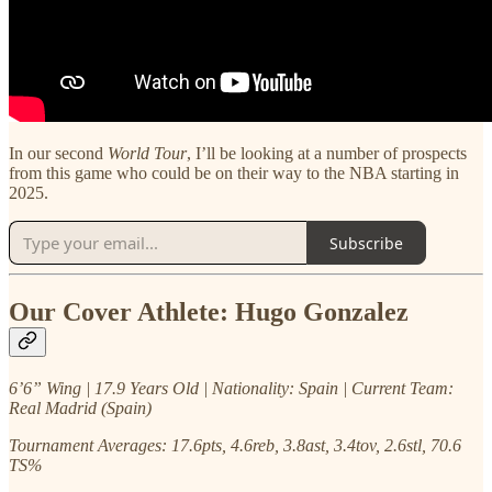
In our second
World Tour
, I’ll be looking at a number of prospects
from this game who could be on their way to the NBA starting in
2025.
Subscribe
Our Cover Athlete: Hugo Gonzalez
6’6” Wing | 17.9 Years Old | Nationality: Spain | Current Team:
Real Madrid (Spain)
Tournament Averages: 17.6pts, 4.6reb, 3.8ast, 3.4tov, 2.6stl, 70.6
TS%