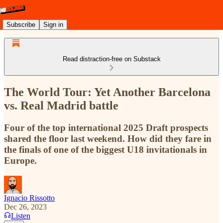
Subscribe
Sign in
Read distraction-free on Substack
The World Tour: Yet Another Barcelona
vs. Real Madrid battle
Four of the top international 2025 Draft prospects
shared the floor last weekend. How did they fare in
the finals of one of the biggest U18 invitationals in
Europe.
Ignacio Rissotto
Dec 26, 2023
Listen