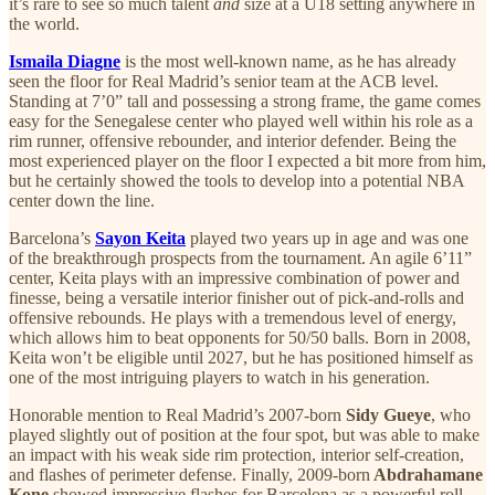
it’s rare to see so much talent
and
size at a U18 setting anywhere in
the world.
Ismaila Diagne
is the most well-known name, as he has already
seen the floor for Real Madrid’s senior team at the ACB level.
Standing at 7’0” tall and possessing a strong frame, the game comes
easy for the Senegalese center who played well within his role as a
rim runner, offensive rebounder, and interior defender. Being the
most experienced player on the floor I expected a bit more from him,
but he certainly showed the tools to develop into a potential NBA
center down the line.
Barcelona’s
Sayon Keita
played two years up in age and was one
of the breakthrough prospects from the tournament. An agile 6’11”
center, Keita plays with an impressive combination of power and
finesse, being a versatile interior finisher out of pick-and-rolls and
offensive rebounds. He plays with a tremendous level of energy,
which allows him to beat opponents for 50/50 balls. Born in 2008,
Keita won’t be eligible until 2027, but he has positioned himself as
one of the most intriguing players to watch in his generation.
Honorable mention to Real Madrid’s 2007-born
Sidy Gueye
, who
played slightly out of position at the four spot, but was able to make
an impact with his weak side rim protection, interior self-creation,
and flashes of perimeter defense. Finally, 2009-born
Abdrahamane
Kone
showed impressive flashes for Barcelona as a powerful roll