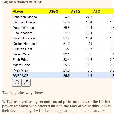
Big men drafted in 2024:
Two key takeaways here:
1. Teams loved using second round picks on back-to-the-basket
power forward who offered little in the way of versatility.
It was
their favorite thing.
I wish I could appear to them in a dream, like