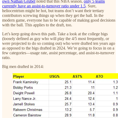
own Nathan Grubel
noted that this NBA season,
only 5 teams
currently have an assist-to-turnover ratio under 1.5
. Sure,
heliocentrism might be hot, but teams don’t want their tertiary
contributors screwing things up when they get the ball. In the
modern game, everyone has to be capable of making good decisions
with the ball. This applies to the draft, too.
Let’s keep going down this path. Take a look at the college bigs
(loosely defined as guy who will play the 4/5 most frequently, or
were projected to do so coming out) who were drafted ten years ago
as opposed to the bigs drafted in 2024. We’re going to focus in on a
few categories—usage rate, assist percentage, and assist-to-turnover
ratio.
Big men drafted in 2014: