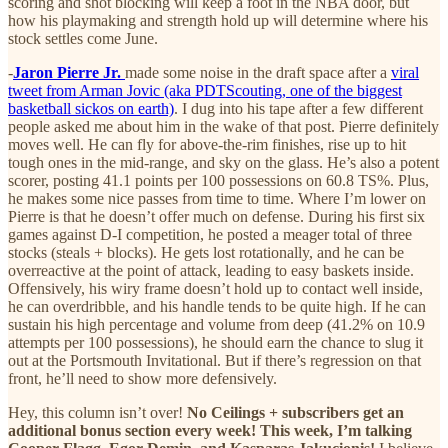
scoring and shot blocking will keep a foot in the NBA door, but
how his playmaking and strength hold up will determine where his
stock settles come June.
-
Jaron Pierre Jr.
made some noise in the draft space after a
viral
tweet from Arman Jovic (aka PDTScouting, one of the biggest
basketball sickos on earth)
. I dug into his tape after a few different
people asked me about him in the wake of that post. Pierre definitely
moves well. He can fly for above-the-rim finishes, rise up to hit
tough ones in the mid-range, and sky on the glass. He’s also a potent
scorer, posting 41.1 points per 100 possessions on 60.8 TS%. Plus,
he makes some nice passes from time to time. Where I’m lower on
Pierre is that he doesn’t offer much on defense. During his first six
games against D-I competition, he posted a meager total of three
stocks (steals + blocks). He gets lost rotationally, and he can be
overreactive at the point of attack, leading to easy baskets inside.
Offensively, his wiry frame doesn’t hold up to contact well inside,
he can overdribble, and his handle tends to be quite high. If he can
sustain his high percentage and volume from deep (41.2% on 10.9
attempts per 100 possessions), he should earn the chance to slug it
out at the Portsmouth Invitational. But if there’s regression on that
front, he’ll need to show more defensively.
Hey, this column isn’t over!
No Ceilings + subscribers get an
additional bonus section every week! This week, I’m talking