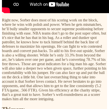
Right now, Sorber does most of his scoring work on the block,
where he wins with polish and power. When he gets mismatches,
he’ll bully smaller opponents to secure supreme positioning before
finishing with ease. NBA teams don’t go to the post super often, but
it’s nice that he has that in his bag. As a roller and dunker spot
patroller, he knows how to tuck himself behind the back line of
defenses to maximize his openings. He can fight to win contested
boards and convert put-backs. To add to his five-out upside, Sorber
is also a willing shooter. While he’s only 33.3% from beyond the
arc, he’s taken over one per game, and he’s converting 78.7% of his
free throws. Those are great indicators for a big man his age. Sorber
will also take a deeper two when given space, further pointing to his
comfortability with his jumper. He can also face up and put the ball
on the deck a little bit. One last overarching thing to take into
account is that Sorber loves contact. He never hesitates to go into
opponents, and that allows him to get to the line consistently (5.2
FTA/game, .566 FTR). Given his efficiency at the charity stripe,
that’s a great trait to have. Sorber’s well-roundedness as a scorer
makes him all the more intriguing.