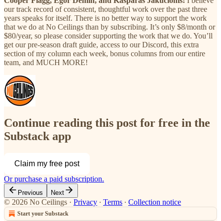
Cooper Flagg, Egor Demin, and Kasparas Jakucionis!
I believe
our track record of consistent, thoughtful work over the past three
years speaks for itself. There is no better way to support the work
that we do at No Ceilings than by subscribing. It’s only $8/month or
$80/year, so please consider supporting the work that we do. You’ll
get our pre-season draft guide, access to our Discord, this extra
section of my column each week, bonus columns from our entire
team, and MUCH MORE!
Continue reading this post for free in the
Substack app
Claim my free post
Or purchase a paid subscription.
Previous
Next
© 2026 No Ceilings
·
Privacy
∙
Terms
∙
Collection notice
Start your Substack