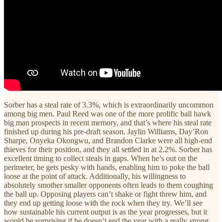
Sorber has a steal rate of 3.3%, which is extraordinarily uncommon
among big men. Paul Reed was one of the more prolific ball hawk
big man prospects in recent memory, and that’s where his steal rate
finished up during his pre-draft season. Jaylin Williams, Day’Ron
Sharpe, Onyeka Okongwu, and Brandon Clarke were all high-end
thieves for their position, and they all settled in at 2.2%. Sorber has
excellent timing to collect steals in gaps. When he’s out on the
perimeter, he gets pesky with hands, enabling him to poke the ball
loose at the point of attack. Additionally, his willingness to
absolutely smother smaller opponents often leads to them coughing
the ball up. Opposing players can’t shake or fight threw him, and
they end up getting loose with the rock when they try. We’ll see
how sustainable his current output is as the year progresses, but it
would be surprising if he doesn’t end the year with a really strong