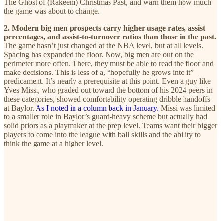
The Ghost of (Rakeem) Christmas Past, and warn them how much
the game was about to change.
2. Modern big men prospects carry higher usage rates, assist
percentages, and assist-to-turnover ratios than those in the past.
The game hasn’t just changed at the NBA level, but at all levels.
Spacing has expanded the floor. Now, big men are out on the
perimeter more often. There, they must be able to read the floor and
make decisions. This is less of a, “hopefully he grows into it”
predicament. It’s nearly a prerequisite at this point. Even a guy like
Yves Missi, who graded out toward the bottom of his 2024 peers in
these categories, showed comfortability operating dribble handoffs
at Baylor.
As I noted in a column back in January,
Missi was limited
to a smaller role in Baylor’s guard-heavy scheme but actually had
solid priors as a playmaker at the prep level. Teams want their bigger
players to come into the league with ball skills and the ability to
think the game at a higher level.