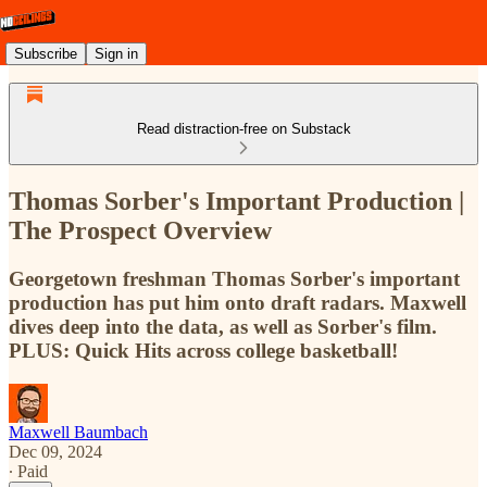
Subscribe
Sign in
Read distraction-free on Substack
Thomas Sorber's Important Production |
The Prospect Overview
Georgetown freshman Thomas Sorber's important
production has put him onto draft radars. Maxwell
dives deep into the data, as well as Sorber's film.
PLUS: Quick Hits across college basketball!
Maxwell Baumbach
Dec 09, 2024
∙ Paid