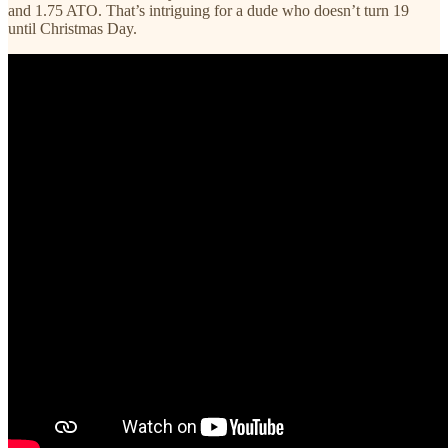
and 1.75 ATO. That’s intriguing for a dude who doesn’t turn 19
until Christmas Day.