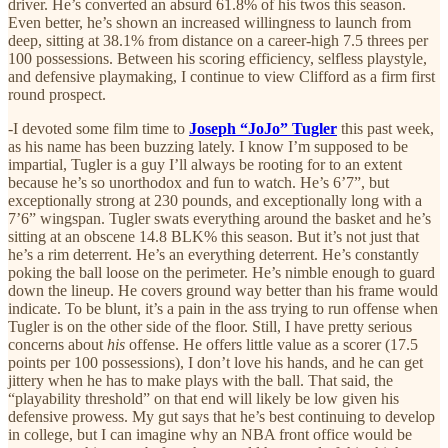
driver. He’s converted an absurd 61.8% of his twos this season.
Even better, he’s shown an increased willingness to launch from
deep, sitting at 38.1% from distance on a career-high 7.5 threes per
100 possessions. Between his scoring efficiency, selfless playstyle,
and defensive playmaking, I continue to view Clifford as a firm first
round prospect.
-I devoted some film time to
Joseph “JoJo” Tugler
this past week,
as his name has been buzzing lately. I know I’m supposed to be
impartial, Tugler is a guy I’ll always be rooting for to an extent
because he’s so unorthodox and fun to watch. He’s 6’7”, but
exceptionally strong at 230 pounds, and exceptionally long with a
7’6” wingspan. Tugler swats everything around the basket and he’s
sitting at an obscene 14.8 BLK% this season. But it’s not just that
he’s a rim deterrent. He’s an everything deterrent. He’s constantly
poking the ball loose on the perimeter. He’s nimble enough to guard
down the lineup. He covers ground way better than his frame would
indicate. To be blunt, it’s a pain in the ass trying to run offense when
Tugler is on the other side of the floor. Still, I have pretty serious
concerns about
his
offense. He offers little value as a scorer (17.5
points per 100 possessions), I don’t love his hands, and he can get
jittery when he has to make plays with the ball. That said, the
“playability threshold” on that end will likely be low given his
defensive prowess. My gut says that he’s best continuing to develop
in college, but I can imagine why an NBA front office would be