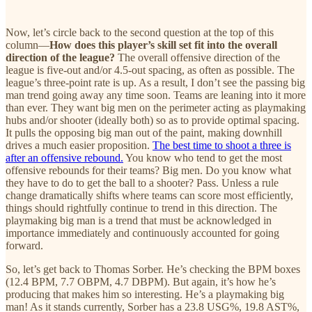
Now, let’s circle back to the second question at the top of this
column—
How does this player’s skill set fit into the overall
direction of the league?
The overall offensive direction of the
league is five-out and/or 4.5-out spacing, as often as possible. The
league’s three-point rate is up. As a result, I don’t see the passing big
man trend going away any time soon. Teams are leaning into it more
than ever. They want big men on the perimeter acting as playmaking
hubs and/or shooter (ideally both) so as to provide optimal spacing.
It pulls the opposing big man out of the paint, making downhill
drives a much easier proposition.
The best time to shoot a three is
after an offensive rebound.
You know who tend to get the most
offensive rebounds for their teams? Big men. Do you know what
they have to do to get the ball to a shooter? Pass. Unless a rule
change dramatically shifts where teams can score most efficiently,
things should rightfully continue to trend in this direction. The
playmaking big man is a trend that must be acknowledged in
importance immediately and continuously accounted for going
forward.
So, let’s get back to Thomas Sorber. He’s checking the BPM boxes
(12.4 BPM, 7.7 OBPM, 4.7 DBPM). But again, it’s how he’s
producing that makes him so interesting. He’s a playmaking big
man! As it stands currently, Sorber has a 23.8 USG%, 19.8 AST%,