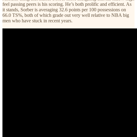
feel passing peers is his scoring. He’s both prolific and efficient. As
it stands, Sorber is averaging 32.6 points per 100 possessions on
66.0 TS%, both of which grade out very well relative to NBA big
men who have stuck in recent years.