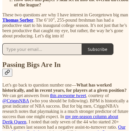
of the league?
These two questions are why I have interest in Georgetown big man
Thomas Sorber
. The 6’10”, 255-pound freshman has had a
productive start to his inaugural college season. It’s not just that he’s
been productive that caught my eye, but rather, the way he’s gone
about producing. Let’s dig into it!
Subscribe
Passing Bigs Are In
Let’s go back to question number one—
What has worked
historically, and in recent years, for players at a given position?
We can get answers from
this awesome tweet
, courtesy of
@CriggsNBA
(who you should be following). BPM is historically a
great indicator of NBA success. But for big men, CriggsNBA’s
research notes that playmaking is a much stronger predictor of future
success than one might expect. In
my pre-season column about
Derik Queen
, I noted that only seven of the 44 who started 20+
NBA games last season had a negative assist-to-turnover ratio.
Our