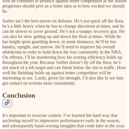
well he continues to produce against better competition as the season
progresses should give us a better idea as to how excited we should
be.
Sorber isn’t the best mover on defense. He’s not quick off the floor,
he’s a little heavy when he has to change directions at times, and he
can be slower to cover ground. He’s not a snappy recovery guy. He
can also be slow getting up and down the floor at times. While he
has bright spots guarding down, in some instances, he’ll be too
handsy, upright, and narrow. He’ll need to improve his overall
athleticism in order to hold down the fort consistently in the NBA.
On offense, I’ll be monitoring how his scoring efficiency holds up
throughout the year. Because Sorber doesn’t fly off the floor, he’s
not much of a lob target and can finish below the rim in traffic. How
well his finishing holds up against better competition will be
interesting to see. Lastly, given his strength, I’d also like to see him
get contact on screens more consistently.
Conclusion
It’s important to exercise caution. I’ve learned the hard way that
anchoring myself to impressive performances early in the season,
and subsequently hand-waving struggles that come later in the year,