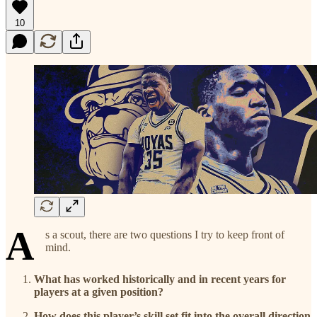
10
A
s a scout, there are two questions I try to keep front of
mind.
What has worked historically and in recent years for
players at a given position?
How does this player’s skill set fit into the overall direction