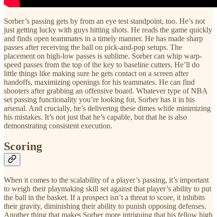
Sorber’s passing gets by from an eye test standpoint, too. He’s not
just getting lucky with guys hitting shots. He reads the game quickly
and finds open teammates in a timely manner. He has made sharp
passes after receiving the ball on pick-and-pop setups. The
placement on high-low passes is sublime. Sorber can whip warp-
speed passes from the top of the key to baseline cutters. He’ll do
little things like making sure he gets contact on a screen after
handoffs, maximizing openings for his teammates. He can find
shooters after grabbing an offensive board. Whatever type of NBA
set passing functionality you’re looking for, Sorber has it in his
arsenal. And crucially, he’s delivering these dimes while minimizing
his mistakes. It’s not just that he’s capable, but that he is also
demonstrating consistent execution.
Scoring
When it comes to the scalability of a player’s passing, it’s important
to weigh their playmaking skill set against that player’s ability to put
the ball in the basket. If a prospect isn’t a threat to score, it inhibits
their gravity, diminishing their ability to punish opposing defenses.
Another thing that makes Sorber more intriguing that his fellow high