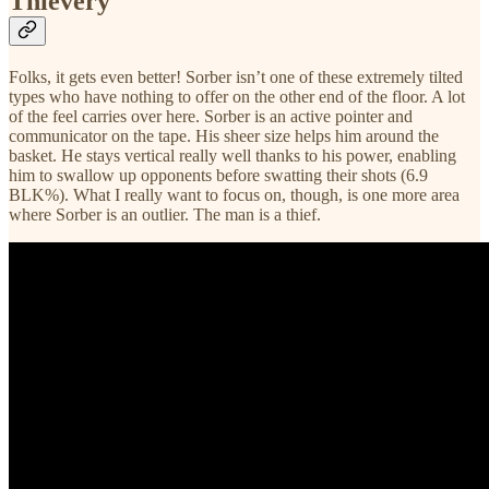
Thievery
Folks, it gets even better! Sorber isn’t one of these extremely tilted
types who have nothing to offer on the other end of the floor. A lot
of the feel carries over here. Sorber is an active pointer and
communicator on the tape. His sheer size helps him around the
basket. He stays vertical really well thanks to his power, enabling
him to swallow up opponents before swatting their shots (6.9
BLK%). What I really want to focus on, though, is one more area
where Sorber is an outlier. The man is a thief.