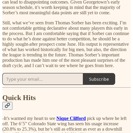
can lead to disappointing outcomes. Given Georgetown’s early
season schedule, it’s worth keeping in mind that the majority of
Sorber’s most meaningful data points are still yet to come.
Still, what we’ve seen from Thomas Sorber has been exciting. I’m
not comfortable getting declarative about many players this early in
the process. But I am comfortable saying that if Sorber can continue
to do what he’s done against better competition, he should be a
highly sought-after prospect come June. His output is representative
of what has worked historically for big men, but also, the direction
the league is trending in the future. Thomas Sorber’s important
production has made him one of the most pleasant surprises of the
draft cycle, and I can’t wait to see where he goes from here.
Subscribe
Quick Hits
-It’s warmed my heart to see
Nique Clifford
pick up where he left
off. The 6’5” Colorado State wing has seen his usage increase
(20.8% to 25.3%), but he’s still as efficient as ever as a downhill