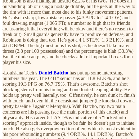
Robinson is also making an absurd 62.2% of his twos. He does an
outstanding job of using a hostage dribble, but he gets all the way to
the rim with it more than most due to his funky movement patterns.
He’s also a sharp, low-mistake passer (4.3 APG to 1.4 TOV) and
foul drawing magnet (1.065 FTr, a number so high that its friends
are assuring it that everything will be okay and there’s no reason to
freak out). Small guards generally have to produce on defense, and
Robinson is doing that, too. He’s got a 4.1 STL%, 1.3 BLK%, and
4.6 DBPM. The big question is his shot, as he doesn’t take many
threes (2.8 per 100 possessions) and the percentage is blah (33.3%).
But the dude can play, and he checks a lot of important boxes for a
player his size.
-Louisiana Tech’s
Daniel Batcho
has put up some interesting
numbers this year. The 6’11” senior has an 11.8 BLK%, and he’s
scoring 19.3 PPG on 76.7 TS%. That’s awesome. Batcho’s shot
blocking stems from his timing and one footed leaping ability. He
holds up pretty well laterally, too. Offensively, he can dunk it, finish
with touch, and even hit the occasional jumper (he knocked down a
pretty baseline J against Memphis). With Batcho, my two main
concerns are his passing (see the main portion of this article) and
physicality. His career 6.1 AST% is indicative of a “locked into
scoring” approach inside, though to be fair, he doesn’t get to initiate
much. He also gets overpowered too often, which is most evident in
his poor rebounding numbers (9.4 ORB%, 14.1 DRB%). Batcho’s