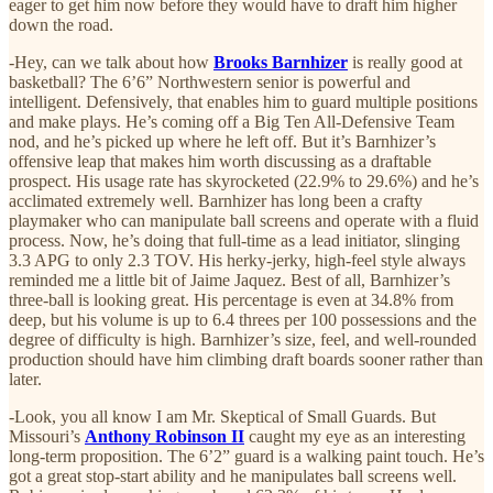
eager to get him now before they would have to draft him higher
down the road.
-Hey, can we talk about how
Brooks Barnhizer
is really good at
basketball? The 6’6” Northwestern senior is powerful and
intelligent. Defensively, that enables him to guard multiple positions
and make plays. He’s coming off a Big Ten All-Defensive Team
nod, and he’s picked up where he left off. But it’s Barnhizer’s
offensive leap that makes him worth discussing as a draftable
prospect. His usage rate has skyrocketed (22.9% to 29.6%) and he’s
acclimated extremely well. Barnhizer has long been a crafty
playmaker who can manipulate ball screens and operate with a fluid
process. Now, he’s doing that full-time as a lead initiator, slinging
3.3 APG to only 2.3 TOV. His herky-jerky, high-feel style always
reminded me a little bit of Jaime Jaquez. Best of all, Barnhizer’s
three-ball is looking great. His percentage is even at 34.8% from
deep, but his volume is up to 6.4 threes per 100 possessions and the
degree of difficulty is high. Barnhizer’s size, feel, and well-rounded
production should have him climbing draft boards sooner rather than
later.
-Look, you all know I am Mr. Skeptical of Small Guards. But
Missouri’s
Anthony Robinson II
caught my eye as an interesting
long-term proposition. The 6’2” guard is a walking paint touch. He’s
got a great stop-start ability and he manipulates ball screens well.