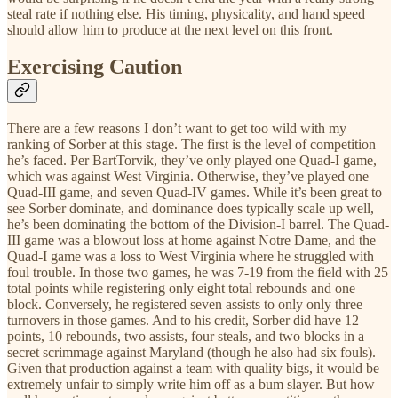
steal rate if nothing else. His timing, physicality, and hand speed
should allow him to produce at the next level on this front.
Exercising Caution
There are a few reasons I don’t want to get too wild with my
ranking of Sorber at this stage. The first is the level of competition
he’s faced. Per BartTorvik, they’ve only played one Quad-I game,
which was against West Virginia. Otherwise, they’ve played one
Quad-III game, and seven Quad-IV games. While it’s been great to
see Sorber dominate, and dominance does typically scale up well,
he’s been dominating the bottom of the Division-I barrel. The Quad-
III game was a blowout loss at home against Notre Dame, and the
Quad-I game was a loss to West Virginia where he struggled with
foul trouble. In those two games, he was 7-19 from the field with 25
total points while registering only eight total rebounds and one
block. Conversely, he registered seven assists to only only three
turnovers in those games. And to his credit, Sorber did have 12
points, 10 rebounds, two assists, four steals, and two blocks in a
secret scrimmage against Maryland (though he also had six fouls).
Given that production against a team with quality bigs, it would be
extremely unfair to simply write him off as a bum slayer. But how