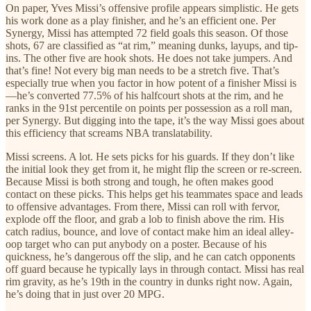
On paper, Yves Missi’s offensive profile appears simplistic. He gets
his work done as a play finisher, and he’s an efficient one. Per
Synergy, Missi has attempted 72 field goals this season. Of those
shots, 67 are classified as “at rim,” meaning dunks, layups, and tip-
ins. The other five are hook shots. He does not take jumpers. And
that’s fine! Not every big man needs to be a stretch five. That’s
especially true when you factor in how potent of a finisher Missi is
—he’s converted 77.5% of his halfcourt shots at the rim, and he
ranks in the 91st percentile on points per possession as a roll man,
per Synergy. But digging into the tape, it’s the way Missi goes about
this efficiency that screams NBA translatability.
Missi screens. A lot. He sets picks for his guards. If they don’t like
the initial look they get from it, he might flip the screen or re-screen.
Because Missi is both strong and tough, he often makes good
contact on these picks. This helps get his teammates space and leads
to offensive advantages. From there, Missi can roll with fervor,
explode off the floor, and grab a lob to finish above the rim. His
catch radius, bounce, and love of contact make him an ideal alley-
oop target who can put anybody on a poster. Because of his
quickness, he’s dangerous off the slip, and he can catch opponents
off guard because he typically lays in through contact. Missi has real
rim gravity, as he’s 19th in the country in dunks right now. Again,
he’s doing that in just over 20 MPG.