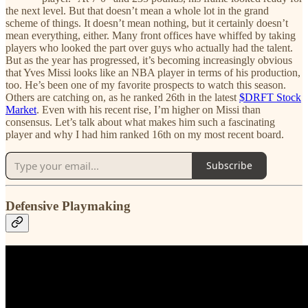
the next level. But that doesn’t mean a whole lot in the grand
scheme of things. It doesn’t mean nothing, but it certainly doesn’t
mean everything, either. Many front offices have whiffed by taking
players who looked the part over guys who actually had the talent.
But as the year has progressed, it’s becoming increasingly obvious
that Yves Missi looks like an NBA player in terms of his production,
too. He’s been one of my favorite prospects to watch this season.
Others are catching on, as he ranked 26th in the latest
$DRFT Stock
Market
. Even with his recent rise, I’m higher on Missi than
consensus. Let’s talk about what makes him such a fascinating
player and why I had him ranked 16th on my most recent board.
Subscribe
Defensive Playmaking