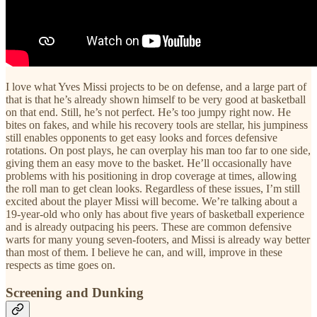
I love what Yves Missi projects to be on defense, and a large part of
that is that he’s already shown himself to be very good at basketball
on that end. Still, he’s not perfect. He’s too jumpy right now. He
bites on fakes, and while his recovery tools are stellar, his jumpiness
still enables opponents to get easy looks and forces defensive
rotations. On post plays, he can overplay his man too far to one side,
giving them an easy move to the basket. He’ll occasionally have
problems with his positioning in drop coverage at times, allowing
the roll man to get clean looks. Regardless of these issues, I’m still
excited about the player Missi will become. We’re talking about a
19-year-old who only has about five years of basketball experience
and is already outpacing his peers. These are common defensive
warts for many young seven-footers, and Missi is already way better
than most of them. I believe he can, and will, improve in these
respects as time goes on.
Screening and Dunking