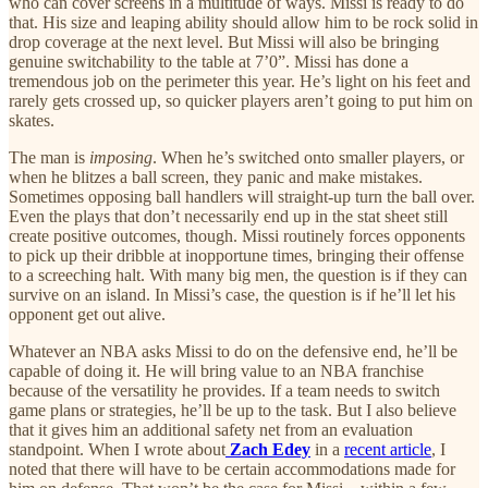
who can cover screens in a multitude of ways. Missi is ready to do
that. His size and leaping ability should allow him to be rock solid in
drop coverage at the next level. But Missi will also be bringing
genuine switchability to the table at 7’0”. Missi has done a
tremendous job on the perimeter this year. He’s light on his feet and
rarely gets crossed up, so quicker players aren’t going to put him on
skates.
The man is
imposing
. When he’s switched onto smaller players, or
when he blitzes a ball screen, they panic and make mistakes.
Sometimes opposing ball handlers will straight-up turn the ball over.
Even the plays that don’t necessarily end up in the stat sheet still
create positive outcomes, though. Missi routinely forces opponents
to pick up their dribble at inopportune times, bringing their offense
to a screeching halt. With many big men, the question is if they can
survive on an island. In Missi’s case, the question is if he’ll let his
opponent get out alive.
Whatever an NBA asks Missi to do on the defensive end, he’ll be
capable of doing it. He will bring value to an NBA franchise
because of the versatility he provides. If a team needs to switch
game plans or strategies, he’ll be up to the task. But I also believe
that it gives him an additional safety net from an evaluation
standpoint. When I wrote about
Zach Edey
in a
recent article
, I
noted that there will have to be certain accommodations made for