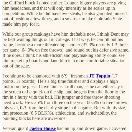
the Clifford block I noted earlier. Longer, bigger players are giving
him headaches, and that will only intensify as he scales up in
competition. While he did have two steals, he also gambled himself
out of position a few times, and a smart team like Colorado State
made him pay for it.
While our group rankings have him draftable now, I think Dent may
be best waiting things out in college. That way, he can fill out his
frame, become a more threatening shooter (35.3% on only 1.3 threes
per game, 64.3% on free throws), and round out his defensive game.
If he does, I think his athleticism and playmaking ability could see
him rocket up boards and land him in a more comfortable situation
out of the gate.
I continue to be enamored with 6’9” freshman
JT Toppin
(17
points, 11 boards). He’s a big-time finisher and displays a high
motor on the glass. I love him as a roll man, as he can either lay in
the screen or be quick on the slip, and he gets from the floor to the
rim in a hurry with the ball. His jumper and free throw shooting
need work. He’s 25% from three on the year, 60.5% on free throws
this year, 0-3 from the charity stripe in this game. But with his size,
rim protection (6.5 BLK%), athleticism, and switchability, the
building blocks here are awesome.
Veteran guard
Jaelen House
had an up-and-down game. I covered