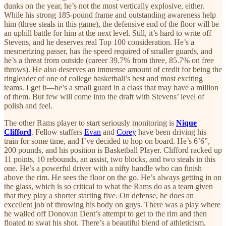
dunks on the year, he’s not the most vertically explosive, either.
While his strong 185-pound frame and outstanding awareness help
him (three steals in this game), the defensive end of the floor will be
an uphill battle for him at the next level. Still, it’s hard to write off
Stevens, and he deserves real Top 100 consideration. He’s a
mesmerizing passer, has the speed required of smaller guards, and
he’s a threat from outside (career 39.7% from three, 85.7% on free
throws). He also deserves an immense amount of credit for being the
ringleader of one of college basketball’s best and most exciting
teams. I get it—he’s a small guard in a class that may have a million
of them. But few will come into the draft with Stevens’ level of
polish and feel.
The other Rams player to start seriously monitoring is
Nique
Clifford
. Fellow staffers
Evan
and
Corey
have been driving his
train for some time, and I’ve decided to hop on board. He’s 6’6”,
200 pounds, and his position is Basketball Player. Clifford racked up
11 points, 10 rebounds, an assist, two blocks, and two steals in this
one. He’s a powerful driver with a nifty handle who can finish
above the rim. He sees the floor on the go. He’s always getting in on
the glass, which is so critical to what the Rams do as a team given
that they play a shorter starting five. On defense, he does an
excellent job of throwing his body on guys. There was a play where
he walled off Donovan Dent’s attempt to get to the rim and then
floated to swat his shot. There’s a beautiful blend of athleticism,