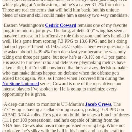
while playing at Northeastern, and he’s a career 31.2% from deep.
Those are real concerns that will hold him back, but his unique
blend of size and skill could make him a sneaky two-way candidate.
-Eastern Washington’s
Cedric Coward
remains one of my favorite
long-term mid-major guys. The long, athletic 6’6” wing has seen a
massive increase in his offensive role this season, and he’s handled it
well. He’s gone from scoring 7.3 PPG to 13.6 PPG, and he’s doing
that on hyper-efficient 53.1/43.1/87.5 splits. There were questions to
be asked about his 39.4% from deep last year because he was only
taking one three per game, but now he’s at 43.1% on 4.1 per game.
His assist-to-turnover ratio and defensive playmaking metrics have
taken a dip, but I’m still convinced that he’s a savvy decision-maker
who can make things happen on defense when the offense gets
scaled back again. Plus, as I noted when I covered him during the
No Stone Unturned
series, Coward is one of the most driven and
intense players I’ve spoken to. He is going to maximize every
opportunity he is given.
-A deep-cut name to monitor is UT-Martin’s
Jacob Crews
. The
6’7” wing is having a stellar scoring season, posting 16.9 PPG on
49.5/42.3/74.4 splits. He’s got a pro build, he takes a bunch of threes
(11.1 per 100 possessions), and he’s capable of hitting from the
NBA line. Crews also has a more polished scoring bag. While not
explosive, he’s silky with the ball in his hands and has the craft to