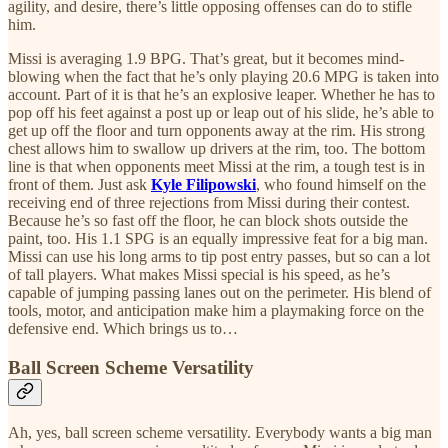
agility, and desire, there’s little opposing offenses can do to stifle
him.
Missi is averaging 1.9 BPG. That’s great, but it becomes mind-
blowing when the fact that he’s only playing 20.6 MPG is taken into
account. Part of it is that he’s an explosive leaper. Whether he has to
pop off his feet against a post up or leap out of his slide, he’s able to
get up off the floor and turn opponents away at the rim. His strong
chest allows him to swallow up drivers at the rim, too. The bottom
line is that when opponents meet Missi at the rim, a tough test is in
front of them. Just ask
Kyle Filipowski
, who found himself on the
receiving end of three rejections from Missi during their contest.
Because he’s so fast off the floor, he can block shots outside the
paint, too. His 1.1 SPG is an equally impressive feat for a big man.
Missi can use his long arms to tip post entry passes, but so can a lot
of tall players. What makes Missi special is his speed, as he’s
capable of jumping passing lanes out on the perimeter. His blend of
tools, motor, and anticipation make him a playmaking force on the
defensive end. Which brings us to…
Ball Screen Scheme Versatility
Ah, yes, ball screen scheme versatility. Everybody wants a big man