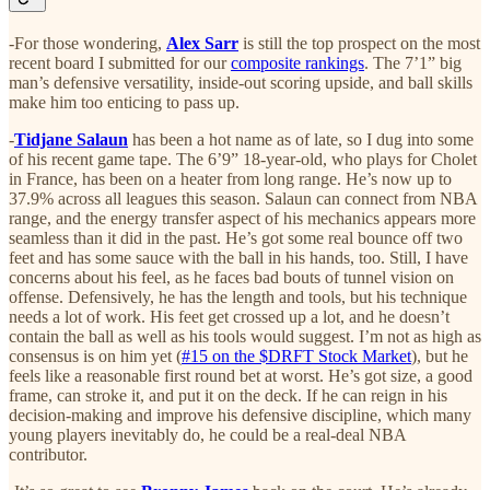
-For those wondering,
Alex Sarr
is still the top prospect on the most
recent board I submitted for our
composite rankings
. The 7’1” big
man’s defensive versatility, inside-out scoring upside, and ball skills
make him too enticing to pass up.
-
Tidjane Salaun
has been a hot name as of late, so I dug into some
of his recent game tape. The 6’9” 18-year-old, who plays for Cholet
in France, has been on a heater from long range. He’s now up to
37.9% across all leagues this season. Salaun can connect from NBA
range, and the energy transfer aspect of his mechanics appears more
seamless than it did in the past. He’s got some real bounce off two
feet and has some sauce with the ball in his hands, too. Still, I have
concerns about his feel, as he faces bad bouts of tunnel vision on
offense. Defensively, he has the length and tools, but his technique
needs a lot of work. His feet get crossed up a lot, and he doesn’t
contain the ball as well as his tools would suggest. I’m not as high as
consensus is on him yet (
#15 on the $DRFT Stock Market
), but he
feels like a reasonable first round bet at worst. He’s got size, a good
frame, can stroke it, and put it on the deck. If he can reign in his
decision-making and improve his defensive discipline, which many
young players inevitably do, he could be a real-deal NBA
contributor.