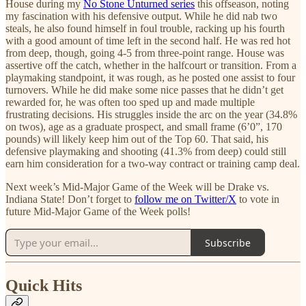
House during my
No Stone Unturned series
this offseason, noting
my fascination with his defensive output. While he did nab two
steals, he also found himself in foul trouble, racking up his fourth
with a good amount of time left in the second half. He was red hot
from deep, though, going 4-5 from three-point range. House was
assertive off the catch, whether in the halfcourt or transition. From a
playmaking standpoint, it was rough, as he posted one assist to four
turnovers. While he did make some nice passes that he didn’t get
rewarded for, he was often too sped up and made multiple
frustrating decisions. His struggles inside the arc on the year (34.8%
on twos), age as a graduate prospect, and small frame (6’0”, 170
pounds) will likely keep him out of the Top 60. That said, his
defensive playmaking and shooting (41.3% from deep) could still
earn him consideration for a two-way contract or training camp deal.
Next week’s Mid-Major Game of the Week will be Drake vs.
Indiana State! Don’t forget to
follow me on Twitter/X
to vote in
future Mid-Major Game of the Week polls!
Subscribe
Quick Hits