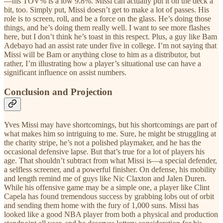
—his TOV% is a low 9.8%. Missi can actually put it on the deck a
bit, too. Simply put, Missi doesn’t get to make a lot of passes. His
role is to screen, roll, and be a force on the glass. He’s doing those
things, and he’s doing them really well. I want to see more flashes
here, but I don’t think he’s toast in this respect. Plus, a guy like Bam
Adebayo had an assist rate under five in college. I’m not saying that
Missi will be Bam or anything close to him as a distributor, but
rather, I’m illustrating how a player’s situational use can have a
significant influence on assist numbers.
Conclusion and Projection
Yves Missi may have shortcomings, but his shortcomings are part of
what makes him so intriguing to me. Sure, he might be struggling at
the charity stripe, he’s not a polished playmaker, and he has the
occasional defensive lapse. But that’s true for a lot of players his
age. That shouldn’t subtract from what Missi is—a special defender,
a selfless screener, and a powerful finisher. On defense, his mobility
and length remind me of guys like Nic Claxton and Jalen Duren.
While his offensive game may be a simple one, a player like Clint
Capela has found tremendous success by grabbing lobs out of orbit
and sending them home with the fury of 1,000 suns. Missi has
looked like a good NBA player from both a physical and production