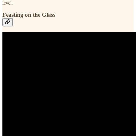
level.
Feasting on the Glass