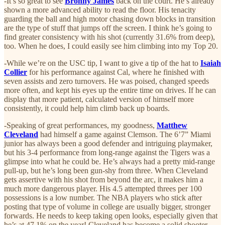
-It’s so great to see
Bronny James
back on the court. He’s already
shown a more advanced ability to read the floor. His tenacity
guarding the ball and high motor chasing down blocks in transition
are the type of stuff that jumps off the screen. I think he’s going to
find greater consistency with his shot (currently 31.6% from deep),
too. When he does, I could easily see him climbing into my Top 20.
-While we’re on the USC tip, I want to give a tip of the hat to
Isaiah
Collier
for his performance against Cal, where he finished with
seven assists and zero turnovers. He was poised, changed speeds
more often, and kept his eyes up the entire time on drives. If he can
display that more patient, calculated version of himself more
consistently, it could help him climb back up boards.
-Speaking of great performances, my goodness,
Matthew
Cleveland
had himself a game against Clemson. The 6’7” Miami
junior has always been a good defender and intriguing playmaker,
but his 3-4 performance from long-range against the Tigers was a
glimpse into what he could be. He’s always had a pretty mid-range
pull-up, but he’s long been gun-shy from three. When Cleveland
gets assertive with his shot from beyond the arc, it makes him a
much more dangerous player. His 4.5 attempted threes per 100
possessions is a low number. The NBA players who stick after
posting that type of volume in college are usually bigger, stronger
forwards. He needs to keep taking open looks, especially given that
he’s at 47.1% on the year! Cleveland has become a solid shooter,