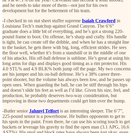
and he needs to take more of them—not just for his own
development but for the betterment of his team.
-I checked in on stat sheet stuffer supreme
Isaiah Crawford
in
Louisiana Tech’s matchup against Grand Canyon. The 6’6”
graduate does a little bit of everything, and he’s got a strong 220-
pound frame to boot. On offense, he’s sharp and crafty. His handle
is tight, he can create off the dribble, and when he has a straight line
to the basket, he gets there with big, long, efficient strides. He sees
the floor well, whether it’s from a standstill or in the middle of one
of his attacks. His off-ball defense is sublime. He’s great at using his
long arms for digs and displays good timing as a rim protector. His
4.0 STL% and 4.9 BLK% both jump off the page. My two concerns
are his jumper and his on-ball defense. He’s a 38% career three-
point shooter, but the volume has always been low, and he passes up
open ones. When guarding the ball, he can be stiff through his hips
and doesn’t slide his feet as well as I’d like. Given his size, feel, and
production, he probably deserves two-way consideration, but
improving in those two departments could get him over the hump.
-Butler senior
Jahmyl Telfort
is an interesting sleeper. The 6’7”,
225-pound senior is a powerhouse. He bullies opponents to get to
his spots in the paint. From there, he can use his scoring touch to get
buckets or leverage his gravity to find the open man (3.1 APG, 16.6
AST%). His steal and block rates have always been just okay, even