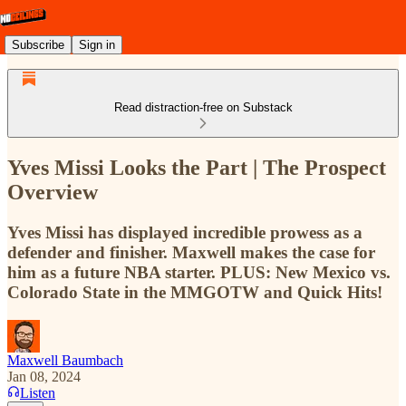
Subscribe
Sign in
Read distraction-free on Substack
Yves Missi Looks the Part | The Prospect
Overview
Yves Missi has displayed incredible prowess as a
defender and finisher. Maxwell makes the case for
him as a future NBA starter. PLUS: New Mexico vs.
Colorado State in the MMGOTW and Quick Hits!
Maxwell Baumbach
Jan 08, 2024
Listen