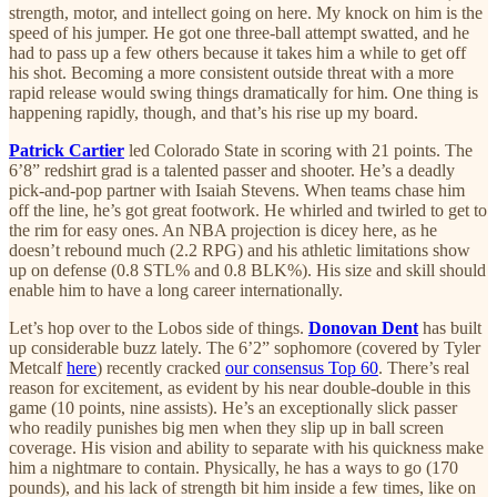
strength, motor, and intellect going on here. My knock on him is the
speed of his jumper. He got one three-ball attempt swatted, and he
had to pass up a few others because it takes him a while to get off
his shot. Becoming a more consistent outside threat with a more
rapid release would swing things dramatically for him. One thing is
happening rapidly, though, and that’s his rise up my board.
Patrick Cartier
led Colorado State in scoring with 21 points. The
6’8” redshirt grad is a talented passer and shooter. He’s a deadly
pick-and-pop partner with Isaiah Stevens. When teams chase him
off the line, he’s got great footwork. He whirled and twirled to get to
the rim for easy ones. An NBA projection is dicey here, as he
doesn’t rebound much (2.2 RPG) and his athletic limitations show
up on defense (0.8 STL% and 0.8 BLK%). His size and skill should
enable him to have a long career internationally.
Let’s hop over to the Lobos side of things.
Donovan Dent
has built
up considerable buzz lately. The 6’2” sophomore (covered by Tyler
Metcalf
here
) recently cracked
our consensus Top 60
. There’s real
reason for excitement, as evident by his near double-double in this
game (10 points, nine assists). He’s an exceptionally slick passer
who readily punishes big men when they slip up in ball screen
coverage. His vision and ability to separate with his quickness make
him a nightmare to contain. Physically, he has a ways to go (170
pounds), and his lack of strength bit him inside a few times, like on