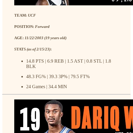
TEAM:
UCF
POSITION:
Forward
AGE:
11/22/2003 (19 years old)
STATS
(as of 2/15/23)
:
14.8 PTS | 6.9 REB | 1.5 AST | 0.8 STL | 1.8
BLK
48.3 FG% | 39.3 3P% | 79.5 FT%
24 Games | 34.4 MIN