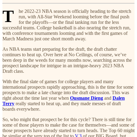
T
he 2022-23 NBA season is officially heading to the stretch
run, with All-Star Weekend looming before the final push
for the playoffs—or the final tanking run for the less
successful teams. College basketball is also nearing the stretch run,
with conference tournaments looming and with the first games of
March Madness just one short month away.
As NBA teams start preparing for the draft, the draft chatter
continues to heat up. Over here at No Ceilings, of course, we’ve
been deep in the weeds for many months now, searching across the
prospect landscape for intrigue in an intrigue-heavy 2023 NBA
Draft class.
With the final slate of games for college players and many
international prospects rapidly approaching, this is the time for some
prospects to make a late charge into the draft discussion. This was
right about the time last year when
Ousmane Dieng
and
Dalen
Terry
really started to heat up, and they made messes of draft
boards everywhere.
So, who might that prospect be for this cycle? There is still time for
some of those players to make the case for themselves—and some of
those prospects have already started to turn heads. The Top 60 might
be similar at the very top of the list to
V.3
of our BIG Board, but