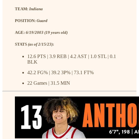
TEAM:
Indiana
POSITION:
Guard
AGE:
6/19/2003 (19 years old)
STATS
(as of 2/15/23)
:
12.6 PTS | 3.9 REB | 4.2 AST | 1.0 STL | 0.1
BLK
42.2 FG% | 39.2 3P% | 73.1 FT%
22 Games | 31.5 MIN