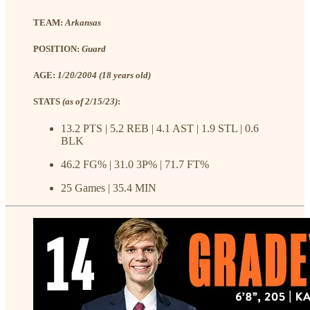
TEAM:
Arkansas
POSITION:
Guard
AGE:
1/20/2004 (18 years old)
STATS
(as of 2/15/23)
:
13.2 PTS | 5.2 REB | 4.1 AST | 1.9 STL | 0.6
BLK
46.2 FG% | 31.0 3P% | 71.7 FT%
25 Games | 35.4 MIN