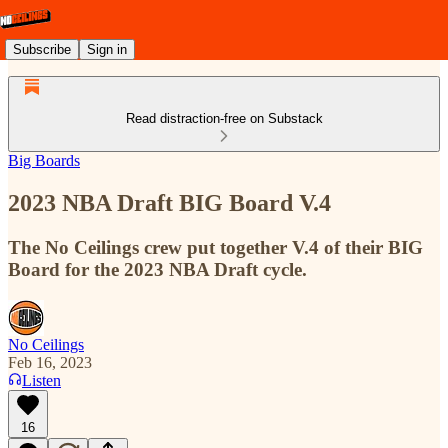
Subscribe
Sign in
Read distraction-free on Substack
Big Boards
2023 NBA Draft BIG Board V.4
The No Ceilings crew put together V.4 of their BIG
Board for the 2023 NBA Draft cycle.
No Ceilings
Feb 16, 2023
Listen
16