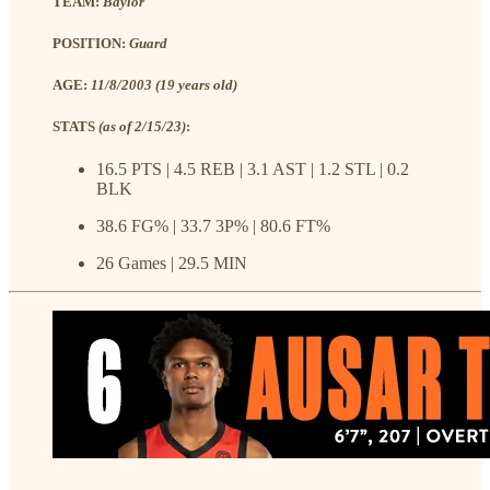
TEAM:
Baylor
POSITION:
Guard
AGE:
11/8/2003 (19 years old)
STATS
(as of 2/15/23)
:
16.5 PTS | 4.5 REB | 3.1 AST | 1.2 STL | 0.2
BLK
38.6 FG% | 33.7 3P% | 80.6 FT%
26 Games | 29.5 MIN