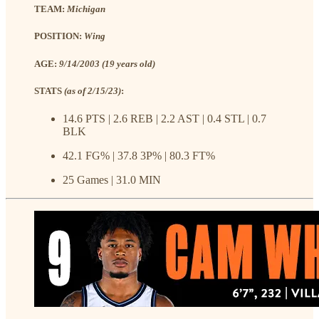
TEAM:
Michigan
POSITION:
Wing
AGE:
9/14/2003 (19 years old)
STATS
(as of 2/15/23)
:
14.6 PTS | 2.6 REB | 2.2 AST | 0.4 STL | 0.7
BLK
42.1 FG% | 37.8 3P% | 80.3 FT%
25 Games | 31.0 MIN