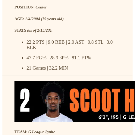
POSITION:
Center
AGE:
1/4/2004 (19 years old)
STATS
(as of 2/15/23)
:
22.2 PTS | 9.0 REB | 2.0 AST | 0.8 STL | 3.0
BLK
47.7 FG% | 28.9 3P% | 81.1 FT%
21 Games | 32.2 MIN
TEAM:
G League Ignite