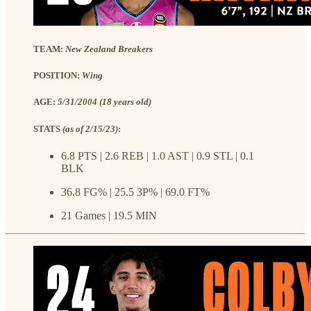
TEAM:
New Zealand Breakers
POSITION:
Wing
AGE:
5/31/2004 (18 years old)
STATS
(as of 2/15/23)
:
6.8 PTS | 2.6 REB | 1.0 AST | 0.9 STL | 0.1
BLK
36.8 FG% | 25.5 3P% | 69.0 FT%
21 Games | 19.5 MIN