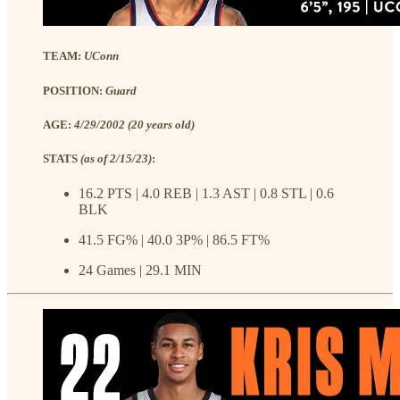
TEAM:
UConn
POSITION:
Guard
AGE:
4/29/2002 (20 years old)
STATS
(as of 2/15/23)
:
16.2 PTS | 4.0 REB | 1.3 AST | 0.8 STL | 0.6
BLK
41.5 FG% | 40.0 3P% | 86.5 FT%
24 Games | 29.1 MIN