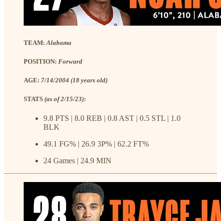
TEAM:
Alabama
POSITION:
Forward
AGE:
7/14/2004 (18 years old)
STATS
(as of 2/15/23)
:
9.8 PTS | 8.0 REB | 0.8 AST | 0.5 STL | 1.0
BLK
49.1 FG% | 26.9 3P% | 62.2 FT%
24 Games | 24.9 MIN