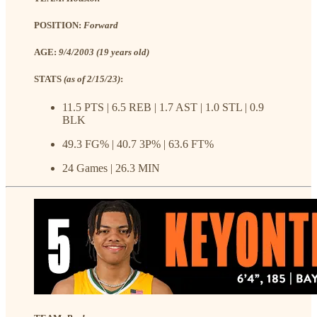
POSITION:
Forward
AGE:
9/4/2003 (19 years old)
STATS
(as of 2/15/23)
:
11.5 PTS | 6.5 REB | 1.7 AST | 1.0 STL | 0.9
BLK
49.3 FG% | 40.7 3P% | 63.6 FT%
24 Games | 26.3 MIN