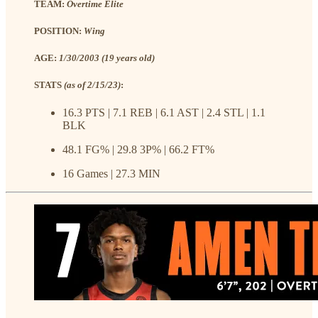
TEAM:
Overtime Elite
POSITION:
Wing
AGE:
1/30/2003 (19 years old)
STATS
(as of 2/15/23)
:
16.3 PTS | 7.1 REB | 6.1 AST | 2.4 STL | 1.1
BLK
48.1 FG% | 29.8 3P% | 66.2 FT%
16 Games | 27.3 MIN