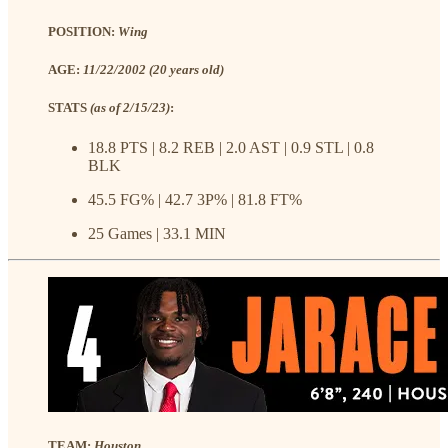
POSITION:
Wing
AGE:
11/22/2002 (20 years old)
STATS
(as of 2/15/23)
:
18.8 PTS | 8.2 REB | 2.0 AST | 0.9 STL | 0.8
BLK
45.5 FG% | 42.7 3P% | 81.8 FT%
25 Games | 33.1 MIN
TEAM:
Houston