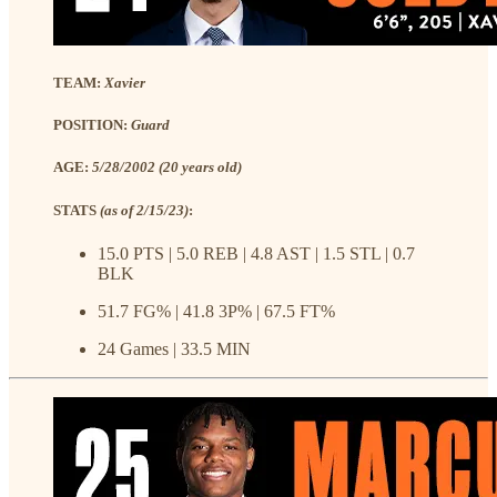
TEAM:
Xavier
POSITION:
Guard
AGE:
5/28/2002 (20 years old)
STATS
(as of 2/15/23)
:
15.0 PTS | 5.0 REB | 4.8 AST | 1.5 STL | 0.7
BLK
51.7 FG% | 41.8 3P% | 67.5 FT%
24 Games | 33.5 MIN