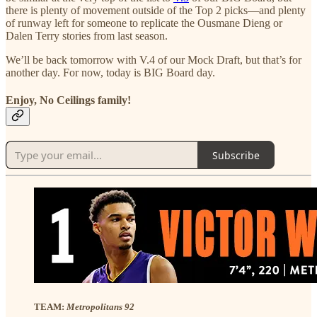
there is plenty of movement outside of the Top 2 picks—and plenty
of runway left for someone to replicate the Ousmane Dieng or
Dalen Terry stories from last season.
We’ll be back tomorrow with V.4 of our Mock Draft, but that’s for
another day. For now, today is BIG Board day.
Enjoy, No Ceilings family!
Subscribe
TEAM:
Metropolitans 92