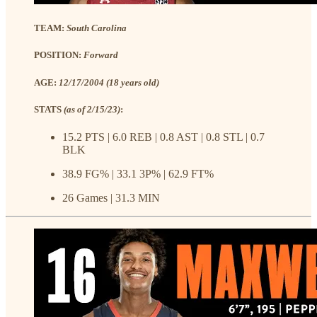
TEAM:
South Carolina
POSITION:
Forward
AGE:
12/17/2004 (18 years old)
STATS
(as of 2/15/23)
:
15.2 PTS | 6.0 REB | 0.8 AST | 0.8 STL | 0.7
BLK
38.9 FG% | 33.1 3P% | 62.9 FT%
26 Games | 31.3 MIN