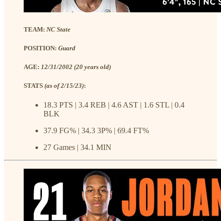
TEAM:
NC State
POSITION:
Guard
AGE:
12/31/2002 (20 years old)
STATS
(as of 2/15/23)
:
18.3 PTS | 3.4 REB | 4.6 AST | 1.6 STL | 0.4
BLK
37.9 FG% | 34.3 3P% | 69.4 FT%
27 Games | 34.1 MIN