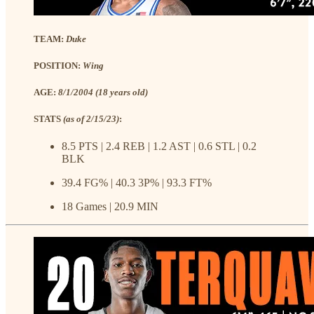
TEAM:
Duke
POSITION:
Wing
AGE:
8/1/2004 (18 years old)
STATS
(as of 2/15/23)
:
8.5 PTS | 2.4 REB | 1.2 AST | 0.6 STL | 0.2
BLK
39.4 FG% | 40.3 3P% | 93.3 FT%
18 Games | 20.9 MIN