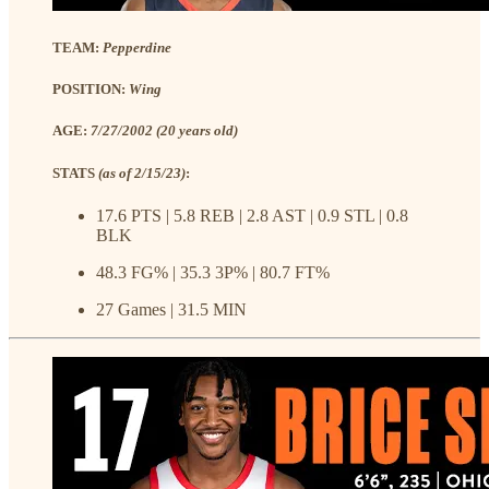
TEAM:
Pepperdine
POSITION:
Wing
AGE:
7/27/2002 (20 years old)
STATS
(as of 2/15/23)
:
17.6 PTS | 5.8 REB | 2.8 AST | 0.9 STL | 0.8
BLK
48.3 FG% | 35.3 3P% | 80.7 FT%
27 Games | 31.5 MIN