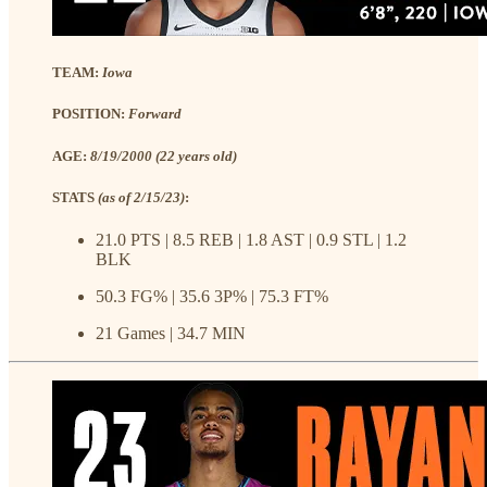
TEAM:
Iowa
POSITION:
Forward
AGE:
8/19/2000 (22 years old)
STATS
(as of 2/15/23)
:
21.0 PTS | 8.5 REB | 1.8 AST | 0.9 STL | 1.2
BLK
50.3 FG% | 35.6 3P% | 75.3 FT%
21 Games | 34.7 MIN