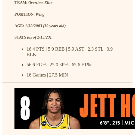
TEAM:
Overtime Elite
POSITION:
Wing
AGE:
1/30/2003 (19 years old)
STATS
(as of 2/15/23)
:
16.4 PTS | 5.9 REB | 5.9 AST | 2.3 STL | 0.9
BLK
56.6 FG% | 25.0 3P% | 65.6 FT%
16 Games | 27.5 MIN