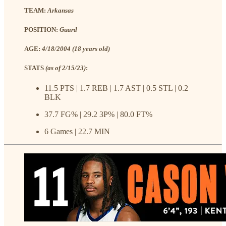
TEAM:
Arkansas
POSITION:
Guard
AGE:
4/18/2004 (18 years old)
STATS
(as of 2/15/23)
:
11.5 PTS | 1.7 REB | 1.7 AST | 0.5 STL | 0.2
BLK
37.7 FG% | 29.2 3P% | 80.0 FT%
6 Games | 22.7 MIN