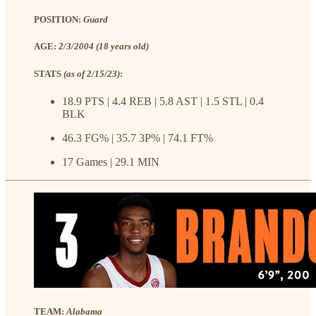
POSITION:
Guard
AGE:
2/3/2004 (18 years old)
STATS
(as of 2/15/23)
:
18.9 PTS | 4.4 REB | 5.8 AST | 1.5 STL | 0.4
BLK
46.3 FG% | 35.7 3P% | 74.1 FT%
17 Games | 29.1 MIN
TEAM:
Alabama