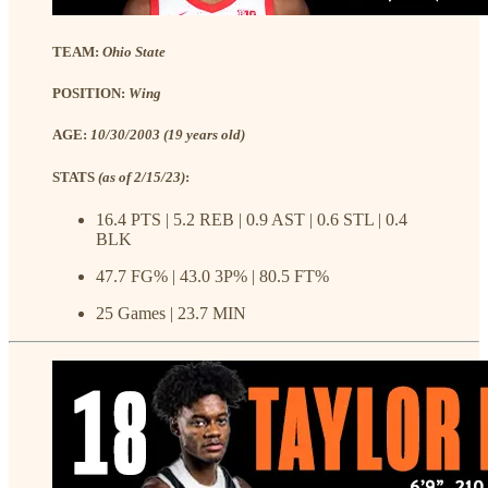
TEAM:
Ohio State
POSITION:
Wing
AGE:
10/30/2003 (19 years old)
STATS
(as of 2/15/23)
:
16.4 PTS | 5.2 REB | 0.9 AST | 0.6 STL | 0.4
BLK
47.7 FG% | 43.0 3P% | 80.5 FT%
25 Games | 23.7 MIN