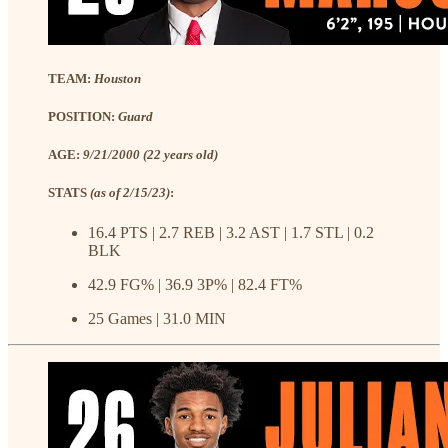
TEAM:
Houston
POSITION:
Guard
AGE:
9/21/2000 (22 years old)
STATS
(as of 2/15/23)
:
16.4 PTS | 2.7 REB | 3.2 AST | 1.7 STL | 0.2
BLK
42.9 FG% | 36.9 3P% | 82.4 FT%
25 Games | 31.0 MIN