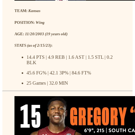
TEAM:
Kansas
POSITION:
Wing
AGE:
11/20/2003 (19 years old)
STATS
(as of 2/15/23)
:
14.4 PTS | 4.9 REB | 1.6 AST | 1.5 STL | 0.2
BLK
45.6 FG% | 42.1 3P% | 84.6 FT%
25 Games | 32.0 MIN