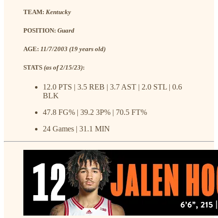
TEAM:
Kentucky
POSITION:
Guard
AGE:
11/7/2003 (19 years old)
STATS
(as of 2/15/23)
:
12.0 PTS | 3.5 REB | 3.7 AST | 2.0 STL | 0.6
BLK
47.8 FG% | 39.2 3P% | 70.5 FT%
24 Games | 31.1 MIN