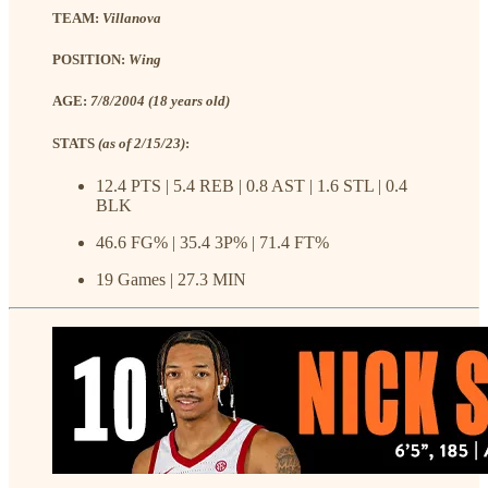
TEAM:
Villanova
POSITION:
Wing
AGE:
7/8/2004 (18 years old)
STATS
(as of 2/15/23)
:
12.4 PTS | 5.4 REB | 0.8 AST | 1.6 STL | 0.4
BLK
46.6 FG% | 35.4 3P% | 71.4 FT%
19 Games | 27.3 MIN