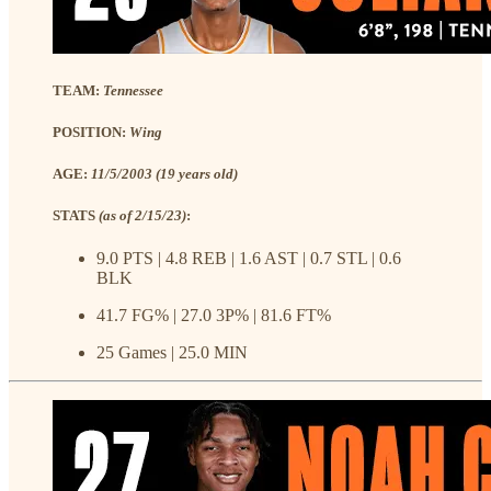
TEAM:
Tennessee
POSITION:
Wing
AGE:
11/5/2003 (19 years old)
STATS
(as of 2/15/23)
:
9.0 PTS | 4.8 REB | 1.6 AST | 0.7 STL | 0.6
BLK
41.7 FG% | 27.0 3P% | 81.6 FT%
25 Games | 25.0 MIN