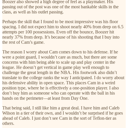
Boozer also showed a high degree of feel as a playmaker. His
passing out of the post was one of the most bankable skills in the
class, as well as his outlet passing.
Perhaps the skill that I found to be most impressive was his floor
spacing. I did not expect him to shoot nearly 40% from deep on 6.5
attempts per 100 possessions. Even off the bounce, Boozer hit
nearly 37% from deep. It’s because of his shooting that I buy into
the rest of Cam’s game.
The reason I worry about Cam comes down to his defense. If he
were a point guard, I wouldn’t care as much, but there are some
concerns with him being able to scale up and play center in the
league. He doesn’t get vertical in game play well enough to
challenge the great length in the NBA. His footwork also didn’t
translate to the college ranks the way I anticipated. I do worry about
his defensive ability in open space. This places Cam in a weird
position type, where he is effectively a one-position player. I also
don’t buy him as someone who can operate with the ball in his
hands on the perimeter—at least from Day One.
That being said, I still like him a great deal. I have him and Caleb
Wilson in a tier of their own, and I wouldn’t be surprised if he goes
ahead of Caleb. I just don’t see Cam in the sort of Teflon-tier as
others.