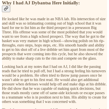
Why I had AJ Dybantsa Here Initially:
He looked like he was made in an NBA lab. His intersection of size
and skill was so infatuating coming out of high school that it was
hard for me to list him as the third prospect in a preseason Big
Three. His offense was some of the most polished that you would
want to see from a high school prospect. The way that he got to the
basket was very mature in high school—showing polish on his rip-
throughs, euro steps, hops steps, etc. His smooth handle and ability
to get to his shot off of a live dribble set him apart from most of the
prospects that were coming into this cycle, but he also showed the
ability to make sharp cuts to the rim and compete on the glass.
Looking back at my notes that I had on AJ, I did like the passing
reads that he tried to pull off, but I had a strong feeling his turnovers
would be a problem. He often tried to throw jump passes once he
wasn’t able to get to his first read. He would also get additional
pressure when defenses would help off and make digs at his dribble.
He did show that he was capable of making quick decisions, but
those reads mostly came off of same-side kickouts or escape passes
to a teammate who is in position next to him. His ability to create for
others was something that I was concerned with.