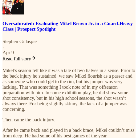
Oversaturated: Evaluating Mikel Brown Jr. in a Guard-Heavy
Class | Prospect Spotlight
Stephen Gillaspie
·
Apr 9
Read full story
Mikel’s season felt like it was a tale of two halves in a sense. Prior to
the back injury he sustained, we saw Mikel flourish as a passer and
as someone who could get to the rim, but his jumper was very
lacking. That was something I took note of in my offseason
preparation with him. In some exhibition play, he did show some
shot consistency, but in his high school seasons, the shot wasn’t
always there. For being slightly skinny, the lack of a jumper was
concerning.
Then came the back injury.
After he came back and played in a back brace, Mikel couldn’t miss
from deep. He had some of his best games of the year.