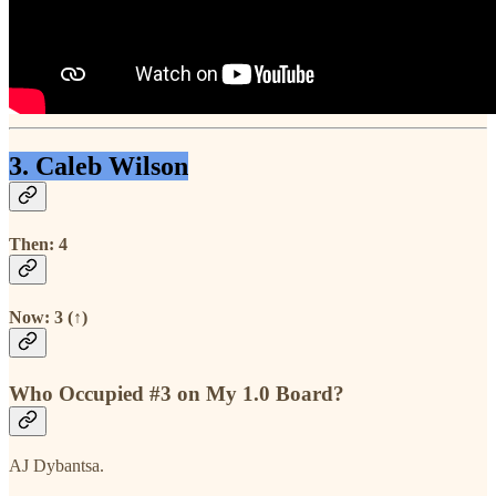
3. Caleb Wilson
Then: 4
Now: 3 (↑)
Who Occupied #3 on My 1.0 Board?
AJ Dybantsa.