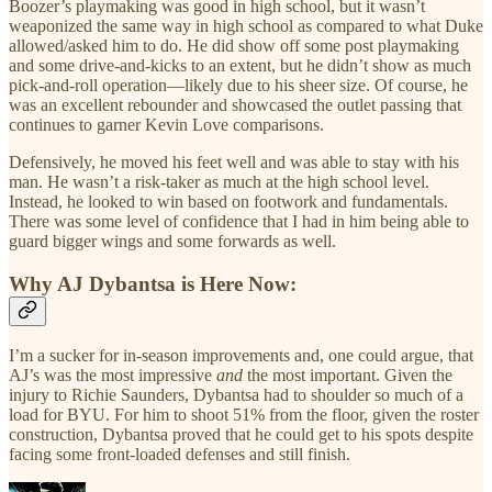
Boozer’s playmaking was good in high school, but it wasn’t
weaponized the same way in high school as compared to what Duke
allowed/asked him to do. He did show off some post playmaking
and some drive-and-kicks to an extent, but he didn’t show as much
pick-and-roll operation—likely due to his sheer size. Of course, he
was an excellent rebounder and showcased the outlet passing that
continues to garner Kevin Love comparisons.
Defensively, he moved his feet well and was able to stay with his
man. He wasn’t a risk-taker as much at the high school level.
Instead, he looked to win based on footwork and fundamentals.
There was some level of confidence that I had in him being able to
guard bigger wings and some forwards as well.
Why AJ Dybantsa is Here Now:
I’m a sucker for in-season improvements and, one could argue, that
AJ’s was the most impressive
and
the most important. Given the
injury to Richie Saunders, Dybantsa had to shoulder so much of a
load for BYU. For him to shoot 51% from the floor, given the roster
construction, Dybantsa proved that he could get to his spots despite
facing some front-loaded defenses and still finish.