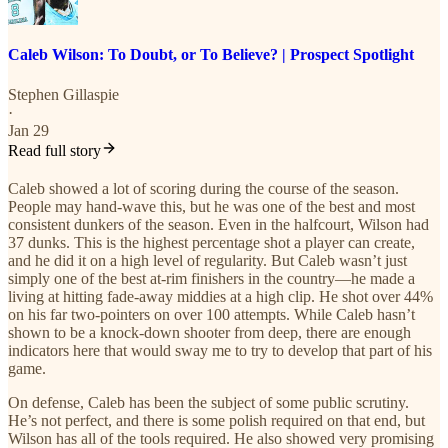
Caleb Wilson: To Doubt, or To Believe? | Prospect Spotlight
Stephen Gillaspie
·
Jan 29
Read full story
Caleb showed a lot of scoring during the course of the season.
People may hand-wave this, but he was one of the best and most
consistent dunkers of the season. Even in the halfcourt, Wilson had
37 dunks. This is the highest percentage shot a player can create,
and he did it on a high level of regularity. But Caleb wasn’t just
simply one of the best at-rim finishers in the country—he made a
living at hitting fade-away middies at a high clip. He shot over 44%
on his far two-pointers on over 100 attempts. While Caleb hasn’t
shown to be a knock-down shooter from deep, there are enough
indicators here that would sway me to try to develop that part of his
game.
On defense, Caleb has been the subject of some public scrutiny.
He’s not perfect, and there is some polish required on that end, but
Wilson has all of the tools required. He also showed very promising