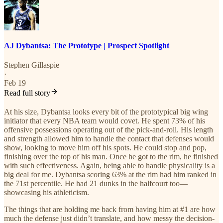
AJ Dybantsa: The Prototype | Prospect Spotlight
Stephen Gillaspie
·
Feb 19
Read full story
At his size, Dybantsa looks every bit of the prototypical big wing
initiator that every NBA team would covet. He spent 73% of his
offensive possessions operating out of the pick-and-roll. His length
and strength allowed him to handle the contact that defenses would
show, looking to move him off his spots. He could stop and pop,
finishing over the top of his man. Once he got to the rim, he finished
with such effectiveness. Again, being able to handle physicality is a
big deal for me. Dybantsa scoring 63% at the rim had him ranked in
the 71st percentile. He had 21 dunks in the halfcourt too—
showcasing his athleticism.
The things that are holding me back from having him at #1 are how
much the defense just didn’t translate, and how messy the decision-