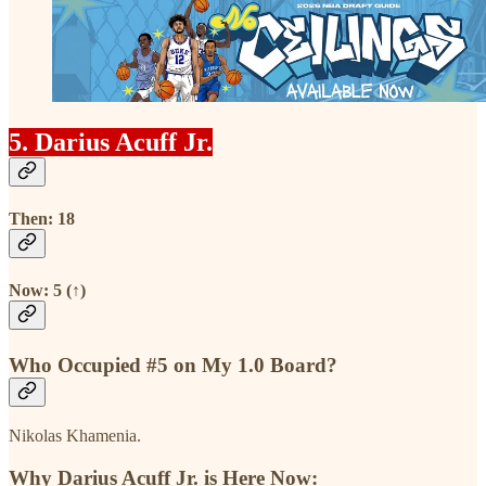
5. Darius Acuff Jr.
Then: 18
Now: 5 (↑)
Who Occupied #5 on My 1.0 Board?
Nikolas Khamenia.
Why Darius Acuff Jr. is Here Now: