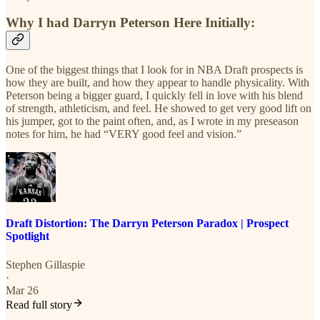
Why I had Darryn Peterson Here Initially:
One of the biggest things that I look for in NBA Draft prospects is
how they are built, and how they appear to handle physicality. With
Peterson being a bigger guard, I quickly fell in love with his blend
of strength, athleticism, and feel. He showed to get very good lift on
his jumper, got to the paint often, and, as I wrote in my preseason
notes for him, he had “VERY good feel and vision.”
Draft Distortion: The Darryn Peterson Paradox | Prospect
Spotlight
Stephen Gillaspie
·
Mar 26
Read full story