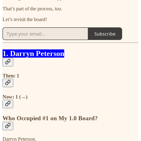
That’s part of the process, too.
Let’s revisit the board!
Subscribe
1. Darryn Peterson
Then: 1
Now: 1 (→)
Who Occupied #1 on My 1.0 Board?
Darryn Peterson.