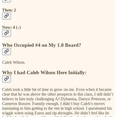
Then: 2
Now: 4 (↓)
Who Occupied #4 on My 1.0 Board?
Caleb Wilson.
Why I had Caleb Wilson Here Initially:
Caleb took a little bit of time to grow on me. Even when it became
clear that he was above the other prospects in this class, I still didn’t
believe in him truly challenging AJ Dybantsa, Darryn Peterson, or
Cameron Boozer. Funnily enough, I didn’t buy Caleb’s moves
translating to him getting to the rim in high school. I questioned his
wiggle when using Euros and rip-throughs. He didn’t feel like he