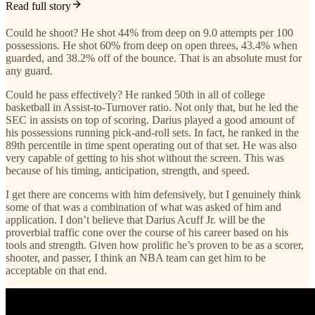
Read full story
Could he shoot? He shot 44% from deep on 9.0 attempts per 100
possessions. He shot 60% from deep on open threes, 43.4% when
guarded, and 38.2% off of the bounce. That is an absolute must for
any guard.
Could he pass effectively? He ranked 50th in all of college
basketball in Assist-to-Turnover ratio. Not only that, but he led the
SEC in assists on top of scoring. Darius played a good amount of
his possessions running pick-and-roll sets. In fact, he ranked in the
89th percentile in time spent operating out of that set. He was also
very capable of getting to his shot without the screen. This was
because of his timing, anticipation, strength, and speed.
I get there are concerns with him defensively, but I genuinely think
some of that was a combination of what was asked of him and
application. I don’t believe that Darius Acuff Jr. will be the
proverbial traffic cone over the course of his career based on his
tools and strength. Given how prolific he’s proven to be as a scorer,
shooter, and passer, I think an NBA team can get him to be
acceptable on that end.