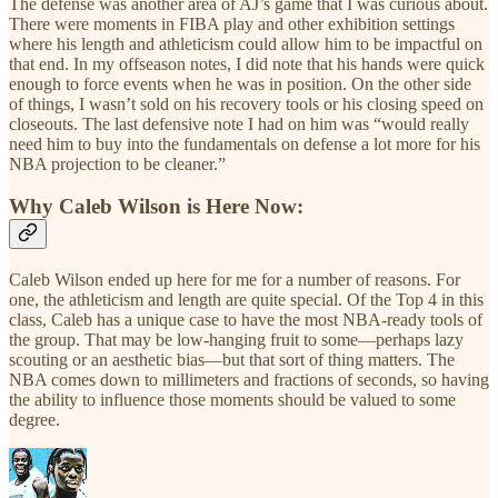
The defense was another area of AJ’s game that I was curious about.
There were moments in FIBA play and other exhibition settings
where his length and athleticism could allow him to be impactful on
that end. In my offseason notes, I did note that his hands were quick
enough to force events when he was in position. On the other side
of things, I wasn’t sold on his recovery tools or his closing speed on
closeouts. The last defensive note I had on him was “would really
need him to buy into the fundamentals on defense a lot more for his
NBA projection to be cleaner.”
Why Caleb Wilson is Here Now:
Caleb Wilson ended up here for me for a number of reasons. For
one, the athleticism and length are quite special. Of the Top 4 in this
class, Caleb has a unique case to have the most NBA-ready tools of
the group. That may be low-hanging fruit to some—perhaps lazy
scouting or an aesthetic bias—but that sort of thing matters. The
NBA comes down to millimeters and fractions of seconds, so having
the ability to influence those moments should be valued to some
degree.