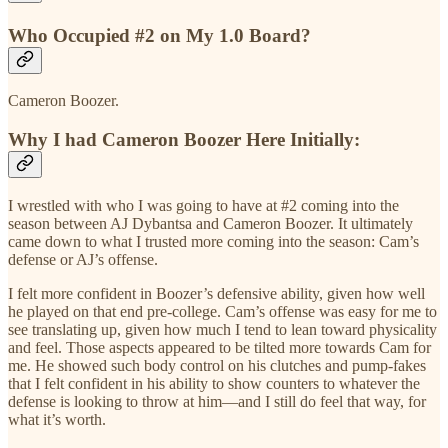
Who Occupied #2 on My 1.0 Board?
Cameron Boozer.
Why I had Cameron Boozer Here Initially:
I wrestled with who I was going to have at #2 coming into the
season between AJ Dybantsa and Cameron Boozer. It ultimately
came down to what I trusted more coming into the season: Cam’s
defense or AJ’s offense.
I felt more confident in Boozer’s defensive ability, given how well
he played on that end pre-college. Cam’s offense was easy for me to
see translating up, given how much I tend to lean toward physicality
and feel. Those aspects appeared to be tilted more towards Cam for
me. He showed such body control on his clutches and pump-fakes
that I felt confident in his ability to show counters to whatever the
defense is looking to throw at him—and I still do feel that way, for
what it’s worth.