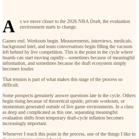
A
s we move closer to the 2026 NBA Draft, the evaluation
environment starts to change.
Games end. Workouts begin. Measurements, interviews, medicals,
background intel, and team conversations begin filling the vacuum
left behind by live competition. This is the point in the cycle where
boards can start moving rapidly—sometimes because of meaningful
information, and sometimes because the draft ecosystem simply
becomes louder.
That tension is part of what makes this stage of the process so
difficult.
Some prospects genuinely answer questions late in the cycle. Others
begin rising because of theoretical upside, private workouts, or
momentum generated outside of live game environments. In a class
as deep and complicated as this one, separating meaningful
evaluation shifts from temporary draft-cycle inflation becomes
increasingly important.
Whenever I reach this point in the process, one of the things I like to