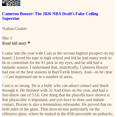
Cameron Boozer: The 2026 NBA Draft's False Ceiling
Superstar
Nathan Grubel
·
Mar 3
Read full story
I came into the year with Cam as the second-highest prospect on my
board. I loved his tape in high school and felt he had many tools to
be in contention for the #1 pick in my eyes, and he still had a
fantastic season. I understand that, analytically, Cameron Boozer
had one of the best seasons in BartTorvik history. And—to be clear
—Cam impressed me in a number of areas.
Cam is so strong. He is a bully who can attract contact and finish
through it. He finished with 32 And-Ones on the year, and had a
free-throw rate of 53.6. One thing that the playoffs have shown is
that physicality is important, and you have to draw and initiate
contact. Boozer is also a tremendous rebounder. He proved that on
both sides of the glass. That showed true particularly on the
offensive glass, where he ranked in the 85th percentile on putbacks.