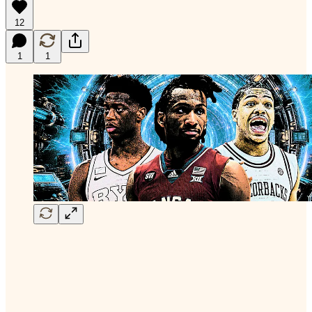
12
1
1