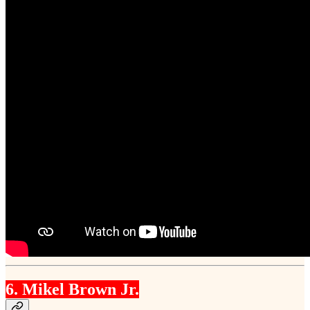
6. Mikel Brown Jr.