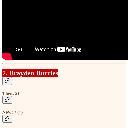
7. Brayden Burries
Then: 21
Now: 7 (↑)