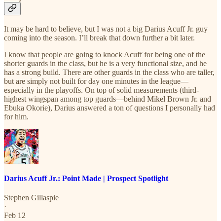
It may be hard to believe, but I was not a big Darius Acuff Jr. guy
coming into the season. I’ll break that down further a bit later.
I know that people are going to knock Acuff for being one of the
shorter guards in the class, but he is a very functional size, and he
has a strong build. There are other guards in the class who are taller,
but are simply not built for day one minutes in the league—
especially in the playoffs. On top of solid measurements (third-
highest wingspan among top guards—behind Mikel Brown Jr. and
Ebuka Okorie), Darius answered a ton of questions I personally had
for him.
Darius Acuff Jr.: Point Made | Prospect Spotlight
Stephen Gillaspie
·
Feb 12