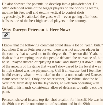
He also showed the potential to develop into a plus-defender. He
often defended some of the bigger players on the opposing teams,
moving his feet well and getting vertical to contest shots
aggressively. He attacked the glass well—even getting after loose
balls as one of the best high school players in the country.
Why Darryn Peterson is Here Now:
I know that the following comment could draw a lot of “yeah, buts,”
but when Darryn Peterson played, there was not another player in
the country that wowed me to the degree that Peterson did. Yeah, he
dealt with a cramping issue that people debated the relevance of, but
he still played instead of “playing it safe” and shutting it down. One
of the aspects of his game that wasn’t showcased to the level it was
in high school was the playmaking. Call it an excuse, but I feel like
he did exactly what he was asked to do on a not-so-talented Kansas
team: score the ball. Only one other starter, Tre White, shot the ball
over 35% from deep for the Jayhawks, so Peterson operating with
the ball in his hands consistently allowed defenses to really pack the
paint.
Peterson showed insane, top-tier shot creation for himself. He was in
the 89th percentile operating out of isolation and in the 99th