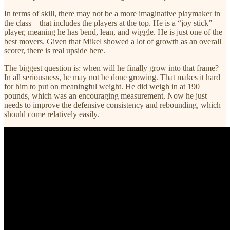
In terms of skill, there may not be a more imaginative playmaker in
the class—that includes the players at the top. He is a “joy stick”
player, meaning he has bend, lean, and wiggle. He is just one of the
best movers. Given that Mikel showed a lot of growth as an overall
scorer, there is real upside here.
The biggest question is: when will he finally grow into that frame?
In all seriousness, he may not be done growing. That makes it hard
for him to put on meaningful weight. He did weigh in at 190
pounds, which was an encouraging measurement. Now he just
needs to improve the defensive consistency and rebounding, which
should come relatively easily.