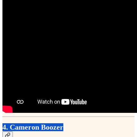
4. Cameron Boozer