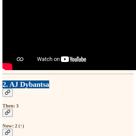
2. AJ Dybantsa
Then: 3
Now: 2 (↑)