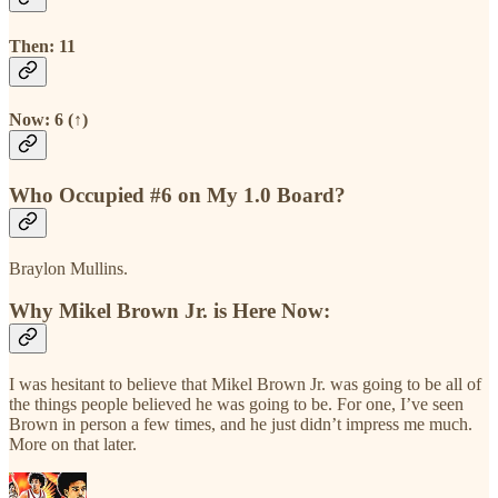
Then: 11
Now: 6 (↑)
Who Occupied #6 on My 1.0 Board?
Braylon Mullins.
Why Mikel Brown Jr. is Here Now:
I was hesitant to believe that Mikel Brown Jr. was going to be all of
the things people believed he was going to be. For one, I’ve seen
Brown in person a few times, and he just didn’t impress me much.
More on that later.