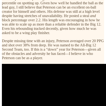
percentile on spotting up. Given how well he handled the ball as the
lead guy, I still believe that Peterson can be an excellent on-ball
creator for himself and others. His defense was still at a high level
despite having stretches of unavailability. He posted a steal
and
block percentage over 2.2. His length was encouraging in how he
was able to scale up as more than a reliable defender in the Big 12.
Even his rebounding tracked decently, given how much he was
asked to be a wing play finisher.
Despite missing time with an injury, Peterson averaged over 20 PPG
and shot over 38% from deep. He was named to the All-Big 12
Second Team, too. If this is a “down” year for Peterson—given all
of the obstacles and adversity he has faced—I believe in who
Peterson can be as a player.