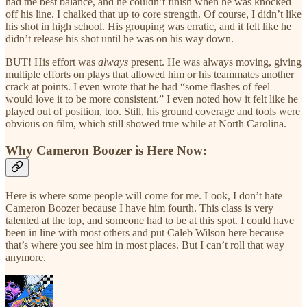
had the best balance, and he couldn’t finish when he was knocked
off his line. I chalked that up to core strength. Of course, I didn’t like
his shot in high school. His grouping was erratic, and it felt like he
didn’t release his shot until he was on his way down.
BUT! His effort was
always
present. He was always moving, giving
multiple efforts on plays that allowed him or his teammates another
crack at points. I even wrote that he had “some flashes of feel—
would love it to be more consistent.” I even noted how it felt like he
played out of position, too. Still, his ground coverage and tools were
obvious on film, which still showed true while at North Carolina.
Why Cameron Boozer is Here Now:
Here is where some people will come for me. Look, I don’t hate
Cameron Boozer because I have him fourth. This class is very
talented at the top, and someone had to be at this spot. I could have
been in line with most others and put Caleb Wilson here because
that’s where you see him in most places. But I can’t roll that way
anymore.