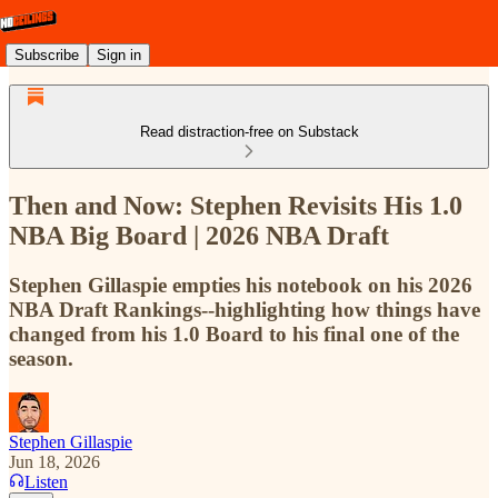
Subscribe
Sign in
Read distraction-free on Substack
Then and Now: Stephen Revisits His 1.0
NBA Big Board | 2026 NBA Draft
Stephen Gillaspie empties his notebook on his 2026
NBA Draft Rankings--highlighting how things have
changed from his 1.0 Board to his final one of the
season.
Stephen Gillaspie
Jun 18, 2026
Listen