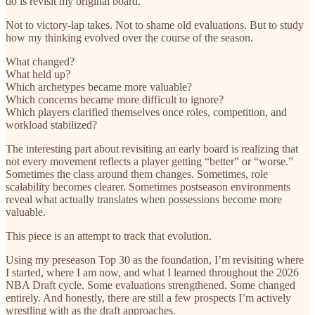
do is revisit my original board.
Not to victory-lap takes. Not to shame old evaluations. But to study
how my thinking evolved over the course of the season.
What changed?
What held up?
Which archetypes became more valuable?
Which concerns became more difficult to ignore?
Which players clarified themselves once roles, competition, and
workload stabilized?
The interesting part about revisiting an early board is realizing that
not every movement reflects a player getting “better” or “worse.”
Sometimes the class around them changes. Sometimes, role
scalability becomes clearer. Sometimes postseason environments
reveal what actually translates when possessions become more
valuable.
This piece is an attempt to track that evolution.
Using my preseason Top 30 as the foundation, I’m revisiting where
I started, where I am now, and what I learned throughout the 2026
NBA Draft cycle. Some evaluations strengthened. Some changed
entirely. And honestly, there are still a few prospects I’m actively
wrestling with as the draft approaches.