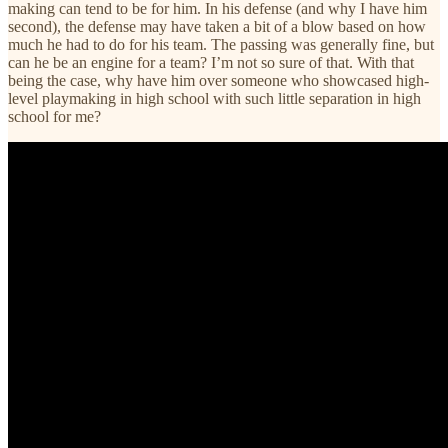
making can tend to be for him. In his defense (and why I have him
second), the defense may have taken a bit of a blow based on how
much he had to do for his team. The passing was generally fine, but
can he be an engine for a team? I’m not so sure of that. With that
being the case, why have him over someone who showcased high-
level playmaking in high school with such little separation in high
school for me?