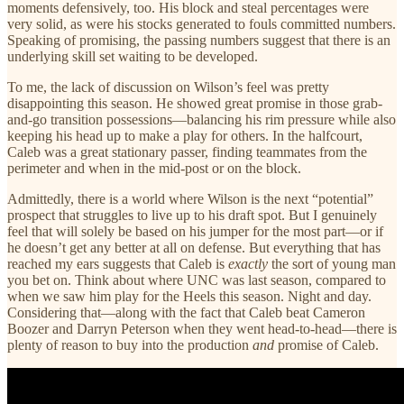
moments defensively, too. His block and steal percentages were
very solid, as were his stocks generated to fouls committed numbers.
Speaking of promising, the passing numbers suggest that there is an
underlying skill set waiting to be developed.
To me, the lack of discussion on Wilson’s feel was pretty
disappointing this season. He showed great promise in those grab-
and-go transition possessions—balancing his rim pressure while also
keeping his head up to make a play for others. In the halfcourt,
Caleb was a great stationary passer, finding teammates from the
perimeter and when in the mid-post or on the block.
Admittedly, there is a world where Wilson is the next “potential”
prospect that struggles to live up to his draft spot. But I genuinely
feel that will solely be based on his jumper for the most part—or if
he doesn’t get any better at all on defense. But everything that has
reached my ears suggests that Caleb is
exactly
the sort of young man
you bet on. Think about where UNC was last season, compared to
when we saw him play for the Heels this season. Night and day.
Considering that—along with the fact that Caleb beat Cameron
Boozer and Darryn Peterson when they went head-to-head—there is
plenty of reason to buy into the production
and
promise of Caleb.